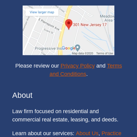
Please review our
Privacy Policy
and
Terms
and Conditions
.
About
Law firm focused on residential and
commercial real estate, leasing, and deeds.
Learn about our services:
About Us
,
Practice