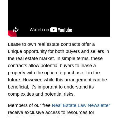
Lease to own real estate contracts offer a
unique opportunity for both buyers and sellers in
the real estate market. In simple terms, these
contracts allow potential buyers to lease a
property with the option to purchase it in the
future. However, while this arrangement can be
beneficial, it’s important to understand its
complexities and potential risks.
Members of our free
Real Estate Law Newsletter
receive exclusive access to resources for