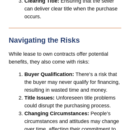
Clearing Title:
Ensuring that the seller
can deliver clear title when the purchase
occurs.
Navigating the Risks
While lease to own contracts offer potential
benefits, they also come with risks:
Buyer Qualification:
There’s a risk that
the buyer may never qualify for financing,
resulting in wasted time and money.
Title Issues:
Unforeseen title problems
could disrupt the purchasing process.
Changing Circumstances:
People’s
circumstances and attitudes may change
over time, affecting their commitment to