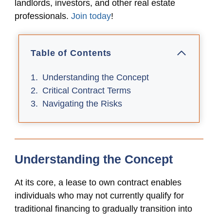
landlords, investors, and other real estate
professionals.
Join today
!
Table of Contents
Understanding the Concept
Critical Contract Terms
Navigating the Risks
Understanding the Concept
At its core, a lease to own contract enables
individuals who may not currently qualify for
traditional financing to gradually transition into