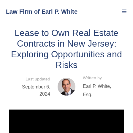
Skip
Law Firm of Earl P. White
to
content
Lease to Own Real Estate
Men
Contracts in New Jersey:
Exploring Opportunities and
Risks
Written by
Last updated
Earl P. White,
September 6,
2024
Esq.