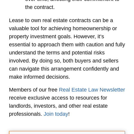
the contract.
Lease to own real estate contracts can be a
valuable tool for achieving homeownership or
property investment goals. However, it’s
essential to approach them with caution and fully
understand the terms and potential risks
involved. By doing so, both buyers and sellers
can navigate this arrangement confidently and
make informed decisions.
Members of our free
Real Estate Law Newsletter
receive exclusive access to resources for
landlords, investors, and other real estate
professionals.
Join today
!