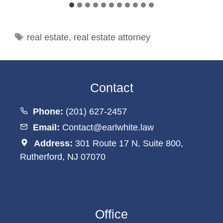
Tags
real estate
,
real estate attorney
Contact
Phone:
(201) 627-2457
Email:
Contact@earlwhite.law
Address:
301 Route 17 N, Suite 800,
Rutherford, NJ 07070
Office