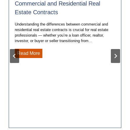
Commercial and Residential Real
Estate Contracts
Understanding the differences between commercial and
residential real estate contracts is crucial for real estate
professionals — whether you’re a loan officer, realtor,
investor, or buyer or seller transitioning from…
5
Read More
Key
Differences
Between
Commercial
and
Residential
Real
Estate
Contracts