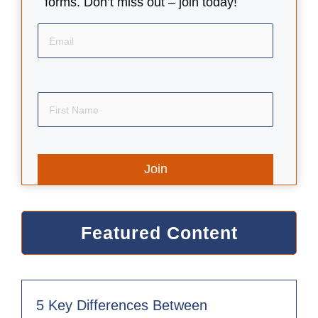
forms. Don’t miss out – join today!
Email
First
Name
Featured Content
5 Key Differences Between