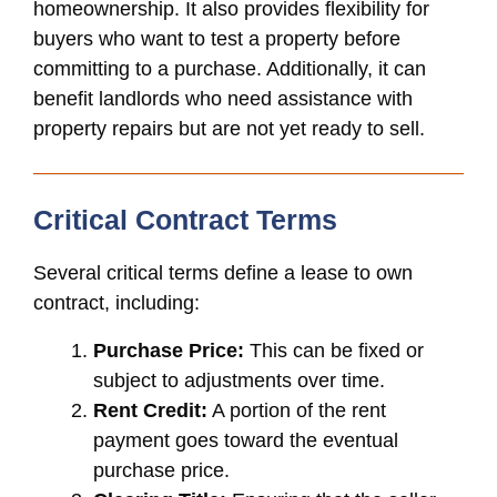
homeownership. It also provides flexibility for
buyers who want to test a property before
committing to a purchase. Additionally, it can
benefit landlords who need assistance with
property repairs but are not yet ready to sell.
Critical Contract Terms
Several critical terms define a lease to own
contract, including:
Purchase Price:
This can be fixed or
subject to adjustments over time.
Rent Credit:
A portion of the rent
payment goes toward the eventual
purchase price.