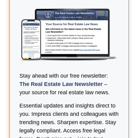
Stay ahead with our free newsletter:
The Real Estate Law Newsletter
–
your source for real estate law news.
Essential updates and insights direct to
you. Impress clients and colleagues with
trending news. Sharpen expertise. Stay
legally compliant. Access free legal