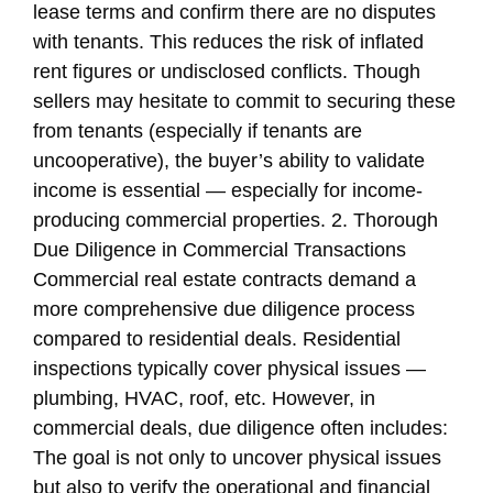
lease terms and confirm there are no disputes
with tenants. This reduces the risk of inflated
rent figures or undisclosed conflicts. Though
sellers may hesitate to commit to securing these
from tenants (especially if tenants are
uncooperative), the buyer’s ability to validate
income is essential — especially for income-
producing commercial properties. 2. Thorough
Due Diligence in Commercial Transactions
Commercial real estate contracts demand a
more comprehensive due diligence process
compared to residential deals. Residential
inspections typically cover physical issues —
plumbing, HVAC, roof, etc. However, in
commercial deals, due diligence often includes:
The goal is not only to uncover physical issues
but also to verify the operational and financial