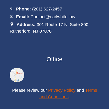
Phone:
(201) 627-2457
Email:
Contact@earlwhite.law
Address:
301 Route 17 N, Suite 800,
Rutherford, NJ 07070
Office
Please review our
Privacy Policy
and
Terms
and Conditions
.