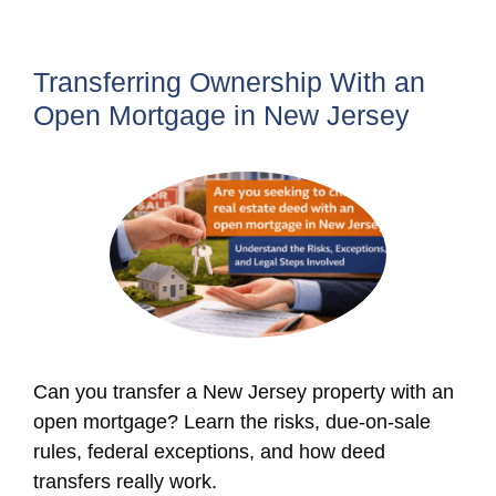
Transferring Ownership With an
Open Mortgage in New Jersey
Can you transfer a New Jersey property with an
open mortgage? Learn the risks, due-on-sale
rules, federal exceptions, and how deed
transfers really work.