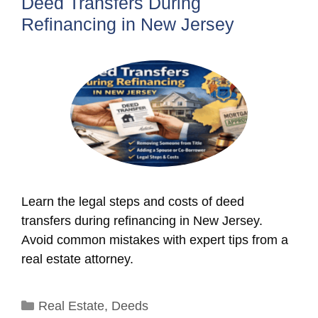
Deed Transfers During
Refinancing in New Jersey
Learn the legal steps and costs of deed
transfers during refinancing in New Jersey.
Avoid common mistakes with expert tips from a
real estate attorney.
Categories
Real Estate
,
Deeds