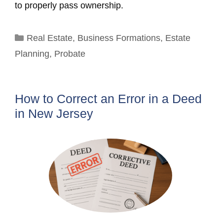
to properly pass ownership.
Categories
Real Estate
,
Business Formations
,
Estate
Planning
,
Probate
How to Correct an Error in a Deed
in New Jersey