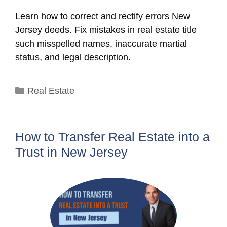
Learn how to correct and rectify errors New
Jersey deeds. Fix mistakes in real estate title
such misspelled names, inaccurate martial
status, and legal description.
Categories
Real Estate
How to Transfer Real Estate into a
Trust in New Jersey