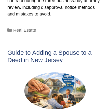
contract during the three business-day attorney
review, including disapproval notice methods
and mistakes to avoid.
Categories
Real Estate
Guide to Adding a Spouse to a
Deed in New Jersey