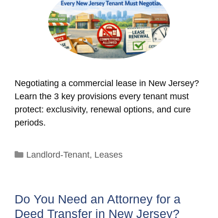
Negotiating a commercial lease in New Jersey?
Learn the 3 key provisions every tenant must
protect: exclusivity, renewal options, and cure
periods.
Categories
Landlord-Tenant
,
Leases
Do You Need an Attorney for a
Deed Transfer in New Jersey?