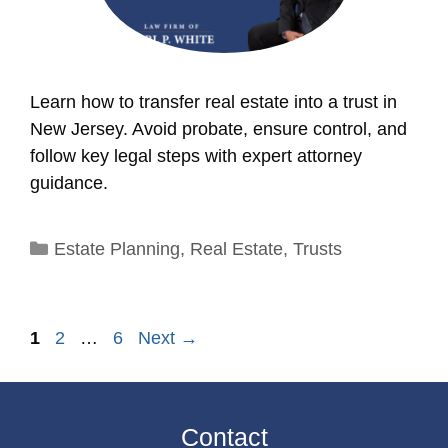
Learn how to transfer real estate into a trust in
New Jersey. Avoid probate, ensure control, and
follow key legal steps with expert attorney
guidance.
Categories
Estate Planning
,
Real Estate
,
Trusts
Page
Page
Page
1
2
…
6
Next
→
Contact