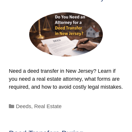
Need a deed transfer in New Jersey? Learn if
you need a real estate attorney, what forms are
required, and how to avoid costly legal mistakes.
Categories
Deeds
,
Real Estate