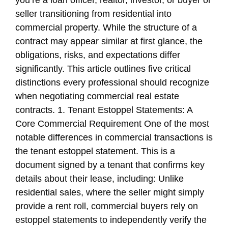
you’re a loan officer, realtor, investor, or buyer or
seller transitioning from residential into
commercial property. While the structure of a
contract may appear similar at first glance, the
obligations, risks, and expectations differ
significantly. This article outlines five critical
distinctions every professional should recognize
when negotiating commercial real estate
contracts. 1. Tenant Estoppel Statements: A
Core Commercial Requirement One of the most
notable differences in commercial transactions is
the tenant estoppel statement. This is a
document signed by a tenant that confirms key
details about their lease, including: Unlike
residential sales, where the seller might simply
provide a rent roll, commercial buyers rely on
estoppel statements to independently verify the