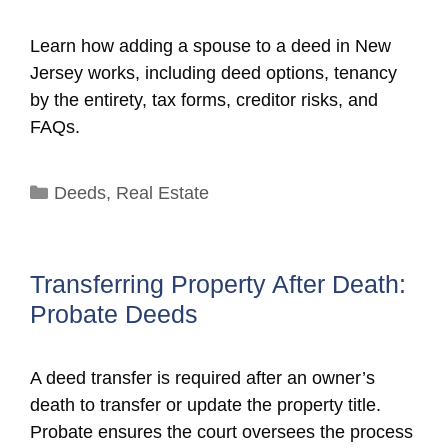
Learn how adding a spouse to a deed in New
Jersey works, including deed options, tenancy
by the entirety, tax forms, creditor risks, and
FAQs.
Categories
Deeds
,
Real Estate
Transferring Property After Death:
Probate Deeds
A deed transfer is required after an owner’s
death to transfer or update the property title.
Probate ensures the court oversees the process