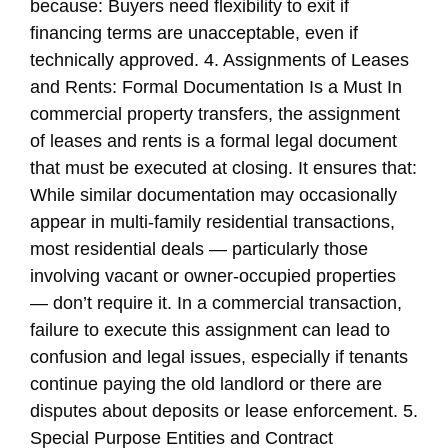
because: Buyers need flexibility to exit if
financing terms are unacceptable, even if
technically approved. 4. Assignments of Leases
and Rents: Formal Documentation Is a Must In
commercial property transfers, the assignment
of leases and rents is a formal legal document
that must be executed at closing. It ensures that:
While similar documentation may occasionally
appear in multi-family residential transactions,
most residential deals — particularly those
involving vacant or owner-occupied properties
— don’t require it. In a commercial transaction,
failure to execute this assignment can lead to
confusion and legal issues, especially if tenants
continue paying the old landlord or there are
disputes about deposits or lease enforcement. 5.
Special Purpose Entities and Contract