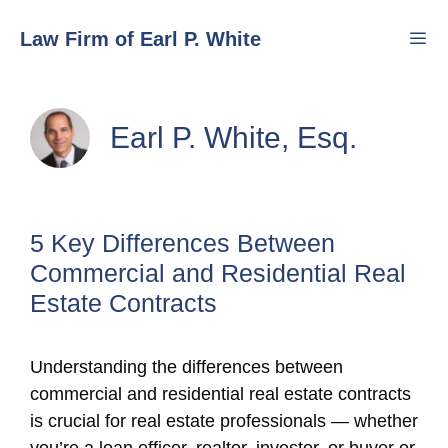
Skip
Law Firm of Earl P. White
to
content
Men
Earl P. White, Esq.
5 Key Differences Between
Commercial and Residential Real
Estate Contracts
Understanding the differences between
commercial and residential real estate contracts
is crucial for real estate professionals — whether