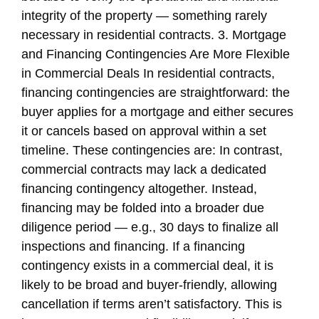
integrity of the property — something rarely
necessary in residential contracts. 3. Mortgage
and Financing Contingencies Are More Flexible
in Commercial Deals In residential contracts,
financing contingencies are straightforward: the
buyer applies for a mortgage and either secures
it or cancels based on approval within a set
timeline. These contingencies are: In contrast,
commercial contracts may lack a dedicated
financing contingency altogether. Instead,
financing may be folded into a broader due
diligence period — e.g., 30 days to finalize all
inspections and financing. If a financing
contingency exists in a commercial deal, it is
likely to be broad and buyer-friendly, allowing
cancellation if terms aren’t satisfactory. This is