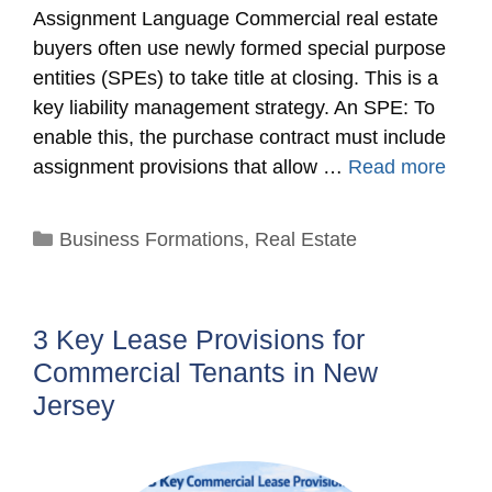
Assignment Language Commercial real estate
buyers often use newly formed special purpose
entities (SPEs) to take title at closing. This is a
key liability management strategy. An SPE: To
enable this, the purchase contract must include
assignment provisions that allow …
Read more
Categories
Business Formations
,
Real Estate
3 Key Lease Provisions for
Commercial Tenants in New
Jersey