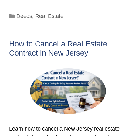
Categories
Deeds
,
Real Estate
How to Cancel a Real Estate
Contract in New Jersey
Learn how to cancel a New Jersey real estate