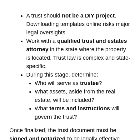
A trust should
not be a DIY project
.
Downloading templates online risks major
legal oversights.
Work with a
qualified trust and estates
attorney
in the state where the property
is located. Trust law is complex and state-
specific.
During this stage, determine:
Who will serve as
trustee
?
What assets, aside from the real
estate, will be included?
What
terms and instructions
will
govern the trust?
Once finalized, the trust document must be
signed and notarized
to be legally effective.