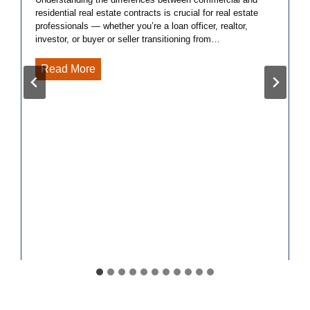
residential real estate contracts is crucial for real estate
professionals — whether you’re a loan officer, realtor,
investor, or buyer or seller transitioning from…
5
Read More
Key
Differences
Between
Commercial
and
Residential
Real
Estate
Contracts