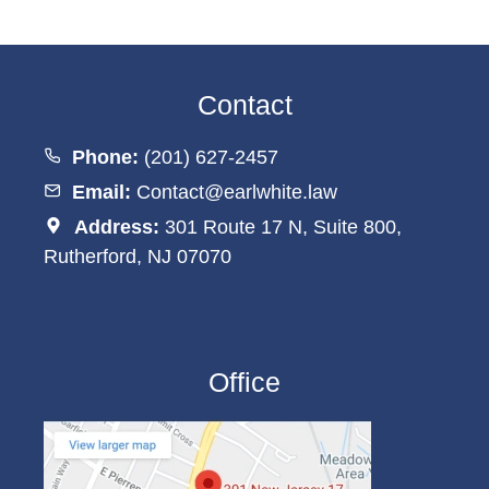
Contact
Phone:
(201) 627-2457
Email:
Contact@earlwhite.law
Address:
301 Route 17 N, Suite 800,
Rutherford, NJ 07070
Office