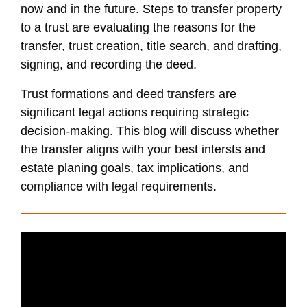
now and in the future. Steps to transfer property
to a trust are evaluating the reasons for the
transfer, trust creation, title search, and drafting,
signing, and recording the deed.
Trust formations and deed transfers are
significant legal actions requiring strategic
decision-making. This blog will discuss whether
the transfer aligns with your best intersts and
estate planing goals, tax implications, and
compliance with legal requirements.