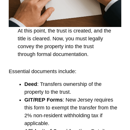
At this point, the trust is created, and the
title is cleared. Now, you must legally
convey the property into the trust
through formal documentation.
Essential documents include:
Deed
: Transfers ownership of the
property to the trust.
GIT/REP Forms
: New Jersey requires
this form to exempt the transfer from the
2% non-resident withholding tax if
applicable.