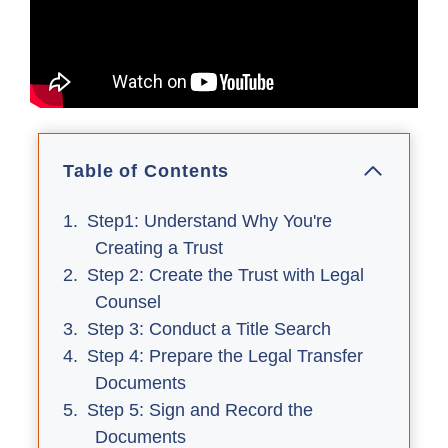
Table of Contents
Step1: Understand Why You're
Creating a Trust
Step 2: Create the Trust with Legal
Counsel
Step 3: Conduct a Title Search
Step 4: Prepare the Legal Transfer
Documents
Step 5: Sign and Record the
Documents