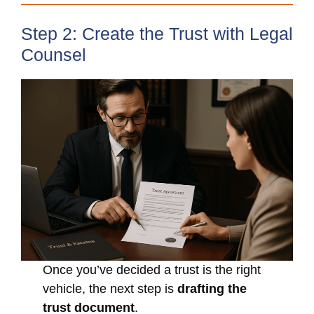
Step 2: Create the Trust with Legal
Counsel
Once you’ve decided a trust is the right
vehicle, the next step is
drafting the
trust document
.