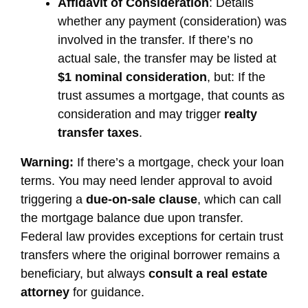
Affidavit of Consideration
: Details
whether any payment (consideration) was
involved in the transfer. If there’s no
actual sale, the transfer may be listed at
$1 nominal consideration
, but: If the
trust assumes a mortgage, that counts as
consideration and may trigger
realty
transfer taxes
.
Warning:
If there’s a mortgage, check your loan
terms. You may need lender approval to avoid
triggering a
due-on-sale clause
, which can call
the mortgage balance due upon transfer.
Federal law provides exceptions for certain trust
transfers where the original borrower remains a
beneficiary, but always
consult a real estate
attorney
for guidance.