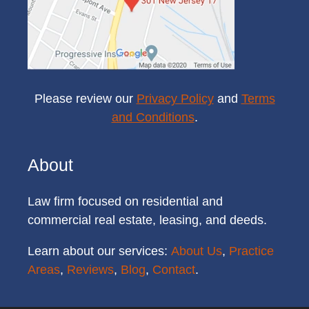
Please review our
Privacy Policy
and
Terms
and Conditions
.
About
Law firm focused on residential and
commercial real estate, leasing, and deeds.
Learn about our services:
About Us
,
Practice
Areas
,
Reviews
,
Blog
,
Contact
.