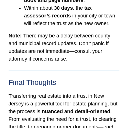
book and page numbers
.
Within about
30 days
, the
tax
assessor’s records
in your city or town
will reflect the trust as the new owner.
Note:
There may be a delay between county
and municipal record updates. Don’t panic if
updates are not immediate—consult your
attorney if concerns arise.
Final Thoughts
Transferring real estate into a trust in New
Jersey is a powerful tool for estate planning, but
the process is
nuanced and detail-oriented
.
From evaluating the need for a trust, to clearing
the title, to preparing proper documents—each