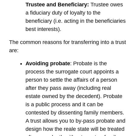
Trustee and Beneficiary:
Trustee owes
a fiduciary duty of loyalty to the
beneficiary (i.e. acting in the beneficiaries
best interests).
The common reasons for transferring into a trust
are:
Avoiding probate
: Probate is the
process the surrogate court appoints a
person to settle the affairs of a person
after they pass away (including real
estate owned by the decedent). Probate
is a public process and it can be
contested by dissenting family members.
A trust allows you to by-pass probate and
design how the reale state will be treated