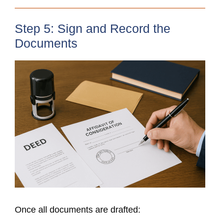
Step 5: Sign and Record the
Documents
Once all documents are drafted: