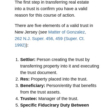
The first step in transferring real estate
into a trust is confirm you have a valid
reason for this course of action.
There are five elements of a valid trust in
New Jersey (
see
Matter of Gonzalez,
262 N.J. Super. 456, 459 (Super. Ct.
1992)
):
Settlor:
Person creating the trust by
transferring property into it and executing
the trust document.
Res:
Property placed into the trust.
Beneficiary:
Person/entity that benefits
from the trust assets.
Trustee:
Manager of the trust.
Specific Fiducirary Duty Between