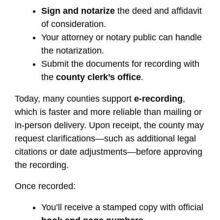
Sign and notarize
the deed and affidavit
of consideration.
Your attorney or notary public can handle
the notarization.
Submit the documents for recording with
the
county clerk’s office
.
Today, many counties support
e-recording
,
which is faster and more reliable than mailing or
in-person delivery. Upon receipt, the county may
request clarifications—such as additional legal
citations or date adjustments—before approving
the recording.
Once recorded:
You’ll receive a stamped copy with official