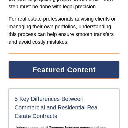
step must be done with legal precision.
For real estate professionals advising clients or
managing their own portfolios, understanding
this process can help ensure smooth transfers
and avoid costly mistakes.
Featured Content
5 Key Differences Between
Commercial and Residential Real
Estate Contracts
Understanding the differences between commercial and