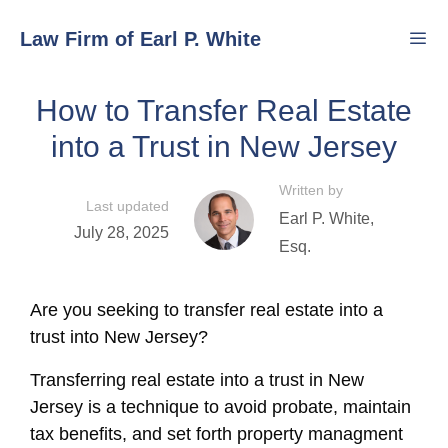
Skip
Law Firm of Earl P. White
to
content
How to Transfer Real Estate
Men
into a Trust in New Jersey
Written by
Last updated
Earl P. White,
July 28, 2025
Esq.
Are you seeking to transfer real estate into a
trust into New Jersey?
Transferring real estate into a trust in New
Jersey is a technique to avoid probate, maintain
tax benefits, and set forth property managment