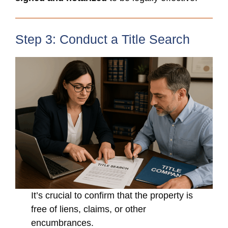
Step 3: Conduct a Title Search
It’s crucial to confirm that the property is
free of liens, claims, or other
encumbrances.