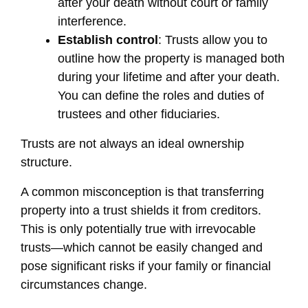
after your death without court or family
interference.
Establish control
: Trusts allow you to
outline how the property is managed both
during your lifetime and after your death.
You can define the roles and duties of
trustees and other fiduciaries.
Trusts are not always an ideal ownership
structure.
A common misconception is that transferring
property into a trust shields it from creditors.
This is only potentially true with irrevocable
trusts—which cannot be easily changed and
pose significant risks if your family or financial
circumstances change.