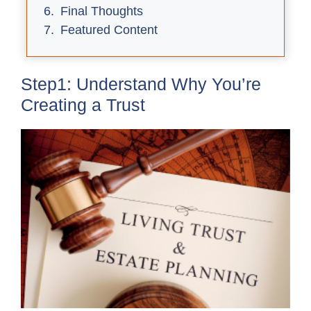
Final Thoughts
Featured Content
Step1: Understand Why You’re
Creating a Trust