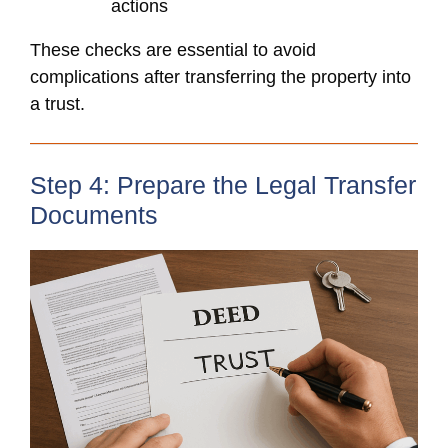
actions
These checks are essential to avoid
complications after transferring the property into
a trust.
Step 4: Prepare the Legal Transfer
Documents