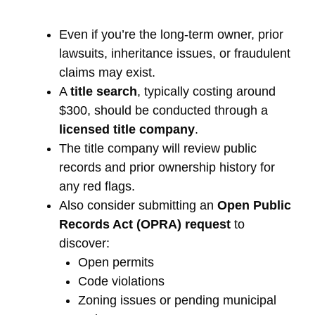
Even if you’re the long-term owner, prior
lawsuits, inheritance issues, or fraudulent
claims may exist.
A
title search
, typically costing around
$300, should be conducted through a
licensed title company
.
The title company will review public
records and prior ownership history for
any red flags.
Also consider submitting an
Open Public
Records Act (OPRA) request
to
discover:
Open permits
Code violations
Zoning issues or pending municipal