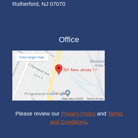
Rutherford, NJ 07070
Office
Please review our
Privacy Policy
and
Terms
and Conditions
.