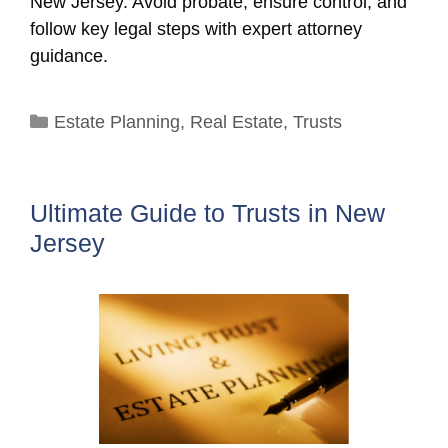
New Jersey. Avoid probate, ensure control, and
follow key legal steps with expert attorney
guidance.
Categories
Estate Planning
,
Real Estate
,
Trusts
Ultimate Guide to Trusts in New
Jersey