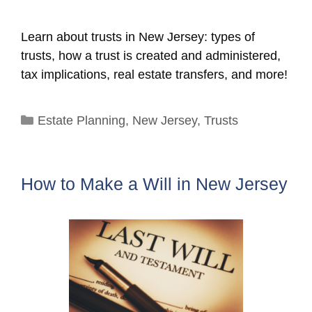
Learn about trusts in New Jersey: types of
trusts, how a trust is created and administered,
tax implications, real estate transfers, and more!
Categories
Estate Planning
,
New Jersey
,
Trusts
How to Make a Will in New Jersey