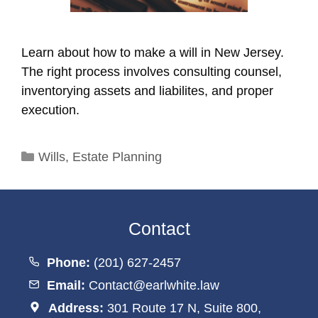
Learn about how to make a will in New Jersey.
The right process involves consulting counsel,
inventorying assets and liabilites, and proper
execution.
Categories
Wills
,
Estate Planning
Contact
Phone:
(201) 627-2457
Email:
Contact@earlwhite.law
Address:
301 Route 17 N, Suite 800,