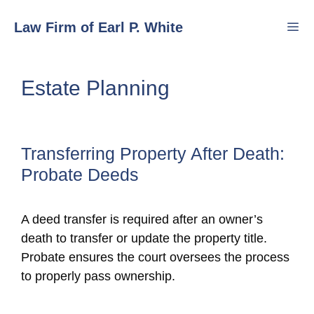
Skip
Law Firm of Earl P. White
to
content
Men
Estate Planning
Transferring Property After Death:
Probate Deeds
A deed transfer is required after an owner’s
death to transfer or update the property title.
Probate ensures the court oversees the process
to properly pass ownership.