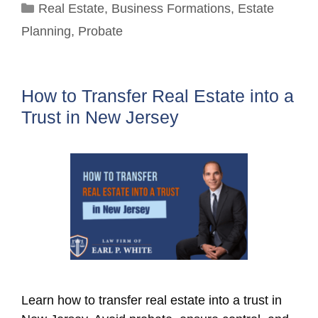
Categories
Real Estate
,
Business Formations
,
Estate
Planning
,
Probate
How to Transfer Real Estate into a
Trust in New Jersey
Learn how to transfer real estate into a trust in