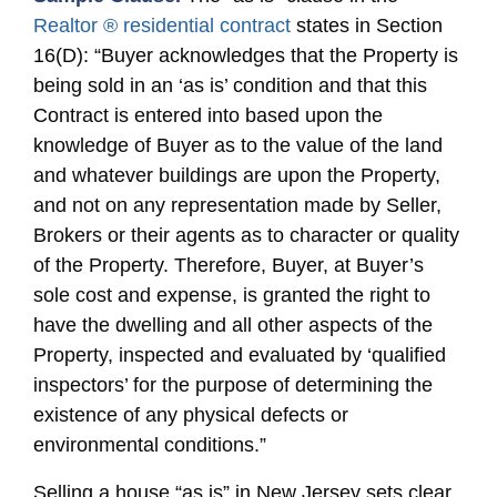
Realtor ® residential contract
states in Section
16(D): “Buyer acknowledges that the Property is
being sold in an ‘as is’ condition and that this
Contract is entered into based upon the
knowledge of Buyer as to the value of the land
and whatever buildings are upon the Property,
and not on any representation made by Seller,
Brokers or their agents as to character or quality
of the Property. Therefore, Buyer, at Buyer’s
sole cost and expense, is granted the right to
have the dwelling and all other aspects of the
Property, inspected and evaluated by ‘qualified
inspectors’ for the purpose of determining the
existence of any physical defects or
environmental conditions.”
Selling a house “as is” in New Jersey sets clear