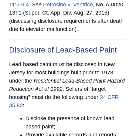
11:5-6.4
.
See
Petrosino v. Ventrice
, No. A-0020-
13T1 (Super. Ct. App. Div. Aug. 27, 2015)
(discussing disclosure requirements after death
due to elevator malfunction).
Disclosure of Lead-Based Paint
Lead-based paint must be disclosed in New
Jersey for most buildings built prior to 1978
under the
Residential Lead-Based Paint Hazard
Reduction Act of 1992
. Sellers of “target
housing” must do the following under
24 CFR
35.80
:
Disclose the presence of known lead-
based paint;
Provide available records and reports;