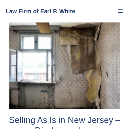
Skip
Law Firm of Earl P. White
to
content
Men
Selling As Is in New Jersey –