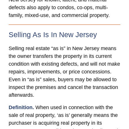
defects also apply to condos, co-ops, multi-
family, mixed-use, and commercial property.
Selling As Is In New Jersey
Selling real estate “as is” in New Jersey means
the owner transfers the property in its current
condition with existing defects, and will not make
repairs, improvements, or price concessions.
Even in “as is” sales, buyers may be allowed to
inspect the premises and cancel the transaction
afterwards.
Definition.
When used in connection with the
sale of real property, ‘as is’ generally means the
purchaser is acquiring real property in its