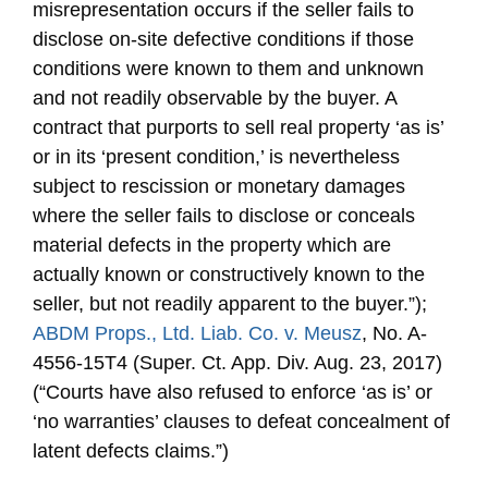
misrepresentation occurs if the seller fails to
disclose on-site defective conditions if those
conditions were known to them and unknown
and not readily observable by the buyer. A
contract that purports to sell real property ‘as is’
or in its ‘present condition,’ is nevertheless
subject to rescission or monetary damages
where the seller fails to disclose or conceals
material defects in the property which are
actually known or constructively known to the
seller, but not readily apparent to the buyer.”);
ABDM Props., Ltd. Liab. Co. v. Meusz
, No. A-
4556-15T4 (Super. Ct. App. Div. Aug. 23, 2017)
(“Courts have also refused to enforce ‘as is’ or
‘no warranties’ clauses to defeat concealment of
latent defects claims.”)