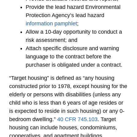
Provide the lead hazard Environmental
Protection Agency’s lead hazard
information pamphlet
;
Allow a 10-day opportunity to conduct a
risk assessment; and
Attach specific disclosure and warning
language to the contract before the
purchaser is obligated under a contract.
“Target housing” is defined as “any housing
constructed prior to 1978, except housing for the
elderly or persons with disabilities (unless any
child who is less than 6 years of age resides or
is expected to reside in such housing) or any 0-
bedroom dwelling.”
40 CFR 745.103
. Target
housing can include houses, condominiums,
cooperatives, and apartment buildings.