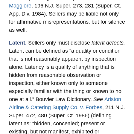
Maggiore
, 196 N.J. Super. 273, 281 (Super. Ct.
App. Div. 1984). Sellers may be liable not only
for affirmative misrepresentations, but for silence
as well.
Latent.
Sellers only must disclose
latent defects.
Latent can be defined as “a quality or condition
that is not reasonably apparent by inspection
alone. Latency is a quality of anything that is
hidden from reasonable observation or
inspection, either known only to someone
especially familiar with the thing or known to no
one at all.” Bouvier Law Dictionary.
See
Ariston
Airline & Catering Supply Co. v. Forbes
, 211 N.J.
Super. 472, 480 (Super. Ct. 1986) (defining
latent as: “hidden, concealed; present or
existing, but not manifest, exhibited or