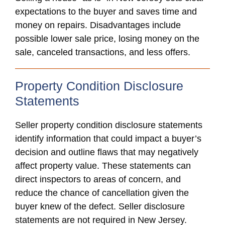
expectations to the buyer and saves time and
money on repairs. Disadvantages include
possible lower sale price, losing money on the
sale, canceled transactions, and less offers.
Property Condition Disclosure
Statements
Seller property condition disclosure statements
identify information that could impact a buyer’s
decision and outline flaws that may negatively
affect property value. These statements can
direct inspectors to areas of concern, and
reduce the chance of cancellation given the
buyer knew of the defect. Seller disclosure
statements are not required in New Jersey.