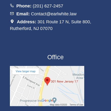
Phone:
(201) 627-2457
Email:
Contact@earlwhite.law
Address:
301 Route 17 N, Suite 800,
Rutherford, NJ 07070
Office