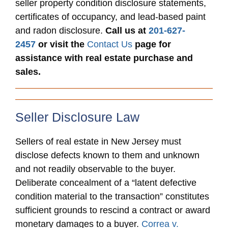
seller property condition disclosure statements,
certificates of occupancy, and lead-based paint
and radon disclosure.
Call us at
201-627-
2457
or visit the
Contact Us
page for
assistance with real estate purchase and
sales.
Seller Disclosure Law
Sellers of real estate in New Jersey must
disclose defects known to them and unknown
and not readily observable to the buyer.
Deliberate concealment of a “latent defective
condition material to the transaction” constitutes
sufficient grounds to rescind a contract or award
monetary damages to a buyer.
Correa v.