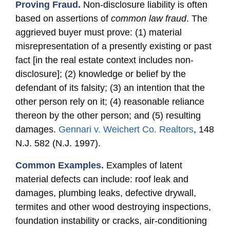
Proving Fraud.
Non-disclosure liability is often
based on assertions of
common law fraud
. The
aggrieved buyer must prove: (1) material
misrepresentation of a presently existing or past
fact [in the real estate context includes non-
disclosure]; (2) knowledge or belief by the
defendant of its falsity; (3) an intention that the
other person rely on it; (4) reasonable reliance
thereon by the other person; and (5) resulting
damages.
Gennari v. Weichert Co. Realtors
, 148
N.J. 582 (N.J. 1997).
Common Examples.
Examples of latent
material defects can include: roof leak and
damages, plumbing leaks, defective drywall,
termites and other wood destroying inspections,
foundation instability or cracks, air-conditioning