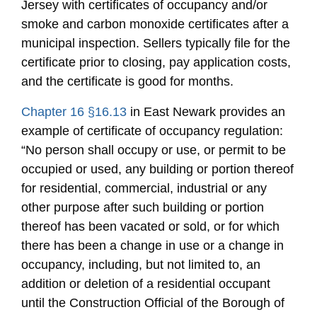
Jersey with certificates of occupancy and/or
smoke and carbon monoxide certificates after a
municipal inspection. Sellers typically file for the
certificate prior to closing, pay application costs,
and the certificate is good for months.
Chapter 16 §16.13
in East Newark provides an
example of certificate of occupancy regulation:
“No person shall occupy or use, or permit to be
occupied or used, any building or portion thereof
for residential, commercial, industrial or any
other purpose after such building or portion
thereof has been vacated or sold, or for which
there has been a change in use or a change in
occupancy, including, but not limited to, an
addition or deletion of a residential occupant
until the Construction Official of the Borough of