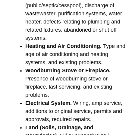
(public/septic/cesspool), discharge of
wastewaster, purification systems, water
heater, defects relating to plumbing and
related fixtures, abandoned or shut off
systems.
Heating and Air Conditioning.
Type and
age of air conditioning and heating
systems, and existing problems.
Woodburning Stove or Fireplace.
Presence of woodburning stove or
fireplace, last servicing, and existing
problems.
Electrical System.
Wiring, amp service,
additions to original service, permits and
approvals, required repairs.
Land (Soils, Drainage, and