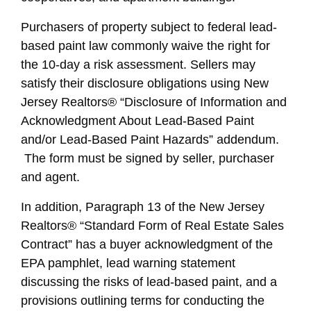
Purchasers of property subject to federal lead-
based paint law commonly waive the right for
the 10-day a risk assessment. Sellers may
satisfy their disclosure obligations using New
Jersey Realtors® “Disclosure of Information and
Acknowledgment About Lead-Based Paint
and/or Lead-Based Paint Hazards” addendum.
The form must be signed by seller, purchaser
and agent.
In addition, Paragraph 13 of the New Jersey
Realtors® “Standard Form of Real Estate Sales
Contract” has a buyer acknowledgment of the
EPA pamphlet, lead warning statement
discussing the risks of lead-based paint, and a
provisions outlining terms for conducting the