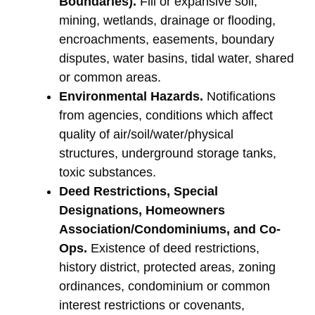
Boundaries).
Fill or expansive soil,
mining, wetlands, drainage or flooding,
encroachments, easements, boundary
disputes, water basins, tidal water, shared
or common areas.
Environmental Hazards.
Notifications
from agencies, conditions which affect
quality of air/soil/water/physical
structures, underground storage tanks,
toxic substances.
Deed Restrictions, Special
Designations, Homeowners
Association/Condominiums, and Co-
Ops.
Existence of deed restrictions,
history district, protected areas, zoning
ordinances, condominium or common
interest restrictions or covenants,