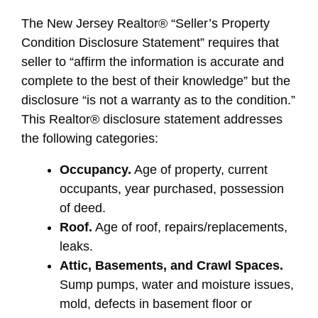
The New Jersey Realtor® “Seller’s Property
Condition Disclosure Statement” requires that
seller to “affirm the information is accurate and
complete to the best of their knowledge” but the
disclosure “is not a warranty as to the condition.”
This Realtor® disclosure statement addresses
the following categories:
Occupancy.
Age of property, current
occupants, year purchased, possession
of deed.
Roof.
Age of roof, repairs/replacements,
leaks.
Attic, Basements, and Crawl Spaces.
Sump pumps, water and moisture issues,
mold, defects in basement floor or