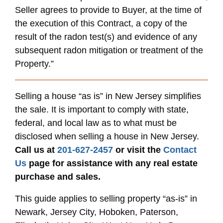
Seller agrees to provide to Buyer, at the time of
the execution of this Contract, a copy of the
result of the radon test(s) and evidence of any
subsequent radon mitigation or treatment of the
Property.”
Selling a house “as is” in New Jersey simplifies
the sale. It is important to comply with state,
federal, and local law as to what must be
disclosed when selling a house in New Jersey.
Call us at
201-627-2457
or visit the
Contact
Us
page for assistance with any real estate
purchase and sales.
This guide applies to selling property “as-is” in
Newark, Jersey City, Hoboken, Paterson,