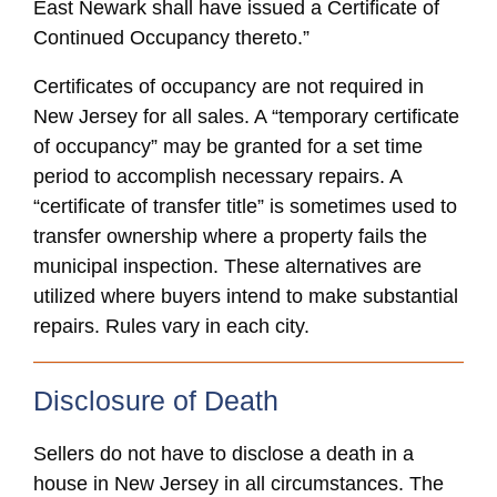
East Newark shall have issued a Certificate of
Continued Occupancy thereto.”
Certificates of occupancy are not required in
New Jersey for all sales. A “temporary certificate
of occupancy” may be granted for a set time
period to accomplish necessary repairs. A
“certificate of transfer title” is sometimes used to
transfer ownership where a property fails the
municipal inspection. These alternatives are
utilized where buyers intend to make substantial
repairs. Rules vary in each city.
Disclosure of Death
Sellers do not have to disclose a death in a
house in New Jersey in all circumstances. The