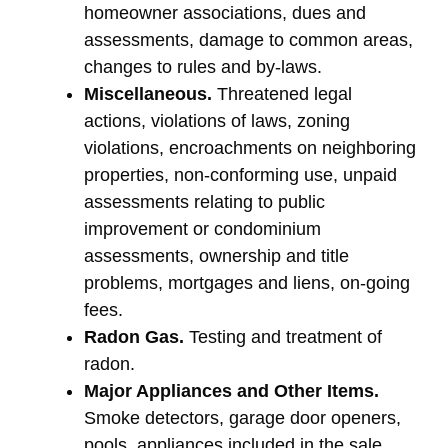
homeowner associations, dues and
assessments, damage to common areas,
changes to rules and by-laws.
Miscellaneous.
Threatened legal
actions, violations of laws, zoning
violations, encroachments on neighboring
properties, non-conforming use, unpaid
assessments relating to public
improvement or condominium
assessments, ownership and title
problems, mortgages and liens, on-going
fees.
Radon Gas.
Testing and treatment of
radon.
Major Appliances and Other Items.
Smoke detectors, garage door openers,
pools, appliances included in the sale,