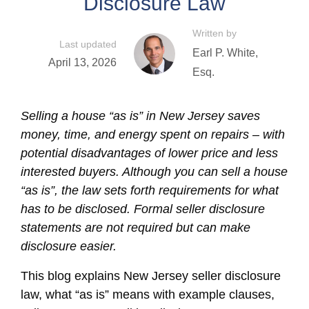
Disclosure Law
Written by
Last updated
Earl P. White,
April 13, 2026
Esq.
Selling a house “as is” in New Jersey saves
money, time, and energy spent on repairs – with
potential disadvantages of lower price and less
interested buyers. Although you can sell a house
“as is”, the law sets forth requirements for what
has to be disclosed. Formal seller disclosure
statements are not required but can make
disclosure easier.
This blog explains New Jersey seller disclosure
law, what “as is” means with example clauses,