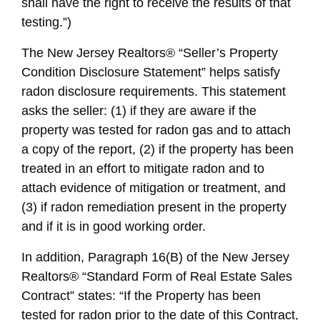
shall have the right to receive the results of that
testing.”)
The New Jersey Realtors® “Seller’s Property
Condition Disclosure Statement” helps satisfy
radon disclosure requirements. This statement
asks the seller: (1) if they are aware if the
property was tested for radon gas and to attach
a copy of the report, (2) if the property has been
treated in an effort to mitigate radon and to
attach evidence of mitigation or treatment, and
(3) if radon remediation present in the property
and if it is in good working order.
In addition, Paragraph 16(B) of the New Jersey
Realtors® “Standard Form of Real Estate Sales
Contract” states: “If the Property has been
tested for radon prior to the date of this Contract,