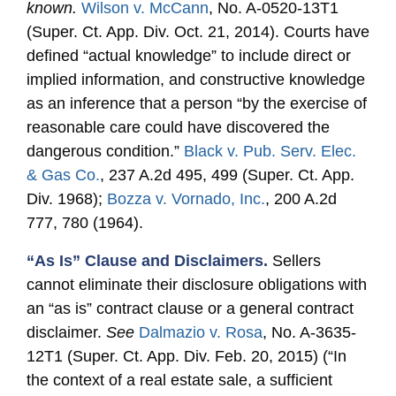
known.
Wilson v. McCann
, No. A-0520-13T1
(Super. Ct. App. Div. Oct. 21, 2014). Courts have
defined “actual knowledge” to include direct or
implied information, and constructive knowledge
as an inference that a person “by the exercise of
reasonable care could have discovered the
dangerous condition.”
Black v. Pub. Serv. Elec.
& Gas Co.
, 237 A.2d 495, 499 (Super. Ct. App.
Div. 1968);
Bozza v. Vornado, Inc.
, 200 A.2d
777, 780 (1964).
“As Is” Clause and Disclaimers.
Sellers
cannot eliminate their disclosure obligations with
an “as is” contract clause or a general contract
disclaimer.
See
Dalmazio v. Rosa
, No. A-3635-
12T1 (Super. Ct. App. Div. Feb. 20, 2015) (“In
the context of a real estate sale, a sufficient