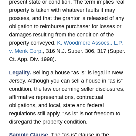
present state or condition. The term implies real
property is taken with whatever faults it may
possess, and that the grantor is released of any
obligation to reimburse purchaser for losses or
damages resulting from the condition of the
property conveyed.
K. Woodmere Assocs., L.P.
v. Menk Corp.
, 316 N.J. Super. 306, 317 (Super.
Ct. App. Div. 1998).
Legality.
Selling a house “as is” is legal in New
Jersey. Although you can sell a house in “as is”
condition, the law concerning seller disclosures,
affirmative representations, contractual
obligations, and local, state and federal
regulations still apply. “As is” is not freedom to
disregard the property condition.
Sample Clause.
The “as is” clause in the