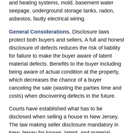
and heating systems, mold, basement water
seepage, underground storage tanks, radon,
asbestos, faulty electrical wiring.
General Considerations.
Disclosure laws
protect both buyers and sellers. A full and honest
disclosure of defects reduces the risk of liability
for failure to make the buyer aware of latent
material defects. Benefits to the buyer including
being aware of actual condition at the property,
which decreases the chance of a buyer
canceling the sale (wasting the parties time and
costs) when discovering defects in the future.
Courts have established what has to be
disclosed when selling a house in New Jersey.
The law making seller disclosure mandatory in
New Jersey for known, latent, and material