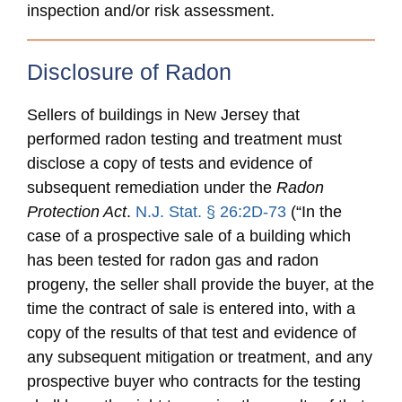
inspection and/or risk assessment.
Disclosure of Radon
Sellers of buildings in New Jersey that
performed radon testing and treatment must
disclose a copy of tests and evidence of
subsequent remediation under the
Radon
Protection Act
.
N.J. Stat. § 26:2D-73
(“In the
case of a prospective sale of a building which
has been tested for radon gas and radon
progeny, the seller shall provide the buyer, at the
time the contract of sale is entered into, with a
copy of the results of that test and evidence of
any subsequent mitigation or treatment, and any
prospective buyer who contracts for the testing