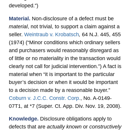
developed.”)
Material.
Non-disclosure of a defect must be
material
, not trivial, to support a claim against a
seller.
Weintraub v. Krobatsch
,
64 N.J. 445, 455
(1974) (“Minor conditions which ordinary sellers
and purchasers would reasonably disregard as
of little or no materiality in the transaction would
clearly not call for judicial intervention.”) A fact is
material when “it is important to the particular
buyer’s decision or when it would be important
to a decision made by a reasonable buyer.”
Coburn v. J.C.C. Constr. Corp.
, No. A-0149-
07T1, at *7 (Super. Ct. App. Div. Nov. 19, 2008).
Knowledge.
Disclosure obligations apply to
defects that are
actually known
or
constructively