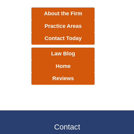
About the Firm
Practice Areas
Contact Today
Law Blog
Home
Reviews
Contact