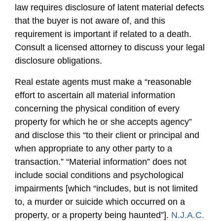
law requires disclosure of latent material defects
that the buyer is not aware of, and this
requirement is important if related to a death.
Consult a licensed attorney to discuss your legal
disclosure obligations.
Real estate agents must make a “reasonable
effort to ascertain all material information
concerning the physical condition of every
property for which he or she accepts agency”
and disclose this “to their client or principal and
when appropriate to any other party to a
transaction.” “Material information” does not
include social conditions and psychological
impairments [which “includes, but is not limited
to, a murder or suicide which occurred on a
property, or a property being haunted”].
N.J.A.C.