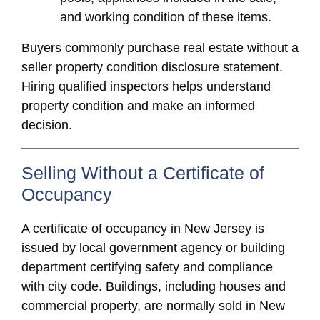
and working condition of these items.
Buyers commonly purchase real estate without a
seller property condition disclosure statement.
Hiring qualified inspectors helps understand
property condition and make an informed
decision.
Selling Without a Certificate of
Occupancy
A certificate of occupancy in New Jersey is
issued by local government agency or building
department certifying safety and compliance
with city code. Buildings, including houses and
commercial property, are normally sold in New