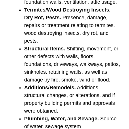
foundation walls, ventilation, attic usage.
Termites/Wood Destroying Insects,
Dry Rot, Pests.
Presence, damage,
repairs or treatment relating to termites,
wood destroying insects, dry rot, and
pests.
Structural Items.
Shifting, movement, or
other defects with walls, floors,
foundations, driveways, walkways, patios,
sinkholes, retaining walls, as well as
damage by fire, smoke, wind or flood.
Additions/Remodels.
Additions,
structural changes, or alterations, and if
property building permits and approvals
were obtained.
Plumbing, Water, and Sewage.
Source
of water, sewage system