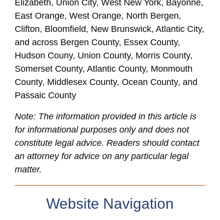
Elizabeth, Union City, West New York, Bayonne,
East Orange, West Orange, North Bergen,
Clifton, Bloomfield, New Brunswick, Atlantic City,
and across Bergen County, Essex County,
Hudson Couny, Union County, Morris County,
Somerset County, Atlantic County, Monmouth
County, Middlesex County, Ocean County, and
Passaic County
Note: The information provided in this article is
for informational purposes only and does not
constitute legal advice. Readers should contact
an attorney for advice on any particular legal
matter.
Website Navigation