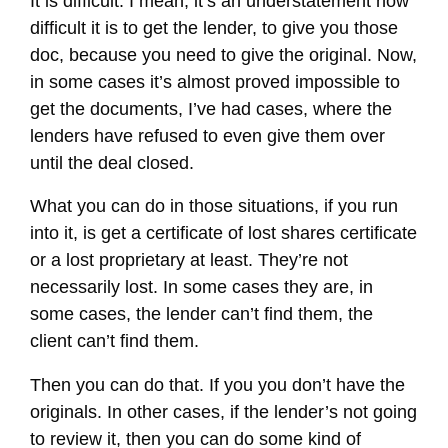
It is difficult. I mean, it’s an understatement how
difficult it is to get the lender, to give you those
doc, because you need to give the original. Now,
in some cases it’s almost proved impossible to
get the documents, I’ve had cases, where the
lenders have refused to even give them over
until the deal closed.
What you can do in those situations, if you run
into it, is get a certificate of lost shares certificate
or a lost proprietary at least. They’re not
necessarily lost. In some cases they are, in
some cases, the lender can’t find them, the
client can’t find them.
Then you can do that. If you you don’t have the
originals. In other cases, if the lender’s not going
to review it, then you can do some kind of