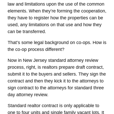
law and limitations upon the use of the common
elements. When they’re forming the cooperation,
they have to register how the properties can be
used, any limitations on that use and how they
can be transferred.
That’s some legal background on co-ops. How is
the co-op process different?
Now in New Jersey standard attorney review
process, right, is realtors prepare draft contract,
submit it to the buyers and sellers. They sign the
contract and then they kick it to the attorneys to
sign contract to the attorneys for standard three
day attorney review.
Standard realtor contract is only applicable to
one to four units and single family vacant lots. It