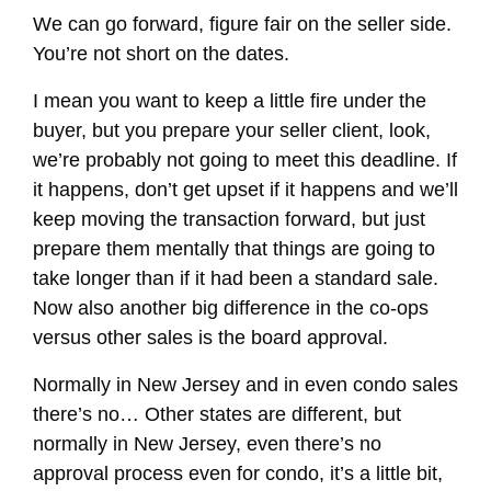
We can go forward, figure fair on the seller side.
You’re not short on the dates.
I mean you want to keep a little fire under the
buyer, but you prepare your seller client, look,
we’re probably not going to meet this deadline. If
it happens, don’t get upset if it happens and we’ll
keep moving the transaction forward, but just
prepare them mentally that things are going to
take longer than if it had been a standard sale.
Now also another big difference in the co-ops
versus other sales is the board approval.
Normally in New Jersey and in even condo sales
there’s no… Other states are different, but
normally in New Jersey, even there’s no
approval process even for condo, it’s a little bit,