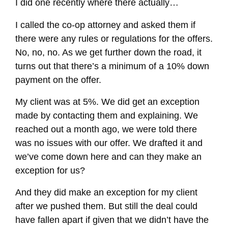
I did one recently where there actually…
I called the co-op attorney and asked them if
there were any rules or regulations for the offers.
No, no, no. As we get further down the road, it
turns out that there’s a minimum of a 10% down
payment on the offer.
My client was at 5%. We did get an exception
made by contacting them and explaining. We
reached out a month ago, we were told there
was no issues with our offer. We drafted it and
we’ve come down here and can they make an
exception for us?
And they did make an exception for my client
after we pushed them. But still the deal could
have fallen apart if given that we didn’t have the