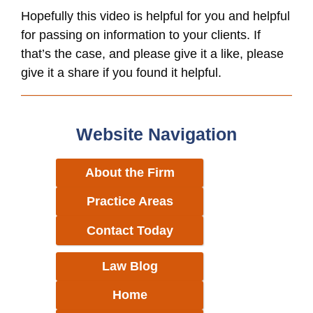
Hopefully this video is helpful for you and helpful
for passing on information to your clients. If
that’s the case, and please give it a like, please
give it a share if you found it helpful.
Website Navigation
About the Firm
Practice Areas
Contact Today
Law Blog
Home