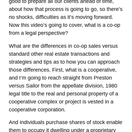
good to prepare all our clients ahead of time,
about how that process is going to go, so there’s
no shocks, difficulties as it’s moving forward.
Now this video’s going to cover, what is a co-op
from a legal perspective?
What are the differences in co-op sales versus
standard other real estate transactions and
strategies and tips as to how you can approach
those differences. First, what is a cooperative,
and I’m going to reach straight from Preston
versus Sailor from the appellate division, 1980
legal title to the real and personal property of a
cooperative complex or project is vested in a
cooperative corporation.
And individuals purchase shares of stock enable
them to occupy it dwelling under a proprietary