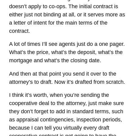
doesn’t apply to co-ops. The initial contract is
either just not binding at all, or it serves more as
a letter of intent for the main terms of the
contract.
A lot of times I’ll see agents just do a one pager.
What’s the price, what’s the deposit, what’s the
mortgage and what’s the closing date.
And then at that point you send it over to the
attorney’s to draft. Now it’s drafted from scratch.
I think it’s worth, when you’re sending the
cooperative deal to the attorney, just make sure
they don’t forget to add in standard terms, such
as appraisal contingencies, inspection periods,
because I can tell you virtually every draft
cooperative contract is not going to have the