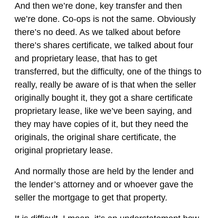
And then we’re done, key transfer and then
we’re done. Co-ops is not the same. Obviously
there’s no deed. As we talked about before
there’s shares certificate, we talked about four
and proprietary lease, that has to get
transferred, but the difficulty, one of the things to
really, really be aware of is that when the seller
originally bought it, they got a share certificate
proprietary lease, like we’ve been saying, and
they may have copies of it, but they need the
originals, the original share certificate, the
original proprietary lease.
And normally those are held by the lender and
the lender’s attorney and or whoever gave the
seller the mortgage to get that property.