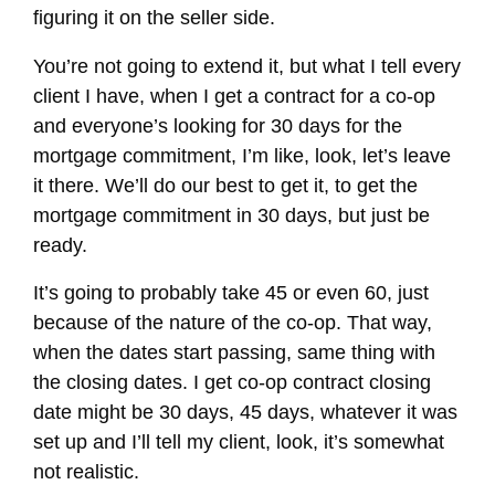
figuring it on the seller side.
You’re not going to extend it, but what I tell every
client I have, when I get a contract for a co-op
and everyone’s looking for 30 days for the
mortgage commitment, I’m like, look, let’s leave
it there. We’ll do our best to get it, to get the
mortgage commitment in 30 days, but just be
ready.
It’s going to probably take 45 or even 60, just
because of the nature of the co-op. That way,
when the dates start passing, same thing with
the closing dates. I get co-op contract closing
date might be 30 days, 45 days, whatever it was
set up and I’ll tell my client, look, it’s somewhat
not realistic.