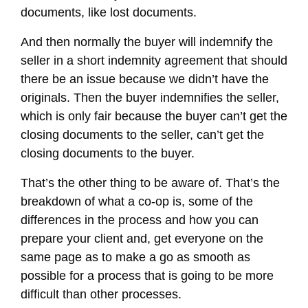
documents, like lost documents.
And then normally the buyer will indemnify the
seller in a short indemnity agreement that should
there be an issue because we didn’t have the
originals. Then the buyer indemnifies the seller,
which is only fair because the buyer can’t get the
closing documents to the seller, can’t get the
closing documents to the buyer.
That’s the other thing to be aware of. That’s the
breakdown of what a co-op is, some of the
differences in the process and how you can
prepare your client and, get everyone on the
same page as to make a go as smooth as
possible for a process that is going to be more
difficult than other processes.