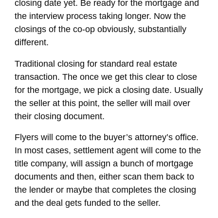
closing date yet. Be ready for the mortgage and
the interview process taking longer. Now the
closings of the co-op obviously, substantially
different.
Traditional closing for standard real estate
transaction. The once we get this clear to close
for the mortgage, we pick a closing date. Usually
the seller at this point, the seller will mail over
their closing document.
Flyers will come to the buyer’s attorney’s office.
In most cases, settlement agent will come to the
title company, will assign a bunch of mortgage
documents and then, either scan them back to
the lender or maybe that completes the closing
and the deal gets funded to the seller.