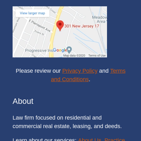
Please review our
Privacy Policy
and
Terms
and Conditions
.
About
Law firm focused on residential and
commercial real estate, leasing, and deeds.
Learn about our services:
About Us
,
Practice