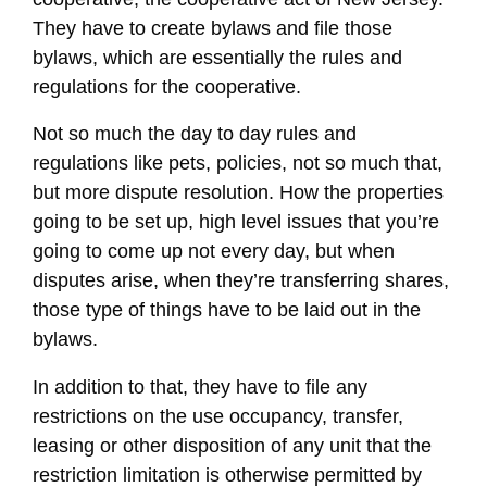
They have to create bylaws and file those
bylaws, which are essentially the rules and
regulations for the cooperative.
Not so much the day to day rules and
regulations like pets, policies, not so much that,
but more dispute resolution. How the properties
going to be set up, high level issues that you’re
going to come up not every day, but when
disputes arise, when they’re transferring shares,
those type of things have to be laid out in the
bylaws.
In addition to that, they have to file any
restrictions on the use occupancy, transfer,
leasing or other disposition of any unit that the
restriction limitation is otherwise permitted by