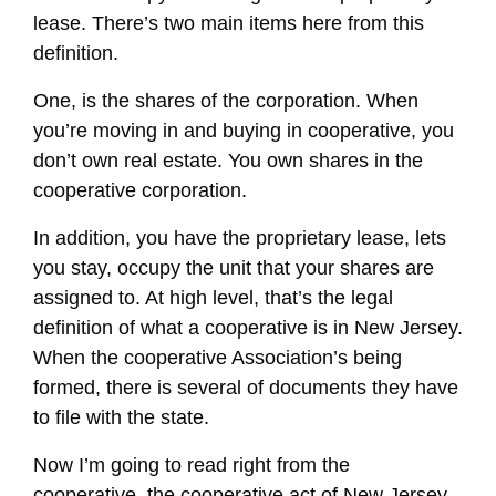
lease. There’s two main items here from this
definition.
One, is the shares of the corporation. When
you’re moving in and buying in cooperative, you
don’t own real estate. You own shares in the
cooperative corporation.
In addition, you have the proprietary lease, lets
you stay, occupy the unit that your shares are
assigned to. At high level, that’s the legal
definition of what a cooperative is in New Jersey.
When the cooperative Association’s being
formed, there is several of documents they have
to file with the state.
Now I’m going to read right from the
cooperative, the cooperative act of New Jersey.