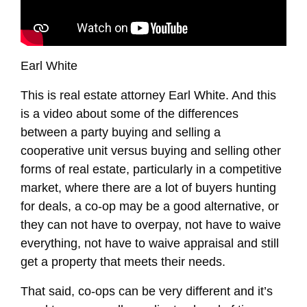
Earl White
This is real estate attorney Earl White. And this
is a video about some of the differences
between a party buying and selling a
cooperative unit versus buying and selling other
forms of real estate, particularly in a competitive
market, where there are a lot of buyers hunting
for deals, a co-op may be a good alternative, or
they can not have to overpay, not have to waive
everything, not have to waive appraisal and still
get a property that meets their needs.
That said, co-ops can be very different and it’s