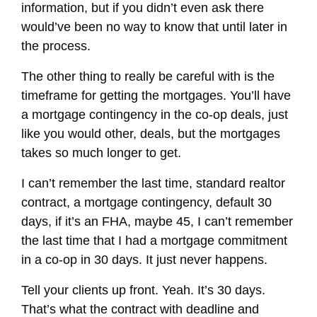
information, but if you didn’t even ask there
would’ve been no way to know that until later in
the process.
The other thing to really be careful with is the
timeframe for getting the mortgages. You’ll have
a mortgage contingency in the co-op deals, just
like you would other, deals, but the mortgages
takes so much longer to get.
I can’t remember the last time, standard realtor
contract, a mortgage contingency, default 30
days, if it’s an FHA, maybe 45, I can’t remember
the last time that I had a mortgage commitment
in a co-op in 30 days. It just never happens.
Tell your clients up front. Yeah. It’s 30 days.
That’s what the contract with deadline and