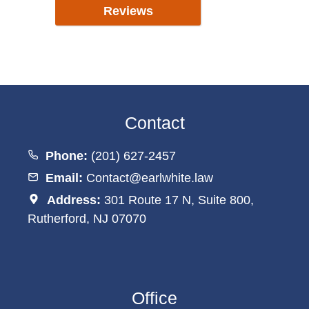
Reviews
Contact
Phone:
(201) 627-2457
Email:
Contact@earlwhite.law
Address:
301 Route 17 N, Suite 800,
Rutherford, NJ 07070
Office