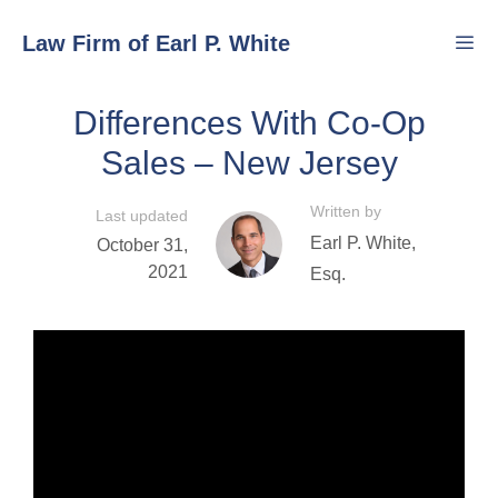
Skip
Law Firm of Earl P. White
to
content
Differences With Co-Op
Men
Sales – New Jersey
Written by
Last updated
Earl P. White,
October 31,
2021
Esq.