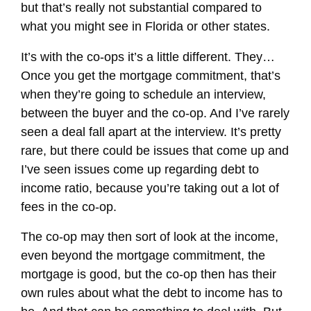
but that’s really not substantial compared to
what you might see in Florida or other states.
It’s with the co-ops it’s a little different. They…
Once you get the mortgage commitment, that’s
when they’re going to schedule an interview,
between the buyer and the co-op. And I’ve rarely
seen a deal fall apart at the interview. It’s pretty
rare, but there could be issues that come up and
I’ve seen issues come up regarding debt to
income ratio, because you’re taking out a lot of
fees in the co-op.
The co-op may then sort of look at the income,
even beyond the mortgage commitment, the
mortgage is good, but the co-op then has their
own rules about what the debt to income has to