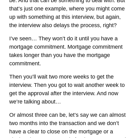
be. And that can be something to deal with. But
that’s just one example, where you might come
up with something at this interview, but again,
the interview also delays the process, right?
I’ve seen… They won’t do it until you have a
mortgage commitment. Mortgage commitment
takes longer than you have the mortgage
commitment.
Then you’ll wait two more weeks to get the
interview. Then you got to wait another week to
get the approval after the interview. And now
we’re talking about…
Or almost three can be, let’s say we can almost
two months into the transaction and we don’t
have a clear to close on the mortgage or a