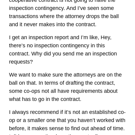
inspection contingency. And I’ve seen some
transactions where the attorney drops the ball
and it never makes into the contract.
I get an inspection report and I’m like, Hey,
there’s no inspection contingency in this
contract. Why did you send me an inspection
requests?
We want to make sure the attorneys are on the
ball on that. In terms of drafting the contract,
some co-ops not all have requirements about
what has to go in the contract.
I always recommend if it’s not an established co-
op or a smaller one that you haven’t worked with
before, it makes sense to find out ahead of time.