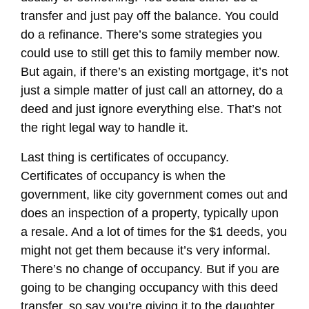
transfer and just pay off the balance. You could
do a refinance. There’s some strategies you
could use to still get this to family member now.
But again, if there’s an existing mortgage, it’s not
just a simple matter of just call an attorney, do a
deed and just ignore everything else. That’s not
the right legal way to handle it.
Last thing is certificates of occupancy.
Certificates of occupancy is when the
government, like city government comes out and
does an inspection of a property, typically upon
a resale. And a lot of times for the $1 deeds, you
might not get them because it’s very informal.
There’s no change of occupancy. But if you are
going to be changing occupancy with this deed
transfer, so say you’re giving it to the daughter,