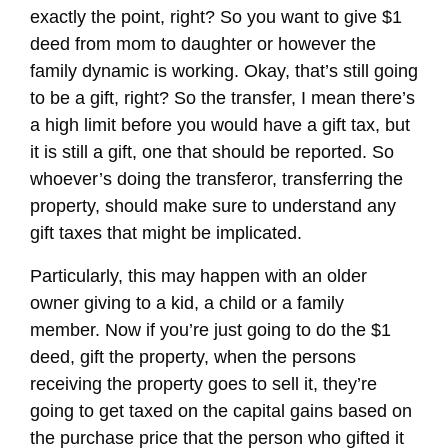
exactly the point, right? So you want to give $1
deed from mom to daughter or however the
family dynamic is working. Okay, that’s still going
to be a gift, right? So the transfer, I mean there’s
a high limit before you would have a gift tax, but
it is still a gift, one that should be reported. So
whoever’s doing the transferor, transferring the
property, should make sure to understand any
gift taxes that might be implicated.
Particularly, this may happen with an older
owner giving to a kid, a child or a family
member. Now if you’re just going to do the $1
deed, gift the property, when the persons
receiving the property goes to sell it, they’re
going to get taxed on the capital gains based on
the purchase price that the person who gifted it