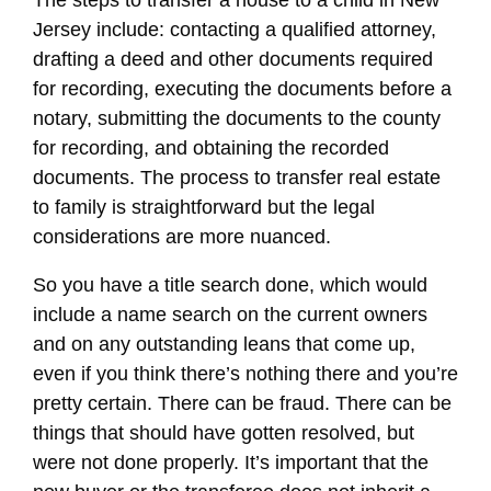
The steps to transfer a house to a child in New
Jersey include: contacting a qualified attorney,
drafting a deed and other documents required
for recording, executing the documents before a
notary, submitting the documents to the county
for recording, and obtaining the recorded
documents. The process to transfer real estate
to family is straightforward but the legal
considerations are more nuanced.
So you have a title search done, which would
include a name search on the current owners
and on any outstanding leans that come up,
even if you think there’s nothing there and you’re
pretty certain. There can be fraud. There can be
things that should have gotten resolved, but
were not done properly. It’s important that the