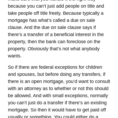
because you can’t just add people on title and
take people off title freely. Because typically a
mortgage has what’s called a due on sale
clause. And the due on sale clause says if
there’s a transfer of a beneficial interest in the
property, then the bank can foreclose on the
property. Obviously that’s not what anybody
wants.
So if there are federal exceptions for children
and spouses, but before doing any transfers, if
there is an open mortgage, you’d want to consult
with an attorney as to whether or not this should
be allowed. And with small exceptions, normally
you can’t just do a transfer if there’s an existing
mortgage. So then it would have to get paid off
usually or something. You could either do a