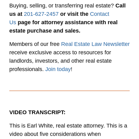
Buying, selling, or transferring real estate?
Call
us at
201-627-2457
or visit the
Contact
Us
page for attorney assistance with real
estate purchase and sales.
Members of our free
Real Estate Law Newsletter
receive exclusive access to resources for
landlords, investors, and other real estate
professionals.
Join today
!
VIDEO TRANSCRIPT:
This is Earl White, real estate attorney. This is a
video about five considerations when