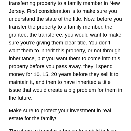
transferring property to a family member in New
Jersey. First consideration is to make sure you
understand the state of the title. Now, before you
transfer the property to a family member, the
grantee, the transferee, you would want to make
sure you’re giving them clear title. You don’t
want them to inherit this property, or not through
inheritance, but you want them to come into this
property before you pass away, they’ll spend
money for 10, 15, 20 years before they sell it to
maintain it, and then to have inherited a title
issue that would create a big problem for them in
the future.
Make sure to protect your investment in real
estate for the family!