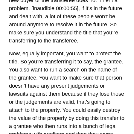
new buyer or the transferee does not inherit a
problem. [inaudible 00:00:55], if it’s in the future
and dealt with, a lot of these people won’t be
around anymore to resolve it in the future. So
make sure you understand the title that you’re
transferring to the transferee.
Now, equally important, you want to protect the
title. So you’re transferring it to say, the grantee.
You also want to run a search on the name of
the grantee. You want to make sure that person
doesn’t have any present judgements or
lawsuits against them because if they lose those
or the judgements are valid, that’s going to
attach to the property. You could easily destroy
the value of the property by doing this transfer to
a grantee who then runs into a bunch of legal