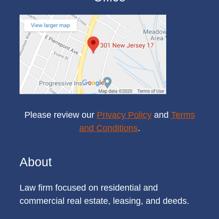
Please review our
Privacy Policy
and
Terms
and Conditions
.
About
Law firm focused on residential and
commercial real estate, leasing, and deeds.