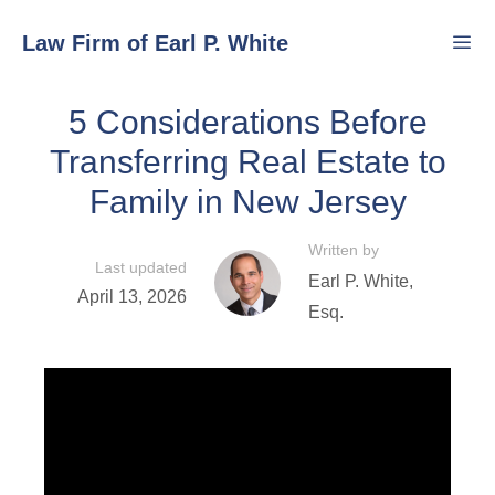
Skip
Law Firm of Earl P. White
to
content
5 Considerations Before
Men
Transferring Real Estate to
Family in New Jersey
Written by
Last updated
Earl P. White,
April 13, 2026
Esq.