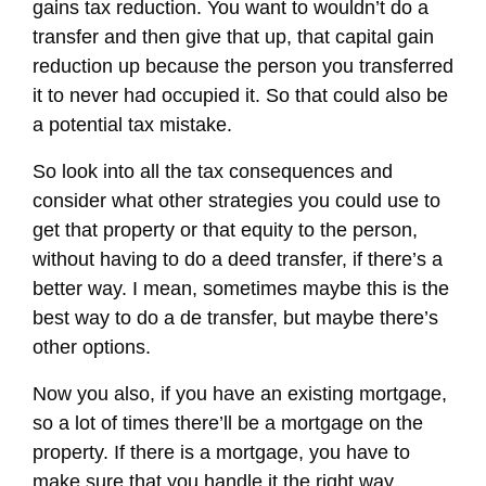
gains tax reduction. You want to wouldn’t do a
transfer and then give that up, that capital gain
reduction up because the person you transferred
it to never had occupied it. So that could also be
a potential tax mistake.
So look into all the tax consequences and
consider what other strategies you could use to
get that property or that equity to the person,
without having to do a deed transfer, if there’s a
better way. I mean, sometimes maybe this is the
best way to do a de transfer, but maybe there’s
other options.
Now you also, if you have an existing mortgage,
so a lot of times there’ll be a mortgage on the
property. If there is a mortgage, you have to
make sure that you handle it the right way