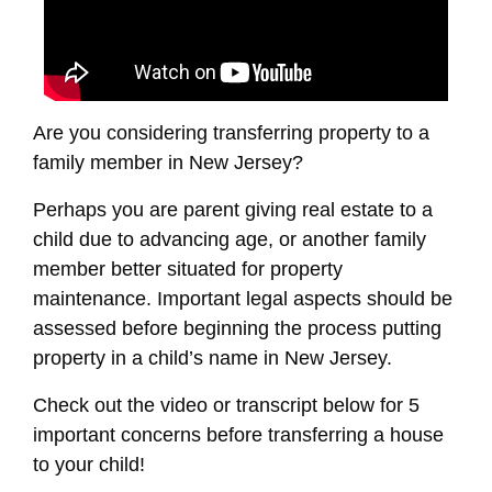
Are you considering transferring property to a
family member in New Jersey?
Perhaps you are parent giving real estate to a
child due to advancing age, or another family
member better situated for property
maintenance. Important legal aspects should be
assessed before beginning the process putting
property in a child’s name in New Jersey.
Check out the video or transcript below for 5
important concerns before transferring a house
to your child!