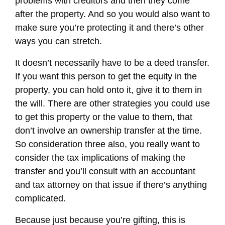
problems with creditors and then they come
after the property. And so you would also want to
make sure you’re protecting it and there’s other
ways you can stretch.
It doesn’t necessarily have to be a deed transfer.
If you want this person to get the equity in the
property, you can hold onto it, give it to them in
the will. There are other strategies you could use
to get this property or the value to them, that
don’t involve an ownership transfer at the time.
So consideration three also, you really want to
consider the tax implications of making the
transfer and you’ll consult with an accountant
and tax attorney on that issue if there’s anything
complicated.
Because just because you’re gifting, this is