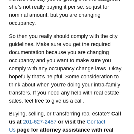
she’s not really buying it per se, so just for
nominal amount, but you are changing
occupancy.
So then you really should comply with the city
guidelines. Make sure you get the required
documentation because you are changing
occupancy and you want to make sure you
comply with any occupancy change laws. Okay,
hopefully that’s helpful. Some consideration to
think about when you’re doing your intra-family
transfers. If you need any help with real estate
sales, feel free to give us a call.
Buying, selling, or transferring real estate?
Call
us at
201-627-2457
or visit the
Contact
Us
page for attorney assistance with real