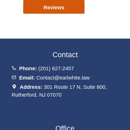
Reviews
Contact
Phone:
(201) 627-2457
Email:
Contact@earlwhite.law
Address:
301 Route 17 N, Suite 800,
Rutherford, NJ 07070
Office