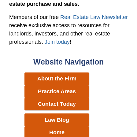
estate purchase and sales.
Members of our free
Real Estate Law Newsletter
receive exclusive access to resources for
landlords, investors, and other real estate
professionals.
Join today
!
Website Navigation
About the Firm
Practice Areas
Contact Today
Law Blog
Home