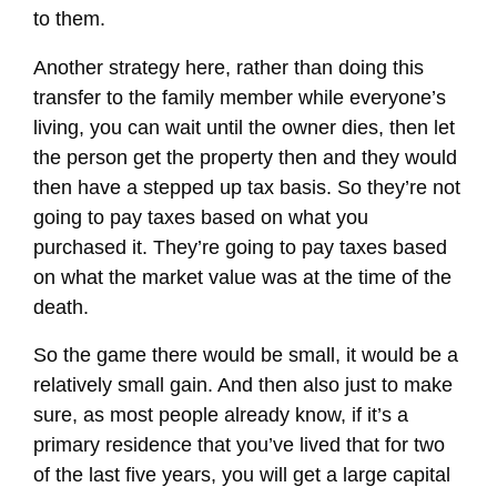
to them.
Another strategy here, rather than doing this
transfer to the family member while everyone’s
living, you can wait until the owner dies, then let
the person get the property then and they would
then have a stepped up tax basis. So they’re not
going to pay taxes based on what you
purchased it. They’re going to pay taxes based
on what the market value was at the time of the
death.
So the game there would be small, it would be a
relatively small gain. And then also just to make
sure, as most people already know, if it’s a
primary residence that you’ve lived that for two
of the last five years, you will get a large capital