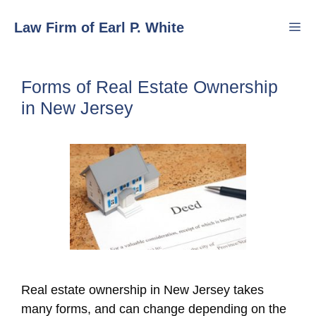
Skip
Law Firm of Earl P. White
to
content
Men
Forms of Real Estate Ownership
in New Jersey
Real estate ownership in New Jersey takes
many forms, and can change depending on the