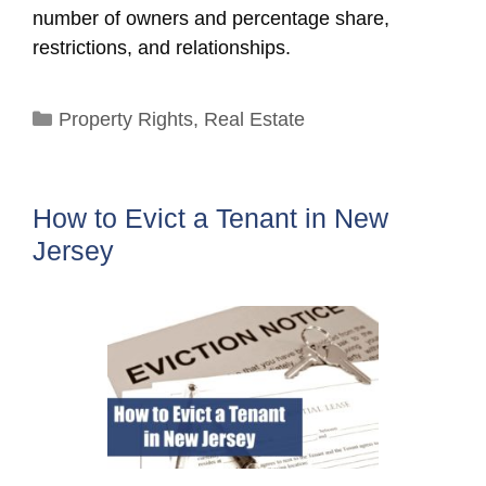
number of owners and percentage share,
restrictions, and relationships.
Categories
Property Rights
,
Real Estate
How to Evict a Tenant in New
Jersey