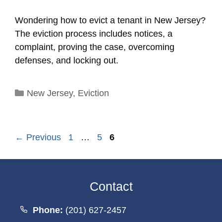
Wondering how to evict a tenant in New Jersey?
The eviction process includes notices, a
complaint, proving the case, overcoming
defenses, and locking out.
Categories
New Jersey
,
Eviction
Page
Page
Page
←
Previous
1
…
5
6
Contact
Phone:
(201) 627-2457