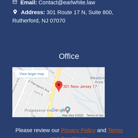
Email:
Contact@earlwhite.law
Address:
301 Route 17 N, Suite 800,
Rutherford, NJ 07070
Office
Please review our
Privacy Policy
and
Terms