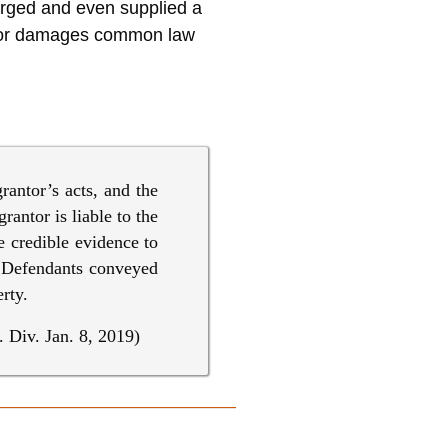
arged and even supplied a
n for damages common law
rantor’s acts, and the
rantor is liable to the
le credible evidence to
s Defendants conveyed
rty.
 Div. Jan. 8, 2019)