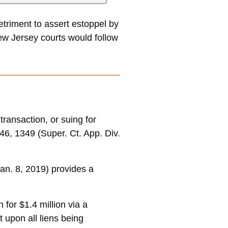
etriment to assert estoppel by
ew Jersey courts would follow
ransaction, or suing for
46, 1349 (Super. Ct. App. Div.
Jan. 8, 2019) provides a
for $1.4 million via a
 upon all liens being