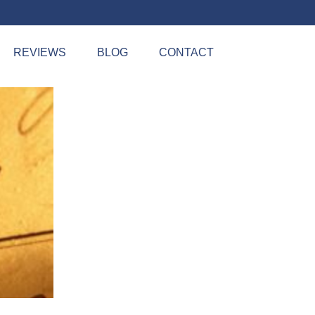
REVIEWS
BLOG
CONTACT