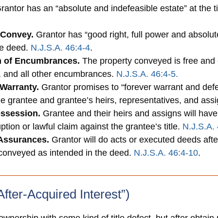
antor has an “absolute and indefeasible estate” at the ti
 Convey.
Grantor has “good right, full power and absolute a
he deed.
N.J.S.A. 46:4-4
.
m of Encumbrances.
The property conveyed is free and c
, and all other encumbrances.
N.J.S.A. 46:4-5.
Warranty.
Grantor promises to “forever warrant and defe
the grantee and grantee’s heirs, representatives, and ass
ossession.
Grantee and their heirs and assigns will have
ption or lawful claim against the grantee’s title.
N.J.S.A. 
 Assurances.
Grantor will do acts or executed deeds afte
 conveyed as intended in the deed.
N.J.S.A. 46:4-10
.
fter-Acquired Interest”)