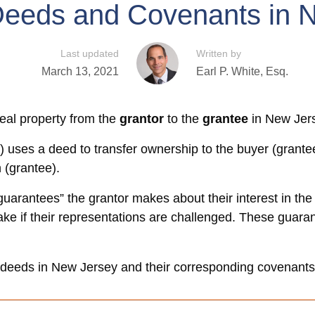
Deeds and Covenants in 
Last updated
Written by
March 13, 2021
Earl P. White, Esq.
eal property from the
grantor
to the
grantee
in New Jer
) uses a deed to transfer ownership to the buyer (grantee
n (grantee).
uarantees” the grantor makes about their interest in the
 take if their representations are challenged. These guar
f deeds in New Jersey and their corresponding covenants