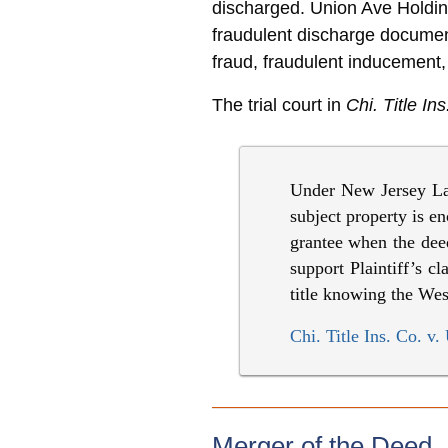
discharged. Union Ave Holdin
fraudulent discharge docume
fraud, fraudulent inducement,
The trial court in
Chi. Title Ins
Under New Jersey Law,
subject property is en
grantee when the deed 
support Plaintiff’s 
title knowing the We
Chi. Title Ins. Co. 
Merger of the Deed