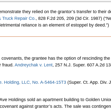
onstrate they relied on the grantor’s transfer to their d
 & Truck Repair Co.
, 828 F.2d 205, 209 (3d Cir. 1987) (“N
etrimental reliance is an element of estoppel by deed.”)
covenants, the grantee has the option of rescinding the t
 fraud.
Andreychak v. Lent
, 257 N.J. Super. 607 A.2d 13
Ave. Holding, LLC, No. A-5464-15T3
(Super. Ct. App. Div. 
 Ave Holdings sold an apartment building to Golden Union 
covenant against grantor’s acts. The sale was contingent