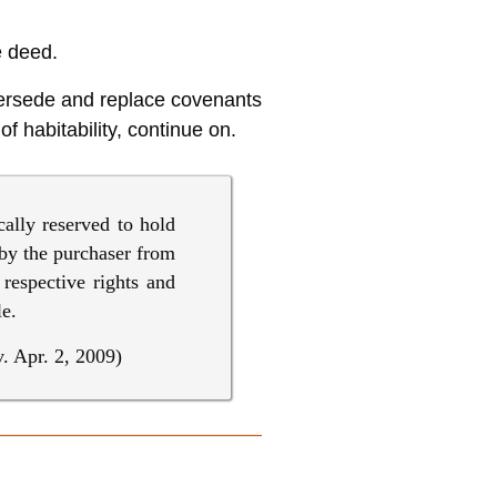
e deed.
upersede and replace covenants
f habitability, continue on.
cally reserved to hold
 by the purchaser from
 respective rights and
le.
. Apr. 2, 2009)