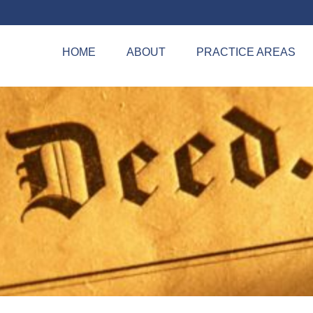
HOME
ABOUT
PRACTICE AREAS