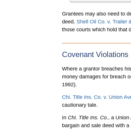
Grantees may also need to dem
deed.
Shell Oil Co. v. Trailer
those courts which hold that d
Covenant Violations
Where a grantor breaches his 
money damages for breach or
1992).
Chi. Title Ins. Co. v. Union 
cautionary tale.
In
Chi. Title Ins. Co.
, a Union
bargain and sale deed with a 