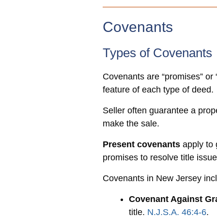
Covenants
Types of Covenants
Covenants are “promises” or “
feature of each type of deed.
Seller often guarantee a prope
make the sale.
Present covenants
apply to 
promises to resolve title issu
Covenants in New Jersey inc
Covenant Against Gra
title.
N.J.S.A. 46:4-6
.