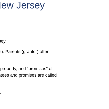
New Jersey
sey.
). Parents (grantor) often
 property, and “promises” of
antees and promises are called
.