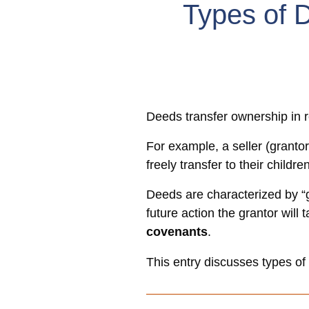
Types of 
Deeds transfer ownership in r
For example, a seller (grantor
freely transfer to their childre
Deeds are characterized by “g
future action the grantor will
covenants
.
This entry discusses types o