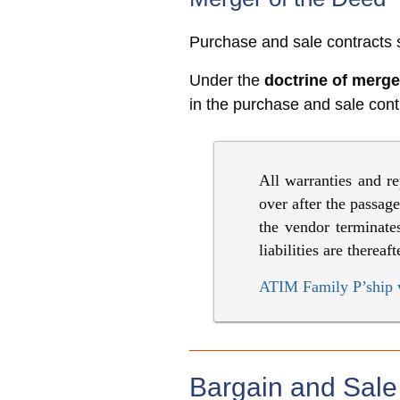
Purchase and sale contracts s
Under the
doctrine of merge
in the purchase and sale contr
All warranties and re
over after the passag
the vendor terminates
liabilities are therea
ATIM Family P’ship 
Bargain and Sal