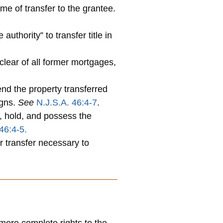
me of transfer to the grantee.
uthority” to transfer title in
lear of all former mortgages,
nd the property transferred
igns.
See
N.J.S.A. 46:4-7
.
, hold, and possess the
46:4-5.
r transfer necessary to