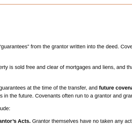
guarantees” from the grantor written into the deed. Cove
rty is sold free and clear of mortgages and liens, and tha
guarantees at the time of the transfer, and
future cove
es in the future. Covenants often run to a grantor and gr
lude:
ntor’s Acts.
Grantor themselves have no taken any acti