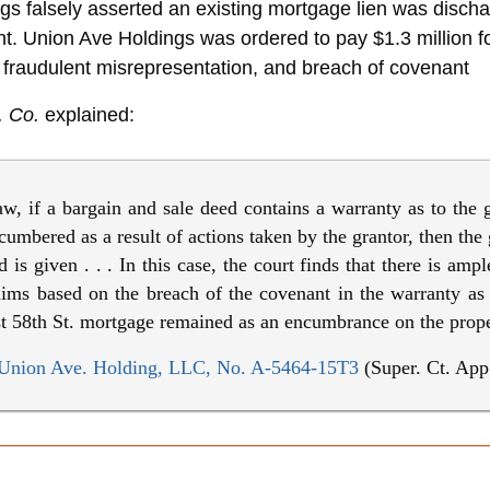
gs falsely asserted an existing mortgage lien was disch
nt. Union Ave Holdings was ordered to pay $1.3 millio
 fraudulent misrepresentation, and breach of covenant
. Co.
explained:
 if a bargain and sale deed contains a warranty as to the g
cumbered as a result of actions taken by the grantor, then the g
is given . . . In this case, the court finds that there is amp
claims based on the breach of the covenant in the warranty a
st 58th St. mortgage remained as an encumbrance on the prope
v. Union Ave. Holding, LLC, No. A-5464-15T3
(Super. Ct. App.