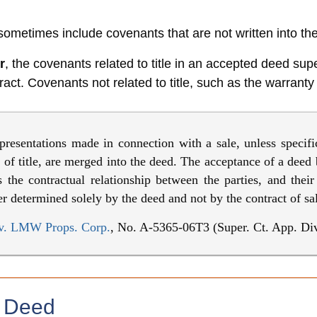
ometimes include covenants that are not written into th
r
, the covenants related to title in an accepted deed s
act. Covenants not related to title, such as the warranty o
presentations made in connection with a sale, unless specifi
e of title, are merged into the deed. The acceptance of a deed
 the contractual relationship between the parties, and their
fter determined solely by the deed and not by the contract of sa
v. LMW Props. Corp.
, No. A-5365-06T3 (Super. Ct. App. Div
e Deed