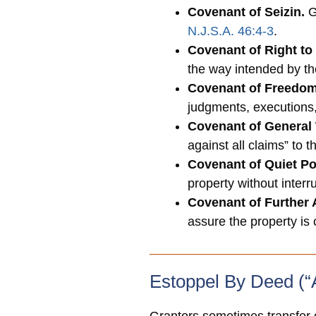
Covenant of Seizin.
Gr
N.J.S.A. 46:4-3
.
Covenant of Right to
the way intended by t
Covenant of Freedo
judgments, executions
Covenant of General 
against all claims” to 
Covenant of Quiet P
property without interru
Covenant of Further
assure the property is
Estoppel By Deed (“A