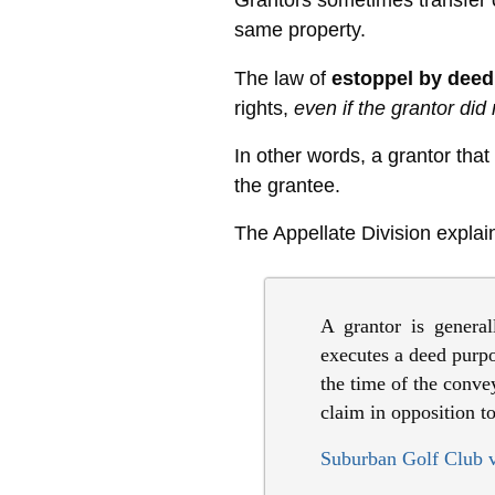
Grantors sometimes transfer o
same property.
The law of
estoppel by deed
rights,
even if the grantor did 
In other words, a grantor that
the grantee.
The Appellate Division explai
A grantor is general
executes a deed purpor
the time of the conve
claim in opposition to
Suburban Golf Club v