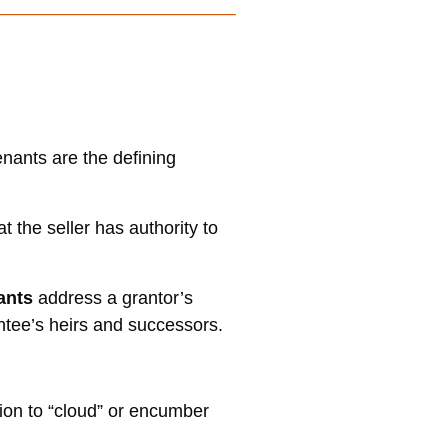
nants are the defining
t the seller has authority to
nants
address a grantor’s
antee’s heirs and successors.
on to “cloud” or encumber