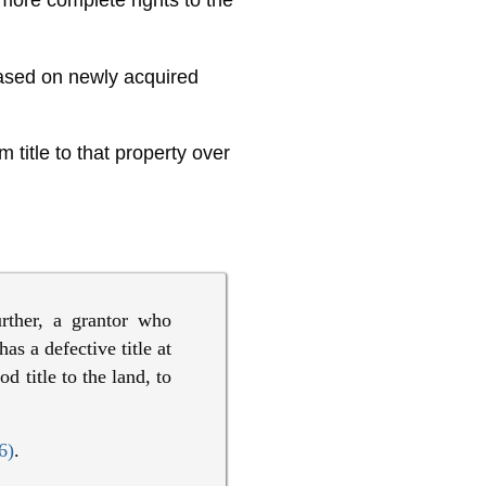
 more complete rights to the
based on newly acquired
 title to that property over
urther, a grantor who
as a defective title at
 title to the land, to
6)
.