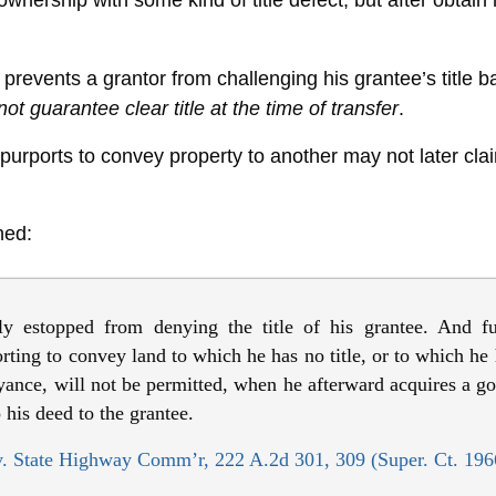
wnership with some kind of title defect, but after obtain
prevents a grantor from challenging his grantee’s title 
not guarantee clear title at the time of transfer
.
 purports to convey property to another may not later claim
ned:
ly estopped from denying the title of his grantee. And f
ting to convey land to which he has no title, or to which he h
yance, will not be permitted, when he afterward acquires a good
 his deed to the grantee.
. State Highway Comm’r, 222 A.2d 301, 309 (Super. Ct. 196