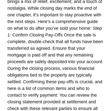
brings a mix of relief, excitement, and a touch of
nostalgia. While closing day marks the end of
one chapter, it’s important to stay proactive with
the next steps. Here’s a comprehensive guide
on what to do after you’ve sold your home: Step
1: Confirm Closing Pay-Offs Once the sale is
complete, double-check that all funds have been
transferred as agreed. Ensure that your
mortgage is paid off and that any remaining
proceeds are safely deposited into your account.
During the closing process, various financial
obligations tied to the property are typically
settled. Confirming these pay-offs is crucial, and
here is a list of common items and who to
contact to verify payment: You can review the
closing statement provided at settlement and
check with these relevant parties to ensure all