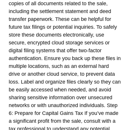
copies of all documents related to the sale,
including the settlement statement and deed
transfer paperwork. These can be helpful for
future tax filings or potential inquiries. To safely
store these documents electronically, use
secure, encrypted cloud storage services or
digital filing systems that offer two-factor
authentication. Ensure you back up these files in
multiple locations, such as an external hard
drive or another cloud service, to prevent data
loss. Label and organize files clearly so they can
be easily accessed when needed, and avoid
sharing sensitive information over unsecured
networks or with unauthorized individuals. Step
6: Prepare for Capital Gains Tax If you’ve made
a significant profit from the sale, consult with a
tax professional to understand any potential