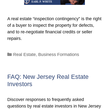
A real estate “inspection contingency” is the right
of a buyer to inspect the property for defects,
and to re-negotiate financial credits or seller
repairs.
Categories
Real Estate
,
Business Formations
FAQ: New Jersey Real Estate
Investors
Discover responses to frequently asked
questions by real estate investors in New Jersey