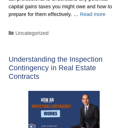
capital gains taxes you might owe and how to
prepare for them effectively. …
Read more
Categories
Uncategorized
Understanding the Inspection
Contingency in Real Estate
Contracts