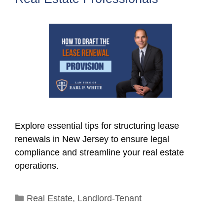
Explore essential tips for structuring lease
renewals in New Jersey to ensure legal
compliance and streamline your real estate
operations.
Categories
Real Estate
,
Landlord-Tenant