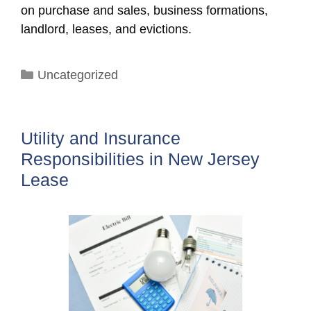
on purchase and sales, business formations,
landlord, leases, and evictions.
Categories
Uncategorized
Utility and Insurance
Responsibilities in New Jersey
Lease