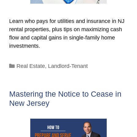
Learn who pays for utilities and insurance in NJ
rental properties, plus tips on maximizing cash
flow and capital gains in single-family home
investments.
Categories
Real Estate
,
Landlord-Tenant
Mastering the Notice to Cease in
New Jersey