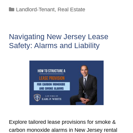
Categories
Landlord-Tenant
,
Real Estate
Navigating New Jersey Lease
Safety: Alarms and Liability
Explore tailored lease provisions for smoke &
carbon monoxide alarms in New Jersey rental