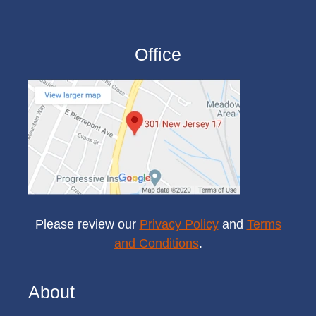
Office
Please review our
Privacy Policy
and
Terms
and Conditions
.
About