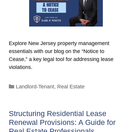
Explore New Jersey property management
essentials with our blog on the “Notice to
Cease,” a key legal tool for addressing lease
violations.
Categories
Landlord-Tenant
,
Real Estate
Structuring Residential Lease
Renewal Provisions: A Guide for
Real Estate Professionals