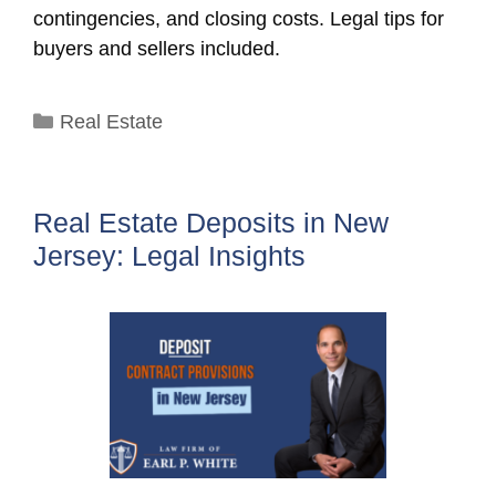
contingencies, and closing costs. Legal tips for
buyers and sellers included.
Categories
Real Estate
Real Estate Deposits in New
Jersey: Legal Insights