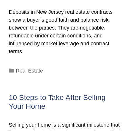
Deposits in New Jersey real estate contracts
show a buyer’s good faith and balance risk
between the parties. They are negotiable,
refundable under certain conditions, and
influenced by market leverage and contract
terms.
Categories
Real Estate
10 Steps to Take After Selling
Your Home
Selling your home is a significant milestone that