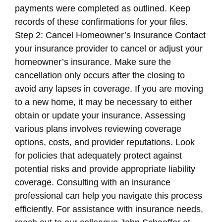
payments were completed as outlined. Keep
records of these confirmations for your files.
Step 2: Cancel Homeowner’s Insurance Contact
your insurance provider to cancel or adjust your
homeowner’s insurance. Make sure the
cancellation only occurs after the closing to
avoid any lapses in coverage. If you are moving
to a new home, it may be necessary to either
obtain or update your insurance. Assessing
various plans involves reviewing coverage
options, costs, and provider reputations. Look
for policies that adequately protect against
potential risks and provide appropriate liability
coverage. Consulting with an insurance
professional can help you navigate this process
efficiently. For assistance with insurance needs,