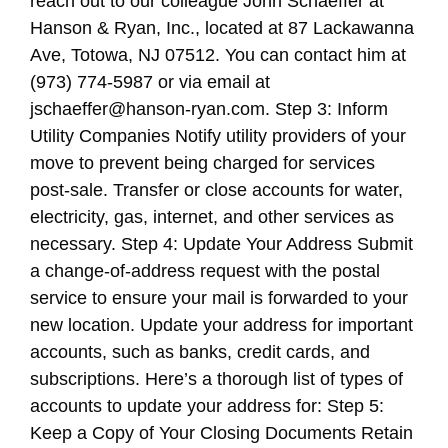
reach out to our colleague John Schaeffer at
Hanson & Ryan, Inc., located at 87 Lackawanna
Ave, Totowa, NJ 07512. You can contact him at
(973) 774-5987 or via email at
jschaeffer@hanson-ryan.com. Step 3: Inform
Utility Companies Notify utility providers of your
move to prevent being charged for services
post-sale. Transfer or close accounts for water,
electricity, gas, internet, and other services as
necessary. Step 4: Update Your Address Submit
a change-of-address request with the postal
service to ensure your mail is forwarded to your
new location. Update your address for important
accounts, such as banks, credit cards, and
subscriptions. Here’s a thorough list of types of
accounts to update your address for: Step 5:
Keep a Copy of Your Closing Documents Retain