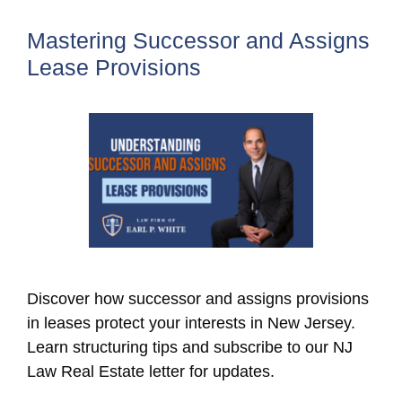
Mastering Successor and Assigns
Lease Provisions
Discover how successor and assigns provisions
in leases protect your interests in New Jersey.
Learn structuring tips and subscribe to our NJ
Law Real Estate letter for updates.