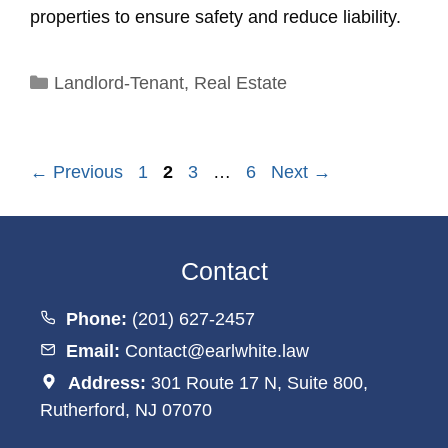
properties to ensure safety and reduce liability.
Categories
Landlord-Tenant
,
Real Estate
Page
Page
Page
Page
←
Previous
1
2
3
…
6
Next
→
Contact
Phone:
(201) 627-2457
Email:
Contact@earlwhite.law
Address:
301 Route 17 N, Suite 800,
Rutherford, NJ 07070