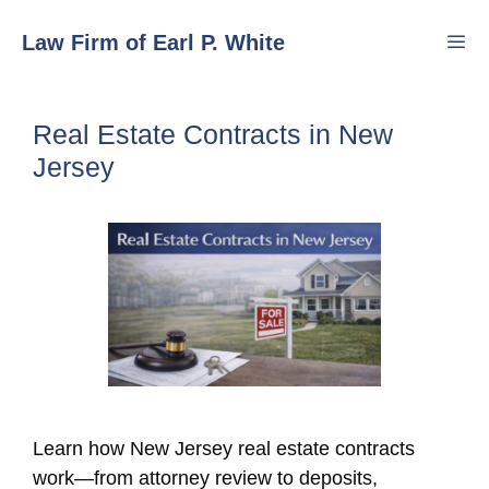
Skip
Law Firm of Earl P. White
to
content
Men
Real Estate Contracts in New
Jersey
Learn how New Jersey real estate contracts
work—from attorney review to deposits,