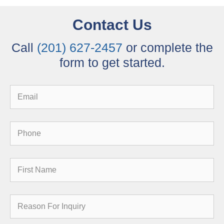
Contact Us
Call
(201) 627-2457
or complete the
form to get started.
Email
Phone
First
Name
Reason
for