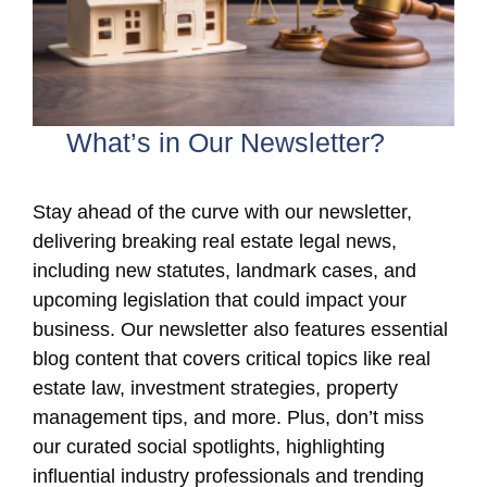
What’s in Our Newsletter?
Stay ahead of the curve with our newsletter,
delivering breaking real estate legal news,
including new statutes, landmark cases, and
upcoming legislation that could impact your
business. Our newsletter also features essential
blog content that covers critical topics like real
estate law, investment strategies, property
management tips, and more. Plus, don’t miss
our curated social spotlights, highlighting
influential industry professionals and trending