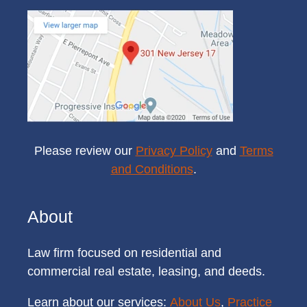
Please review our
Privacy Policy
and
Terms
and Conditions
.
About
Law firm focused on residential and
commercial real estate, leasing, and deeds.
Learn about our services:
About Us
,
Practice