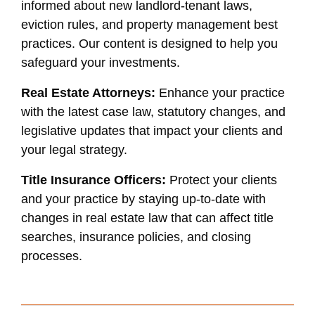
informed about new landlord-tenant laws,
eviction rules, and property management best
practices. Our content is designed to help you
safeguard your investments.
Real Estate Attorneys:
Enhance your practice
with the latest case law, statutory changes, and
legislative updates that impact your clients and
your legal strategy.
Title Insurance Officers:
Protect your clients
and your practice by staying up-to-date with
changes in real estate law that can affect title
searches, insurance policies, and closing
processes.