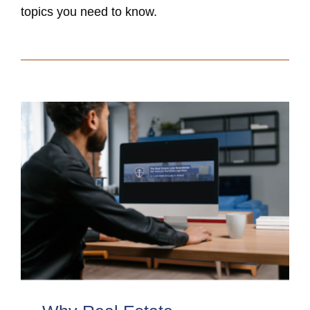
topics you need to know.