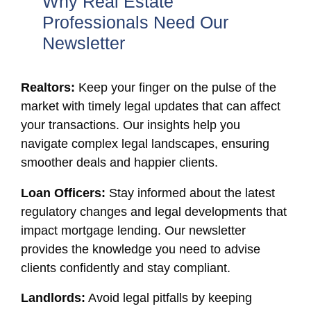
Why Real Estate
Professionals Need Our
Newsletter
Realtors:
Keep your finger on the pulse of the
market with timely legal updates that can affect
your transactions. Our insights help you
navigate complex legal landscapes, ensuring
smoother deals and happier clients.
Loan Officers:
Stay informed about the latest
regulatory changes and legal developments that
impact mortgage lending. Our newsletter
provides the knowledge you need to advise
clients confidently and stay compliant.
Landlords:
Avoid legal pitfalls by keeping