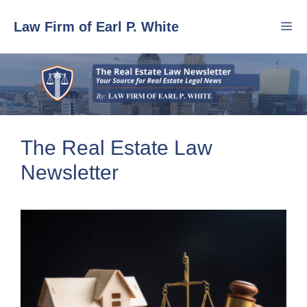
Skip
Law Firm of Earl P. White
to
content
Men
The Real Estate Law
Newsletter