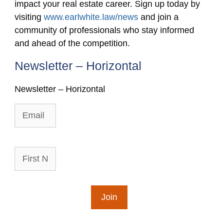
impact your real estate career. Sign up today by
visiting
www.earlwhite.law/news
and join a
community of professionals who stay informed
and ahead of the competition.
Newsletter – Horizontal
Newsletter – Horizontal
Email
First
Name