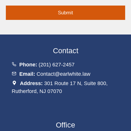
Inquiry
Contact
Phone:
(201) 627-2457
Email:
Contact@earlwhite.law
Address:
301 Route 17 N, Suite 800,
Rutherford, NJ 07070
Office