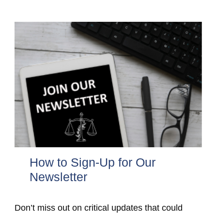
How to Sign-Up for Our
Newsletter
Don’t miss out on critical updates that could