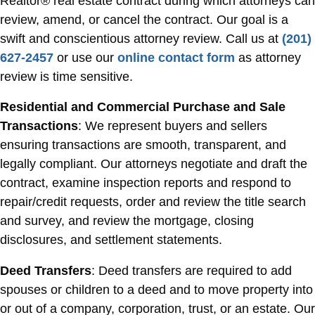
Realtor® real estate contract during which attorneys can
review, amend, or cancel the contract. Our goal is a
swift and conscientious attorney review. Call us at
(201)
627-2457
or use our
online contact form
as attorney
review is time sensitive.
Residential and Commercial Purchase and Sale
Transactions
: We represent buyers and sellers
ensuring transactions are smooth, transparent, and
legally compliant. Our attorneys negotiate and draft the
contract, examine inspection reports and respond to
repair/credit requests, order and review the title search
and survey, and review the mortgage, closing
disclosures, and settlement statements.
Deed Transfers
: Deed transfers are required to add
spouses or children to a deed and to move property into
or out of a company, corporation, trust, or an estate. Our