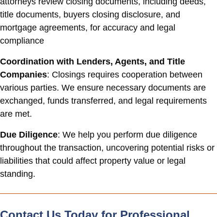
attorneys review closing documents, including deeds,
title documents, buyers closing disclosure, and
mortgage agreements, for accuracy and legal
compliance
Coordination with Lenders, Agents, and Title
Companies
: Closings requires cooperation between
various parties. We ensure necessary documents are
exchanged, funds transferred, and legal requirements
are met.
Due Diligence
: We help you perform due diligence
throughout the transaction, uncovering potential risks or
liabilities that could affect property value or legal
standing.
Contact Us Today for Professional