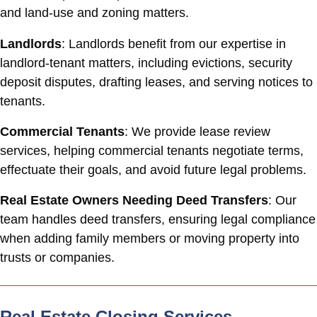
and land-use and zoning matters.
Landlords
: Landlords benefit from our expertise in
landlord-tenant matters, including evictions, security
deposit disputes, drafting leases, and serving notices to
tenants.
Commercial Tenants
: We provide lease review
services, helping commercial tenants negotiate terms,
effectuate their goals, and avoid future legal problems.
Real Estate Owners Needing Deed Transfers
: Our
team handles deed transfers, ensuring legal compliance
when adding family members or moving property into
trusts or companies.
Real Estate Closing Services