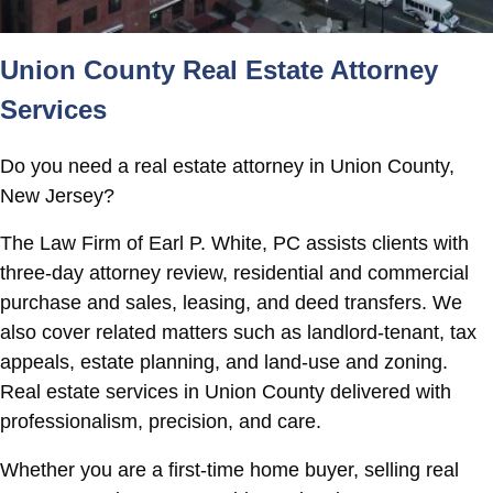
Union County Real Estate Attorney
Services
Do you need a real estate attorney in Union County,
New Jersey?
The Law Firm of Earl P. White, PC assists clients with
three-day attorney review, residential and commercial
purchase and sales, leasing, and deed transfers. We
also cover related matters such as landlord-tenant, tax
appeals, estate planning, and land-use and zoning.
Real estate services in Union County delivered with
professionalism, precision, and care.
Whether you are a first-time home buyer, selling real