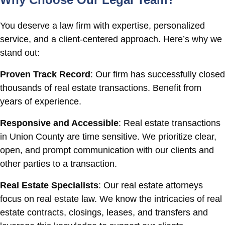
You deserve a law firm with expertise, personalized
service, and a client-centered approach. Here’s why we
stand out:
Proven Track Record
: Our firm has successfully closed
thousands of real estate transactions. Benefit from
years of experience.
Responsive and Accessible
: Real estate transactions
in Union County are time sensitive. We prioritize clear,
open, and prompt communication with our clients and
other parties to a transaction.
Real Estate Specialists
: Our real estate attorneys
focus on real estate law. We know the intricacies of real
estate contracts, closings, leases, and transfers and