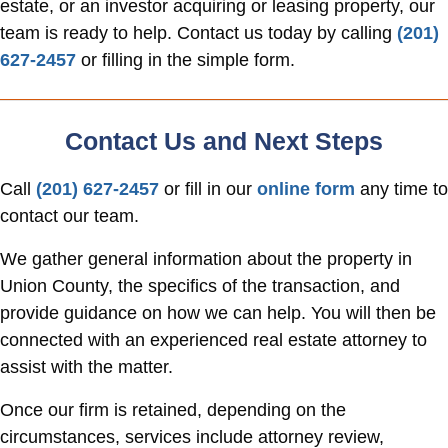
estate, or an investor acquiring or leasing property, our
team is ready to help. Contact us today by calling
(201)
627-2457
or filling in the simple form.
Contact Us and Next Steps
Call
(201) 627-2457
or fill in our
online form
any time to
contact our team.
We gather general information about the property in
Union County, the specifics of the transaction, and
provide guidance on how we can help. You will then be
connected with an experienced real estate attorney to
assist with the matter.
Once our firm is retained, depending on the
circumstances, services include attorney review,