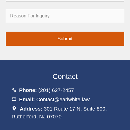
Reason
for
Inquiry
Contact
Phone:
(201) 627-2457
Email:
Contact@earlwhite.law
Address:
301 Route 17 N, Suite 800,
Rutherford, NJ 07070