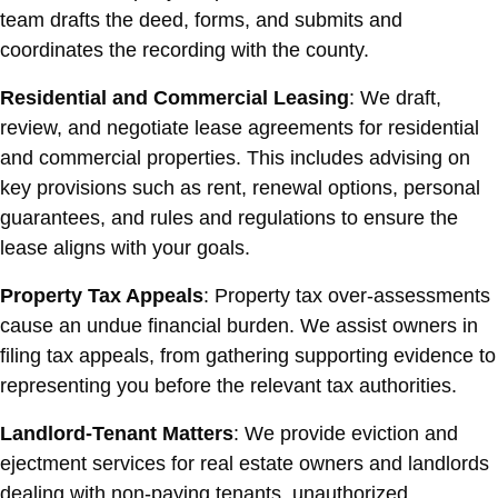
team drafts the deed, forms, and submits and
coordinates the recording with the county.
Residential and Commercial Leasing
: We draft,
review, and negotiate lease agreements for residential
and commercial properties. This includes advising on
key provisions such as rent, renewal options, personal
guarantees, and rules and regulations to ensure the
lease aligns with your goals.
Property Tax Appeals
: Property tax over-assessments
cause an undue financial burden. We assist owners in
filing tax appeals, from gathering supporting evidence to
representing you before the relevant tax authorities.
Landlord-Tenant Matters
: We provide eviction and
ejectment services for real estate owners and landlords
dealing with non-paying tenants, unauthorized