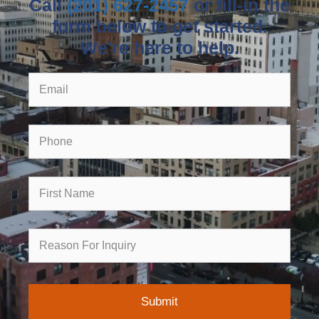
Call
(201) 627-2457
or fill-in the
form below to get started.
We're here to help.
Email
Phone
First
Name
Reason
for
Inquiry