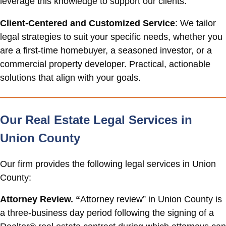
leverage this knowledge to support our clients.
Client-Centered and Customized Service
: We tailor
legal strategies to suit your specific needs, whether you
are a first-time homebuyer, a seasoned investor, or a
commercial property developer. Practical, actionable
solutions that align with your goals.
Our Real Estate Legal Services in
Union County
Our firm provides the following legal services in Union
County:
Attorney Review. “
Attorney review” in Union County is
a three-business day period following the signing of a