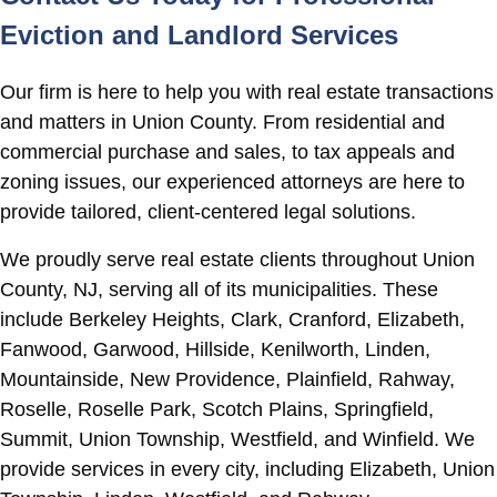
Eviction and Landlord Services
Our firm is here to help you with real estate transactions
and matters in Union County. From residential and
commercial purchase and sales, to tax appeals and
zoning issues, our experienced attorneys are here to
provide tailored, client-centered legal solutions.
We proudly serve real estate clients throughout Union
County, NJ, serving all of its municipalities. These
include Berkeley Heights, Clark, Cranford, Elizabeth,
Fanwood, Garwood, Hillside, Kenilworth, Linden,
Mountainside, New Providence, Plainfield, Rahway,
Roselle, Roselle Park, Scotch Plains, Springfield,
Summit, Union Township, Westfield, and Winfield. We
provide services in every city, including Elizabeth, Union