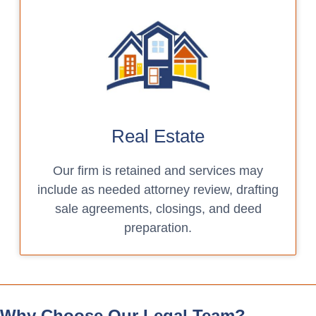
Real Estate
Our firm is retained and services may
include as needed attorney review, drafting
sale agreements, closings, and deed
preparation.
Why Choose Our Legal Team?