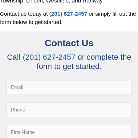
Township, Linden, Westfield, and Rahway.
Contact us today at
(201) 627-2457
or simply fill out the
form below to get started.
Contact Us
Call
(201) 627-2457
or complete the
form to get started.
Email
Phone
First
Name