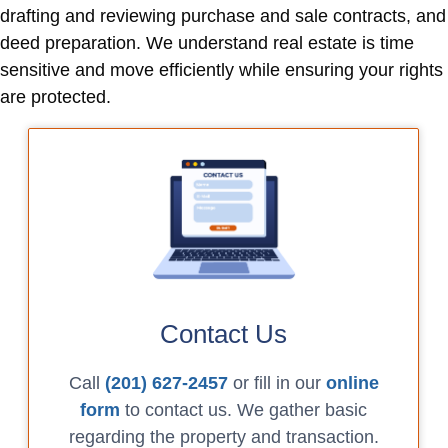
drafting and reviewing purchase and sale contracts, and
deed preparation. We understand real estate is time
sensitive and move efficiently while ensuring your rights
are protected.
Contact Us
Call
(201) 627-2457
or fill in our
online
form
to contact us. We gather basic
regarding the property and transaction.