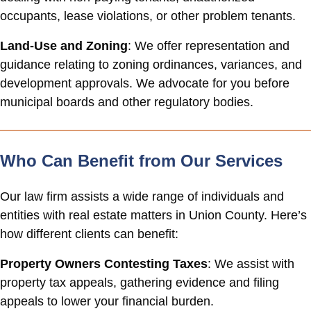
occupants, lease violations, or other problem tenants.
Land-Use and Zoning
: We offer representation and
guidance relating to zoning ordinances, variances, and
development approvals. We advocate for you before
municipal boards and other regulatory bodies.
Who Can Benefit from Our Services
Our law firm assists a wide range of individuals and
entities with real estate matters in Union County. Here’s
how different clients can benefit:
Property Owners Contesting Taxes
: We assist with
property tax appeals, gathering evidence and filing
appeals to lower your financial burden.