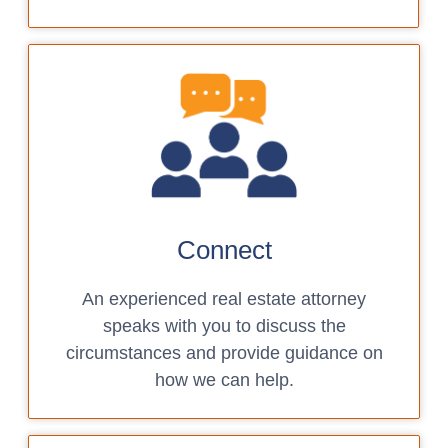
Connect
An experienced real estate attorney
speaks with you to discuss the
circumstances and provide guidance on
how we can help.