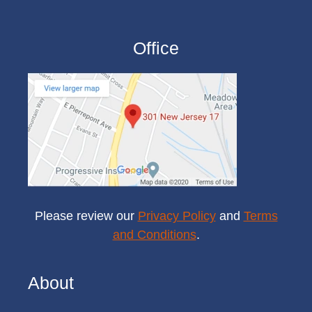
Office
Please review our
Privacy Policy
and
Terms
and Conditions
.
About