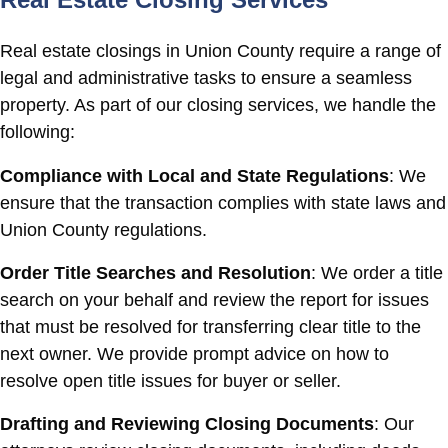
Real estate closings in Union County require a range of
legal and administrative tasks to ensure a seamless
property. As part of our closing services, we handle the
following:
Compliance with Local and State Regulations
: We
ensure that the transaction complies with state laws and
Union County regulations.
Order Title Searches and Resolution
: We order a title
search on your behalf and review the report for issues
that must be resolved for transferring clear title to the
next owner. We provide prompt advice on how to
resolve open title issues for buyer or seller.
Drafting and Reviewing Closing Documents
: Our