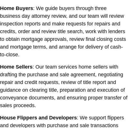
Home Buyers
: We guide buyers through three
business day attorney review, and our team will review
inspection reports and make requests for repairs and
credits, order and review title search, work with lenders
to obtain mortgage approvals, review final closing costs
and mortgage terms, and arrange for delivery of cash-
to-close.
Home Sellers
: Our team services home sellers with
drafting the purchase and sale agreement, negotiating
repair and credit requests, review of title report and
guidance on clearing title, preparation and execution of
conveyance documents, and ensuring proper transfer of
sales proceeds.
House Flippers and Developers
: We support flippers
and developers with purchase and sale transactions