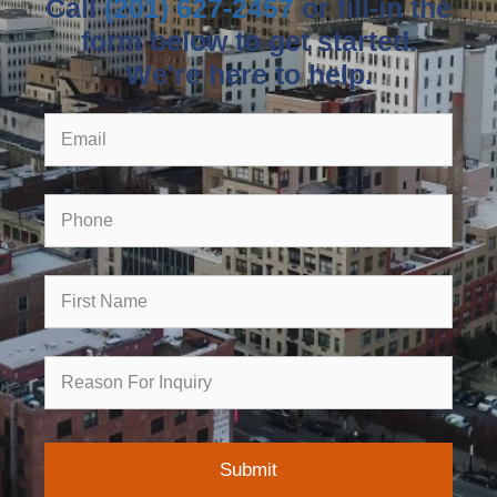
Call
(201) 627-2457
or fill-in the
form below to get started.
We're here to help.
Email
Phone
First
Name
Reason
for
Inquiry