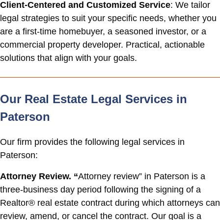
Client-Centered and Customized Service
: We tailor
legal strategies to suit your specific needs, whether you
are a first-time homebuyer, a seasoned investor, or a
commercial property developer. Practical, actionable
solutions that align with your goals.
Our Real Estate Legal Services in
Paterson
Our firm provides the following legal services in
Paterson:
Attorney Review. “
Attorney review” in Paterson is a
three-business day period following the signing of a
Realtor® real estate contract during which attorneys can
review, amend, or cancel the contract. Our goal is a