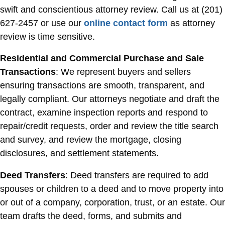
swift and conscientious attorney review. Call us at (201)
627-2457 or use our
online contact form
as attorney
review is time sensitive.
Residential and Commercial Purchase and Sale
Transactions
: We represent buyers and sellers
ensuring transactions are smooth, transparent, and
legally compliant. Our attorneys negotiate and draft the
contract, examine inspection reports and respond to
repair/credit requests, order and review the title search
and survey, and review the mortgage, closing
disclosures, and settlement statements.
Deed Transfers
: Deed transfers are required to add
spouses or children to a deed and to move property into
or out of a company, corporation, trust, or an estate. Our
team drafts the deed, forms, and submits and