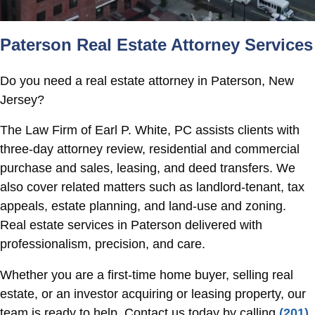
Paterson Real Estate Attorney Services
Do you need a real estate attorney in Paterson, New
Jersey?
The Law Firm of Earl P. White, PC assists clients with
three-day attorney review, residential and commercial
purchase and sales, leasing, and deed transfers. We
also cover related matters such as landlord-tenant, tax
appeals, estate planning, and land-use and zoning.
Real estate services in Paterson delivered with
professionalism, precision, and care.
Whether you are a first-time home buyer, selling real
estate, or an investor acquiring or leasing property, our
team is ready to help. Contact us today by calling
(201)