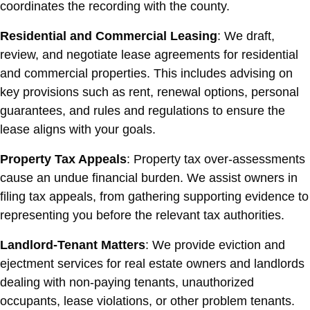
coordinates the recording with the county.
Residential and Commercial Leasing
: We draft,
review, and negotiate lease agreements for residential
and commercial properties. This includes advising on
key provisions such as rent, renewal options, personal
guarantees, and rules and regulations to ensure the
lease aligns with your goals.
Property Tax Appeals
: Property tax over-assessments
cause an undue financial burden. We assist owners in
filing tax appeals, from gathering supporting evidence to
representing you before the relevant tax authorities.
Landlord-Tenant Matters
: We provide eviction and
ejectment services for real estate owners and landlords
dealing with non-paying tenants, unauthorized
occupants, lease violations, or other problem tenants.