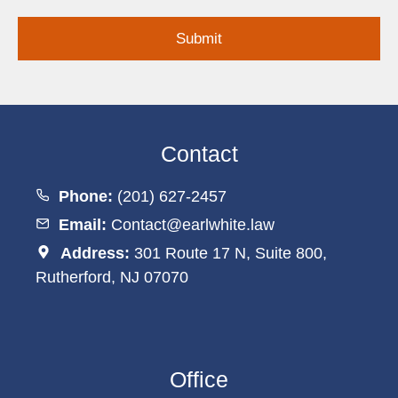
Inquiry
Contact
Phone:
(201) 627-2457
Email:
Contact@earlwhite.law
Address:
301 Route 17 N, Suite 800,
Rutherford, NJ 07070
Office