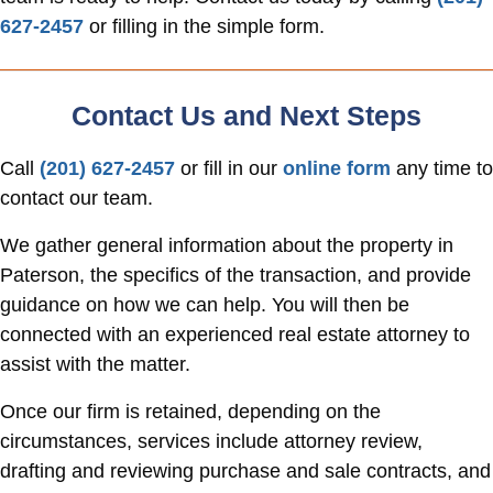
627-2457
or filling in the simple form.
Contact Us and Next Steps
Call
(201) 627-2457
or fill in our
online form
any time to
contact our team.
We gather general information about the property in
Paterson, the specifics of the transaction, and provide
guidance on how we can help. You will then be
connected with an experienced real estate attorney to
assist with the matter.
Once our firm is retained, depending on the
circumstances, services include attorney review,
drafting and reviewing purchase and sale contracts, and