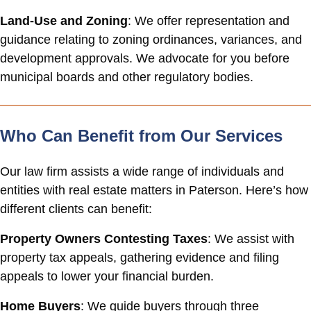
Land-Use and Zoning
: We offer representation and
guidance relating to zoning ordinances, variances, and
development approvals. We advocate for you before
municipal boards and other regulatory bodies.
Who Can Benefit from Our Services
Our law firm assists a wide range of individuals and
entities with real estate matters in Paterson. Here’s how
different clients can benefit:
Property Owners Contesting Taxes
: We assist with
property tax appeals, gathering evidence and filing
appeals to lower your financial burden.
Home Buyers
: We guide buyers through three