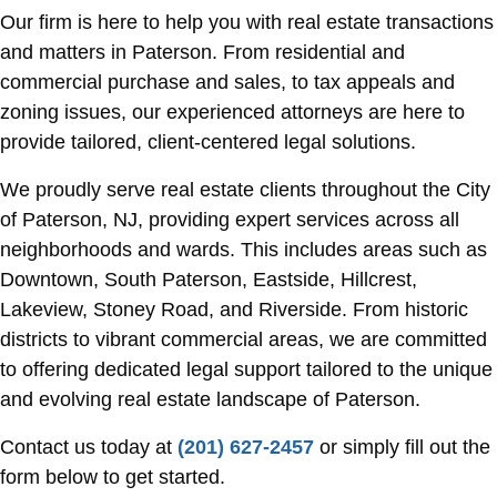
Our firm is here to help you with real estate transactions
and matters in Paterson. From residential and
commercial purchase and sales, to tax appeals and
zoning issues, our experienced attorneys are here to
provide tailored, client-centered legal solutions.
We proudly serve real estate clients throughout the City
of Paterson, NJ, providing expert services across all
neighborhoods and wards. This includes areas such as
Downtown, South Paterson, Eastside, Hillcrest,
Lakeview, Stoney Road, and Riverside. From historic
districts to vibrant commercial areas, we are committed
to offering dedicated legal support tailored to the unique
and evolving real estate landscape of Paterson.
Contact us today at
(201) 627-2457
or simply fill out the
form below to get started.