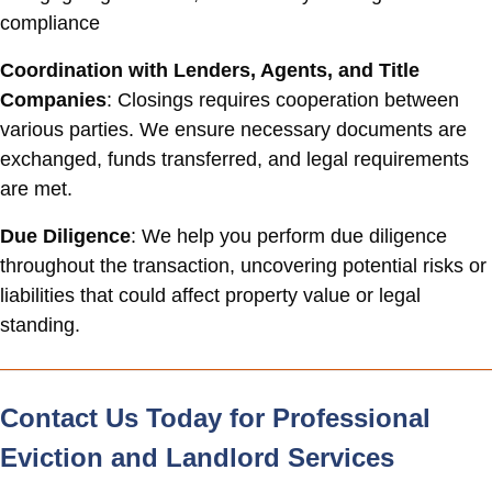
compliance
Coordination with Lenders, Agents, and Title
Companies
: Closings requires cooperation between
various parties. We ensure necessary documents are
exchanged, funds transferred, and legal requirements
are met.
Due Diligence
: We help you perform due diligence
throughout the transaction, uncovering potential risks or
liabilities that could affect property value or legal
standing.
Contact Us Today for Professional
Eviction and Landlord Services