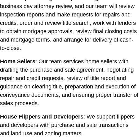
business day attorney review, and our team will review
inspection reports and make requests for repairs and
credits, order and review title search, work with lenders
to obtain mortgage approvals, review final closing costs
and mortgage terms, and arrange for delivery of cash-
to-close.
Home Sellers
: Our team services home sellers with
drafting the purchase and sale agreement, negotiating
repair and credit requests, review of title report and
guidance on clearing title, preparation and execution of
conveyance documents, and ensuring proper transfer of
sales proceeds.
House Flippers and Developers
: We support flippers
and developers with purchase and sale transactions
and land-use and zoning matters.