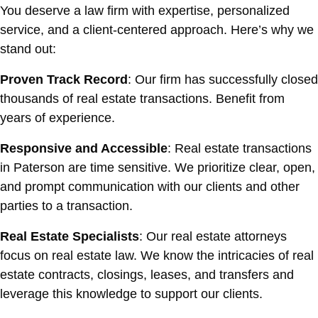
You deserve a law firm with expertise, personalized
service, and a client-centered approach. Here’s why we
stand out:
Proven Track Record
: Our firm has successfully closed
thousands of real estate transactions. Benefit from
years of experience.
Responsive and Accessible
: Real estate transactions
in Paterson are time sensitive. We prioritize clear, open,
and prompt communication with our clients and other
parties to a transaction.
Real Estate Specialists
: Our real estate attorneys
focus on real estate law. We know the intricacies of real
estate contracts, closings, leases, and transfers and
leverage this knowledge to support our clients.