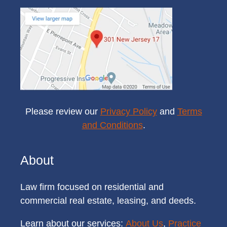
Please review our
Privacy Policy
and
Terms
and Conditions
.
About
Law firm focused on residential and
commercial real estate, leasing, and deeds.
Learn about our services:
About Us
,
Practice