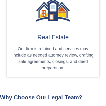
Real Estate
Our firm is retained and services may
include as needed attorney review, drafting
sale agreements, closings, and deed
preparation.
Why Choose Our Legal Team?