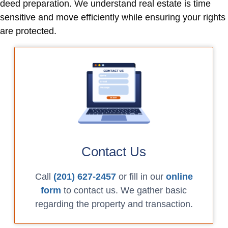
deed preparation. We understand real estate is time
sensitive and move efficiently while ensuring your rights
are protected.
Contact Us
Call
(201) 627-2457
or fill in our
online
form
to contact us. We gather basic
regarding the property and transaction.