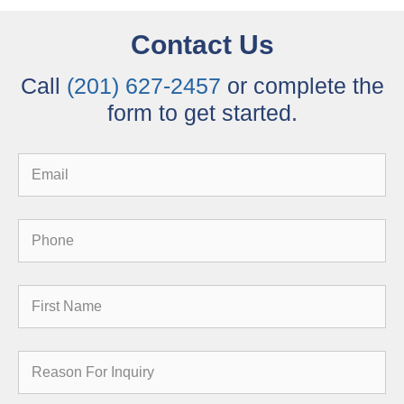
Contact Us
Call
(201) 627-2457
or complete the
form to get started.
Email
Phone
First
Name
Reason
for