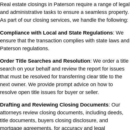
Real estate closings in Paterson require a range of legal
and administrative tasks to ensure a seamless property.
As part of our closing services, we handle the following:
Compliance with Local and State Regulations
: We
ensure that the transaction complies with state laws and
Paterson regulations.
Order Title Searches and Resolution
: We order a title
search on your behalf and review the report for issues
that must be resolved for transferring clear title to the
next owner. We provide prompt advice on how to
resolve open title issues for buyer or seller.
Drafting and Reviewing Closing Documents
: Our
attorneys review closing documents, including deeds,
title documents, buyers closing disclosure, and
mortgage agreements, for accuracy and legal