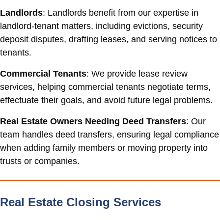
Landlords
: Landlords benefit from our expertise in
landlord-tenant matters, including evictions, security
deposit disputes, drafting leases, and serving notices to
tenants.
Commercial Tenants
: We provide lease review
services, helping commercial tenants negotiate terms,
effectuate their goals, and avoid future legal problems.
Real Estate Owners Needing Deed Transfers
: Our
team handles deed transfers, ensuring legal compliance
when adding family members or moving property into
trusts or companies.
Real Estate Closing Services