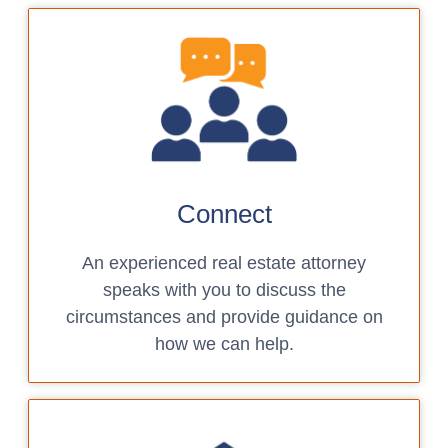
Connect
An experienced real estate attorney
speaks with you to discuss the
circumstances and provide guidance on
how we can help.