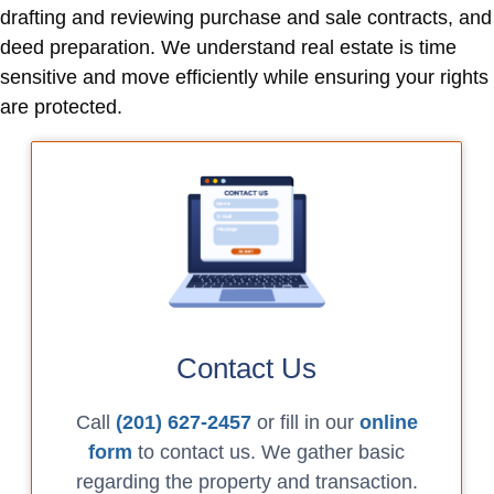
drafting and reviewing purchase and sale contracts, and
deed preparation. We understand real estate is time
sensitive and move efficiently while ensuring your rights
are protected.
Contact Us
Call
(201) 627-2457
or fill in our
online
form
to contact us. We gather basic
regarding the property and transaction.