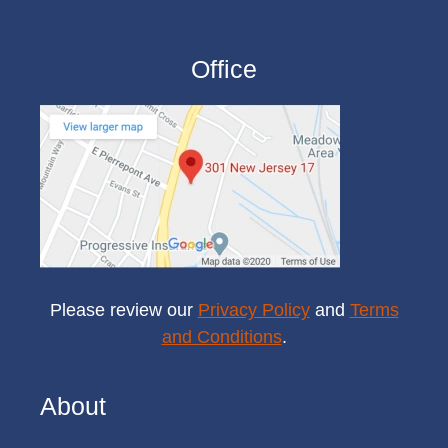
Office
Please review our
Privacy Policy
and
Terms
and Conditions
.
About