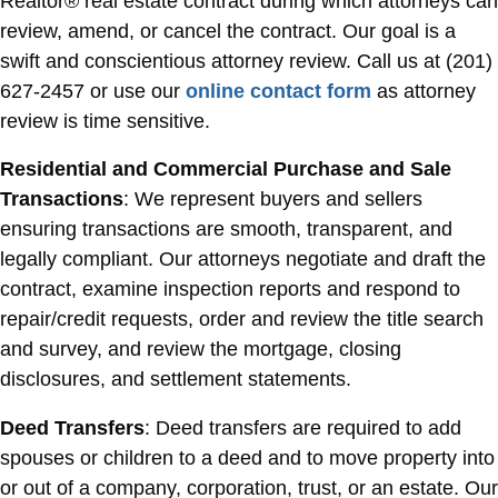
Realtor® real estate contract during which attorneys can
review, amend, or cancel the contract. Our goal is a
swift and conscientious attorney review. Call us at (201)
627-2457 or use our
online contact form
as attorney
review is time sensitive.
Residential and Commercial Purchase and Sale
Transactions
: We represent buyers and sellers
ensuring transactions are smooth, transparent, and
legally compliant. Our attorneys negotiate and draft the
contract, examine inspection reports and respond to
repair/credit requests, order and review the title search
and survey, and review the mortgage, closing
disclosures, and settlement statements.
Deed Transfers
: Deed transfers are required to add
spouses or children to a deed and to move property into
or out of a company, corporation, trust, or an estate. Our