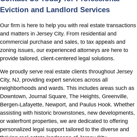
Eviction and Landlord Services
Our firm is here to help you with real estate transactions
and matters in Jersey City. From residential and
commercial purchase and sales, to tax appeals and
zoning issues, our experienced attorneys are here to
provide tailored, client-centered legal solutions.
We proudly serve real estate clients throughout Jersey
City, NJ, providing expert services across all
neighborhoods and wards. This includes areas such as
Downtown, Journal Square, The Heights, Greenville,
Bergen-Lafayette, Newport, and Paulus Hook. Whether
assisting with historic brownstones, new developments,
or waterfront properties, we are dedicated to offering
personalized legal support tailored to the diverse and