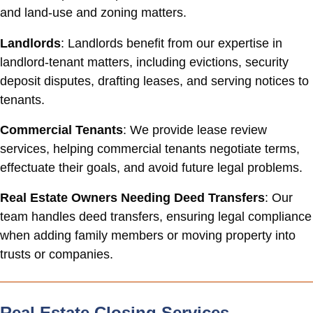
and land-use and zoning matters.
Landlords
: Landlords benefit from our expertise in
landlord-tenant matters, including evictions, security
deposit disputes, drafting leases, and serving notices to
tenants.
Commercial Tenants
: We provide lease review
services, helping commercial tenants negotiate terms,
effectuate their goals, and avoid future legal problems.
Real Estate Owners Needing Deed Transfers
: Our
team handles deed transfers, ensuring legal compliance
when adding family members or moving property into
trusts or companies.
Real Estate Closing Services