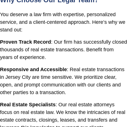
You deserve a law firm with expertise, personalized
service, and a client-centered approach. Here’s why we
stand out:
Proven Track Record
: Our firm has successfully closed
thousands of real estate transactions. Benefit from
years of experience.
Responsive and Accessible
: Real estate transactions
in Jersey City are time sensitive. We prioritize clear,
open, and prompt communication with our clients and
other parties to a transaction.
Real Estate Specialists
: Our real estate attorneys
focus on real estate law. We know the intricacies of real
estate contracts, closings, leases, and transfers and