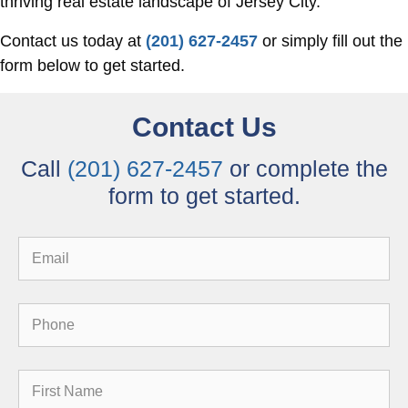
thriving real estate landscape of Jersey City.
Contact us today at
(201) 627-2457
or simply fill out the
form below to get started.
Contact Us
Call
(201) 627-2457
or complete the
form to get started.
Email
Phone
First
Name