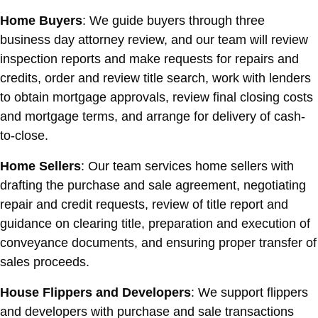
Home Buyers
: We guide buyers through three
business day attorney review, and our team will review
inspection reports and make requests for repairs and
credits, order and review title search, work with lenders
to obtain mortgage approvals, review final closing costs
and mortgage terms, and arrange for delivery of cash-
to-close.
Home Sellers
: Our team services home sellers with
drafting the purchase and sale agreement, negotiating
repair and credit requests, review of title report and
guidance on clearing title, preparation and execution of
conveyance documents, and ensuring proper transfer of
sales proceeds.
House Flippers and Developers
: We support flippers
and developers with purchase and sale transactions