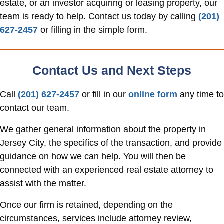
estate, or an investor acquiring or leasing property, our
team is ready to help. Contact us today by calling
(201)
627-2457
or filling in the simple form.
Contact Us and Next Steps
Call
(201) 627-2457
or fill in our
online form
any time to
contact our team.
We gather general information about the property in
Jersey City, the specifics of the transaction, and provide
guidance on how we can help. You will then be
connected with an experienced real estate attorney to
assist with the matter.
Once our firm is retained, depending on the
circumstances, services include attorney review,