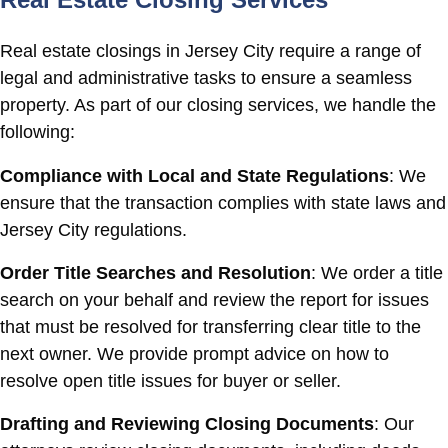
Real estate closings in Jersey City require a range of
legal and administrative tasks to ensure a seamless
property. As part of our closing services, we handle the
following:
Compliance with Local and State Regulations
: We
ensure that the transaction complies with state laws and
Jersey City regulations.
Order Title Searches and Resolution
: We order a title
search on your behalf and review the report for issues
that must be resolved for transferring clear title to the
next owner. We provide prompt advice on how to
resolve open title issues for buyer or seller.
Drafting and Reviewing Closing Documents
: Our