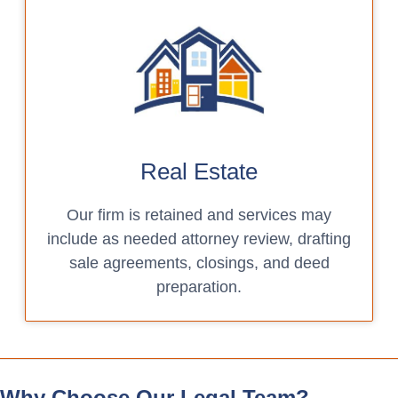
Real Estate
Our firm is retained and services may
include as needed attorney review, drafting
sale agreements, closings, and deed
preparation.
Why Choose Our Legal Team?