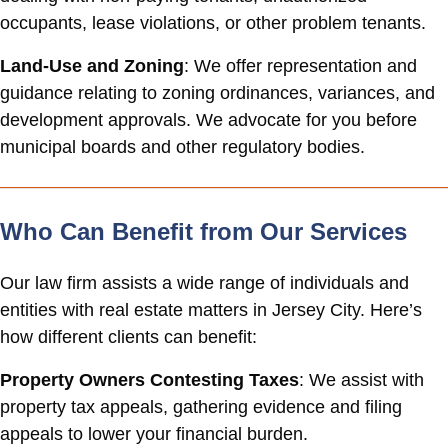
occupants, lease violations, or other problem tenants.
Land-Use and Zoning
: We offer representation and
guidance relating to zoning ordinances, variances, and
development approvals. We advocate for you before
municipal boards and other regulatory bodies.
Who Can Benefit from Our Services
Our law firm assists a wide range of individuals and
entities with real estate matters in Jersey City. Here’s
how different clients can benefit:
Property Owners Contesting Taxes
: We assist with
property tax appeals, gathering evidence and filing
appeals to lower your financial burden.