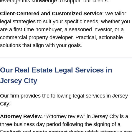
leverage this knowledge to support our clients.
Client-Centered and Customized Service
: We tailor
legal strategies to suit your specific needs, whether you
are a first-time homebuyer, a seasoned investor, or a
commercial property developer. Practical, actionable
solutions that align with your goals.
Our Real Estate Legal Services in
Jersey City
Our firm provides the following legal services in Jersey
City:
Attorney Review. “
Attorney review” in Jersey City is a
three-business day period following the signing of a