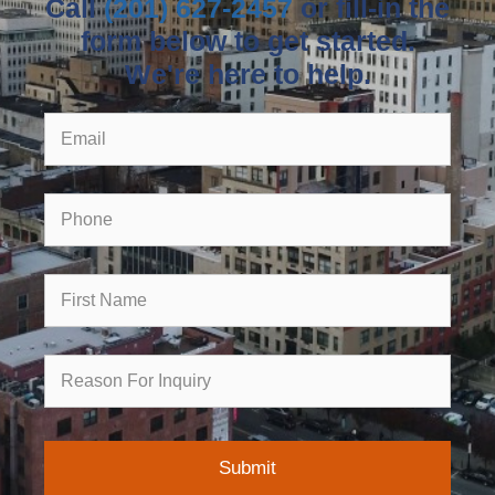
Call
(201) 627-2457
or fill-in the
form below to get started.
We're here to help.
Email
Phone
First
Name
Reason
for
Inquiry