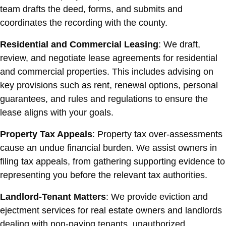
team drafts the deed, forms, and submits and
coordinates the recording with the county.
Residential and Commercial Leasing
: We draft,
review, and negotiate lease agreements for residential
and commercial properties. This includes advising on
key provisions such as rent, renewal options, personal
guarantees, and rules and regulations to ensure the
lease aligns with your goals.
Property Tax Appeals
: Property tax over-assessments
cause an undue financial burden. We assist owners in
filing tax appeals, from gathering supporting evidence to
representing you before the relevant tax authorities.
Landlord-Tenant Matters
: We provide eviction and
ejectment services for real estate owners and landlords
dealing with non-paying tenants, unauthorized