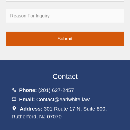
Reason
for
Inquiry
Contact
Phone:
(201) 627-2457
Email:
Contact@earlwhite.law
Address:
301 Route 17 N, Suite 800,
Rutherford, NJ 07070