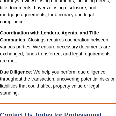
attorneys review closing documents, including deeds,
title documents, buyers closing disclosure, and
mortgage agreements, for accuracy and legal
compliance
Coordination with Lenders, Agents, and Title
Companies
: Closings requires cooperation between
various parties. We ensure necessary documents are
exchanged, funds transferred, and legal requirements
are met.
Due Diligence
: We help you perform due diligence
throughout the transaction, uncovering potential risks or
liabilities that could affect property value or legal
standing.
Contact Us Today for Professional