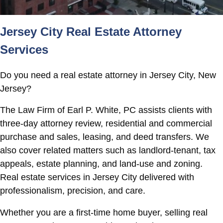
Jersey City Real Estate Attorney
Services
Do you need a real estate attorney in Jersey City, New
Jersey?
The Law Firm of Earl P. White, PC assists clients with
three-day attorney review, residential and commercial
purchase and sales, leasing, and deed transfers. We
also cover related matters such as landlord-tenant, tax
appeals, estate planning, and land-use and zoning.
Real estate services in Jersey City delivered with
professionalism, precision, and care.
Whether you are a first-time home buyer, selling real