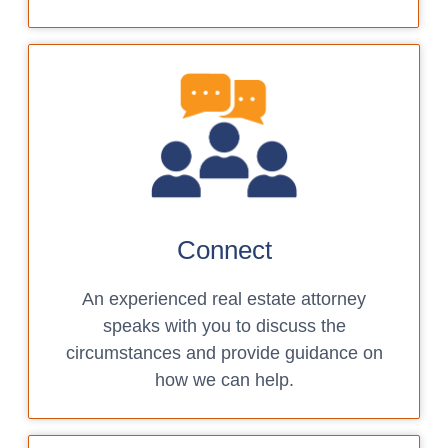
Connect
An experienced real estate attorney
speaks with you to discuss the
circumstances and provide guidance on
how we can help.