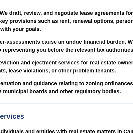
 We draft, review, and negotiate lease agreements fo
 key provisions such as rent, renewal options, perso
 with your goals.
ver-assessments cause an undue financial burden. We 
representing you before the relevant tax authorities
eviction and ejectment services for real estate owne
s, lease violations, or other problem tenants.
sentation and guidance relating to zoning ordinance
e municipal boards and other regulatory bodies.
ervices
ndividuals and entities with real estate matters in C