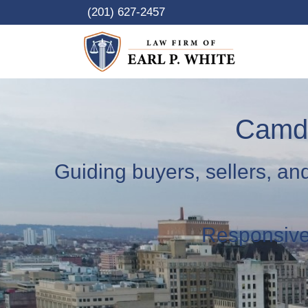
Skip
(201) 627-2457
to
content
Camde
Guiding buyers, sellers, an
Responsive.