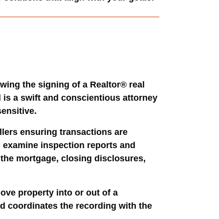
wing the signing of a Realtor® real
 is a swift and conscientious attorney
ensitive.
llers ensuring transactions are
t, examine inspection reports and
w the mortgage, closing disclosures,
ove property into or out of a
nd coordinates the recording with the