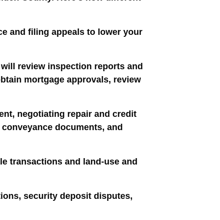
ce and filing appeals to lower your
will review inspection reports and
 obtain mortgage approvals, review
nt, negotiating repair and credit
n of conveyance documents, and
le transactions and land-use and
tions, security deposit disputes,