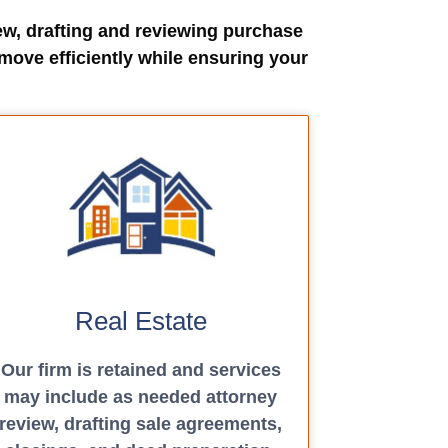
ew, drafting and reviewing purchase
move efficiently while ensuring your
Real Estate
Our firm is retained and services
may include as needed attorney
review, drafting sale agreements,