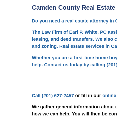
Camden County Real Estate 
Do you need a real estate attorney i
The Law Firm of Earl P. White, PC assi
leasing, and deed transfers. We also c
and zoning. Real estate services in C
Whether you are a first-time home buyer
help. Contact us today by calling
(201
Call
(201) 627-2457
or fill in our
online
We gather general information about t
how we can help. You will then be conn