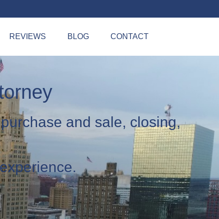
REVIEWS
BLOG
CONTACT
torney
 purchase and sale, closing,
 experience.