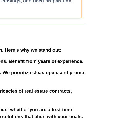
closings, and deed preparation.
ch. Here’s why we stand out:
ons. Benefit from years of experience.
. We prioritize clear, open, and prompt
ricacies of real estate contracts,
eeds, whether you are a first-time
solutions that align with your goals.