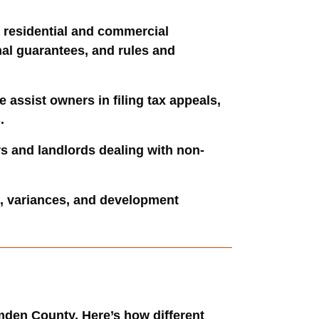
r residential and commercial
nal guarantees, and rules and
assist owners in filing tax appeals,
.
rs and landlords dealing with non-
s, variances, and development
amden County. Here’s how different