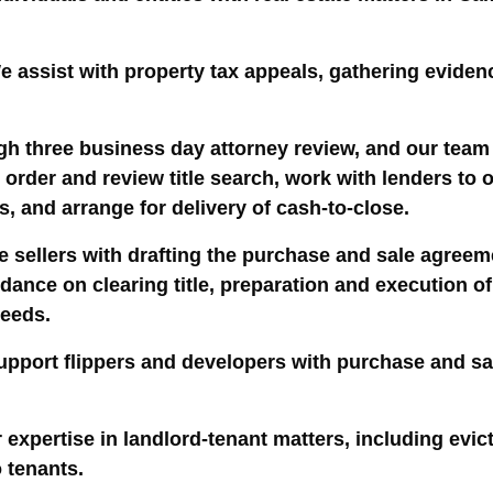
e assist with property tax appeals, gathering eviden
h three business day attorney review, and our team 
 order and review title search, work with lenders to
, and arrange for delivery of cash-to-close.
 sellers with drafting the purchase and sale agreeme
guidance on clearing title, preparation and executio
ceeds.
upport flippers and developers with purchase and sa
 expertise in landlord-tenant matters, including evic
o tenants.