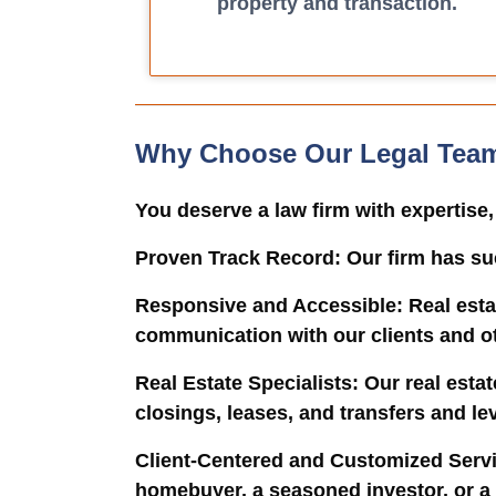
property and transaction.
Why Choose Our Legal Tea
You deserve a law firm with expertise
Proven Track Record
: Our firm has su
Responsive and Accessible
: Real est
communication with our clients and oth
Real Estate Specialists
: Our real esta
closings, leases, and transfers and le
Client-Centered and Customized Serv
homebuyer, a seasoned investor, or a c