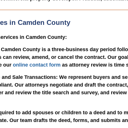
ices in Camden County
 services in Camden County:
 Camden County is a three-business day period follo
 can review, amend, or cancel the contract. Our goal
e our
online contact form
as attorney review is time s
 and Sale Transactions
: We represent buyers and se
liant. Our attorneys negotiate and draft the contrac
er and review the title search and survey, and revie
quired to add spouses or children to a deed and to m
tate. Our team drafts the deed, forms, and submits a