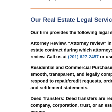
Our Real Estate Legal Serv
Our firm provides the following legal
Attorney Review. “
Attorney review” in
estate contract during which attorneys
review. Call us at
(201) 627-2457
or us
Residential and Commercial Purchase
smooth, transparent, and legally comp
respond to repair/credit requests, ord
and settlement statements.
Deed Transfers
: Deed transfers are re
company, corporation, trust, or an es