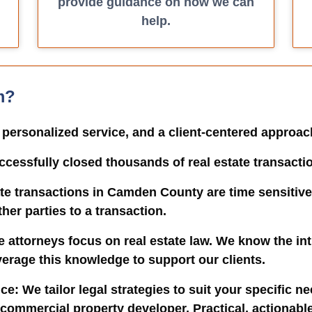
provide guidance on how we can
help.
m?
, personalized service, and a client-centered approa
ccessfully closed thousands of real estate transacti
ate transactions in Camden County are time sensitive
er parties to a transaction.
te attorneys focus on real estate law. We know the int
verage this knowledge to support our clients.
ice
: We tailor legal strategies to suit your specific n
ommercial property developer. Practical, actionable 