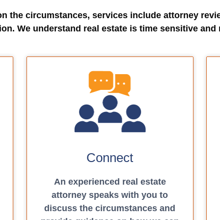
on the circumstances, services include attorney revi
ion. We understand real estate is time sensitive and 
Connect
An experienced real estate
attorney speaks with you to
discuss the circumstances and