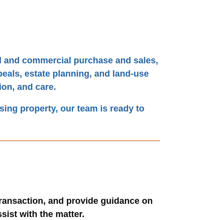
ial and commercial purchase and sales,
peals, estate planning, and land-use
ion, and care.
asing property, our team is ready to
transaction, and provide guidance on
sist with the matter.