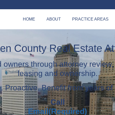
HOME
ABOUT
PRACTICE AREAS
n County Real Estate At
d owners through attorney review,
leasing and ownership.
 Proactive. Benefit from years of
Call
Email
(Required)