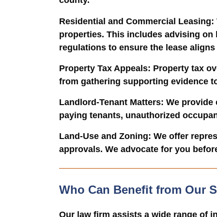
county.
Residential and Commercial Leasing
:
properties. This includes advising on
regulations to ensure the lease aligns
Property Tax Appeals
: Property tax o
from gathering supporting evidence to 
Landlord-Tenant Matters
: We provide 
paying tenants, unauthorized occupant
Land-Use and Zoning
: We offer repre
approvals. We advocate for you befor
Who Can Benefit from Our S
Our law firm assists a wide range of i