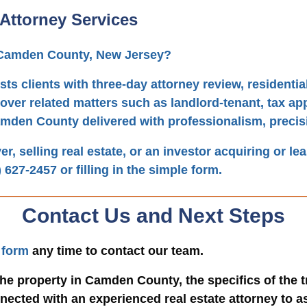
Attorney Services
n Camden County, New Jersey?
sts clients with three-day attorney review, resident
over related matters such as landlord-tenant, tax ap
amden County delivered with professionalism, precis
, selling real estate, or an investor acquiring or le
) 627-2457
or filling in the simple form.
Contact Us and Next Steps
 form
any time to contact our team.
he property in Camden County, the specifics of the 
ected with an experienced real estate attorney to as