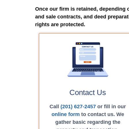
Once our firm is retained, depending 
and sale contracts, and deed preparat
rights are protected.
Contact Us
Call
(201) 627-2457
or fill in our
online form
to contact us. We
gather basic regarding the