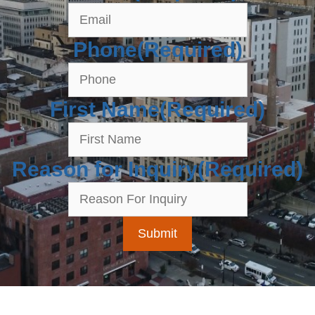
Phone
(Required)
First Name
(Required)
Reason for Inquiry
(Required)