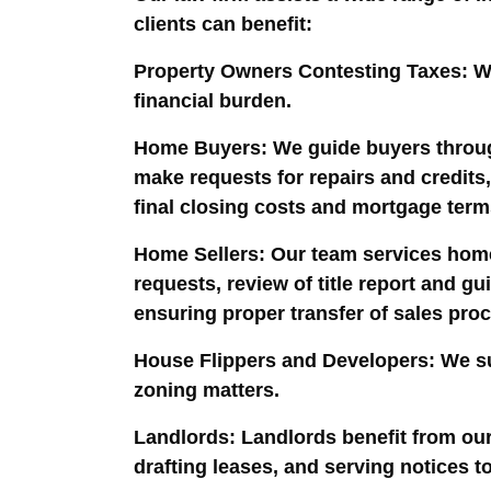
clients can benefit:
Property Owners Contesting Taxes
: W
financial burden.
Home Buyers
: We guide buyers throug
make requests for repairs and credits,
final closing costs and mortgage terms
Home Sellers
: Our team services home
requests, review of title report and 
ensuring proper transfer of sales pro
House Flippers and Developers
: We s
zoning matters.
Landlords
: Landlords benefit from our
drafting leases, and serving notices t