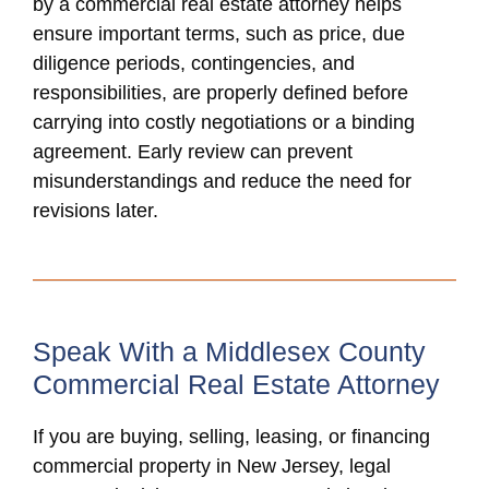
by a commercial real estate attorney helps
ensure important terms, such as price, due
diligence periods, contingencies, and
responsibilities, are properly defined before
carrying into costly negotiations or a binding
agreement. Early review can prevent
misunderstandings and reduce the need for
revisions later.
Speak With a Middlesex County
Commercial Real Estate Attorney
If you are buying, selling, leasing, or financing
commercial property in New Jersey, legal