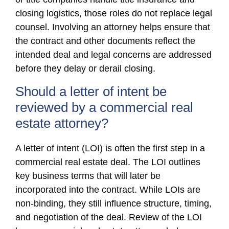
closing logistics, those roles do not replace legal
counsel. Involving an attorney helps ensure that
the contract and other documents reflect the
intended deal and legal concerns are addressed
before they delay or derail closing.
Should a letter of intent be
reviewed by a commercial real
estate attorney?
A letter of intent (LOI) is often the first step in a
commercial real estate deal. The LOI outlines
key business terms that will later be
incorporated into the contract. While LOIs are
non-binding, they still influence structure, timing,
and negotiation of the deal. Review of the LOI