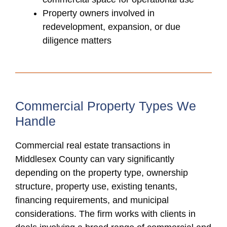
Property owners involved in
redevelopment, expansion, or due
diligence matters
Commercial Property Types We
Handle
Commercial real estate transactions in
Middlesex County can vary significantly
depending on the property type, ownership
structure, property use, existing tenants,
financing requirements, and municipal
considerations. The firm works with clients in