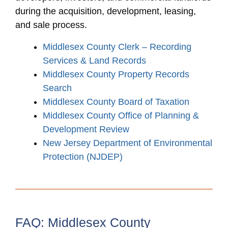
during the acquisition, development, leasing,
and sale process.
Middlesex County Clerk – Recording
Services & Land Records
Middlesex County Property Records
Search
Middlesex County Board of Taxation
Middlesex County Office of Planning &
Development Review
New Jersey Department of Environmental
Protection (NJDEP)
FAQ: Middlesex County