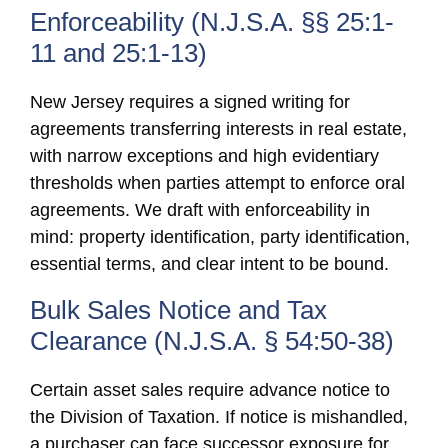
Enforceability (N.J.S.A. §§ 25:1-
11 and 25:1-13)
New Jersey requires a signed writing for
agreements transferring interests in real estate,
with narrow exceptions and high evidentiary
thresholds when parties attempt to enforce oral
agreements. We draft with enforceability in
mind: property identification, party identification,
essential terms, and clear intent to be bound.
Bulk Sales Notice and Tax
Clearance (N.J.S.A. § 54:50-38)
Certain asset sales require advance notice to
the Division of Taxation. If notice is mishandled,
a purchaser can face successor exposure for