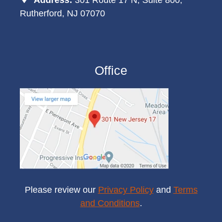
Rutherford, NJ 07070
Office
Please review our
Privacy Policy
and
Terms
and Conditions
.