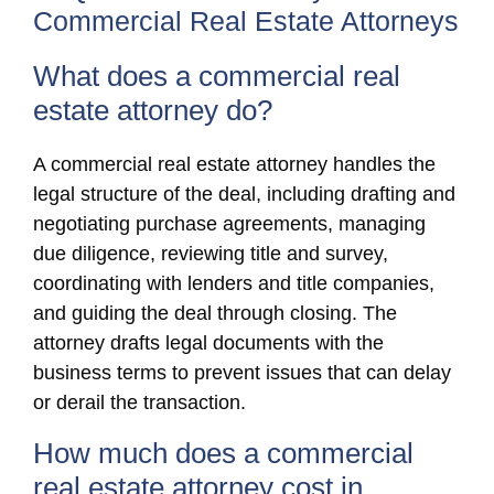
Commercial Real Estate Attorneys
What does a commercial real
estate attorney do?
A commercial real estate attorney handles the
legal structure of the deal, including drafting and
negotiating purchase agreements, managing
due diligence, reviewing title and survey,
coordinating with lenders and title companies,
and guiding the deal through closing. The
attorney drafts legal documents with the
business terms to prevent issues that can delay
or derail the transaction.
How much does a commercial
real estate attorney cost in