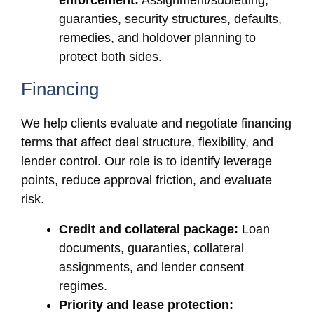
enforcement:
Assignment/subletting,
guaranties, security structures, defaults,
remedies, and holdover planning to
protect both sides.
Financing
We help clients evaluate and negotiate financing
terms that affect deal structure, flexibility, and
lender control. Our role is to identify leverage
points, reduce approval friction, and evaluate
risk.
Credit and collateral package:
Loan
documents, guaranties, collateral
assignments, and lender consent
regimes.
Priority and lease protection: