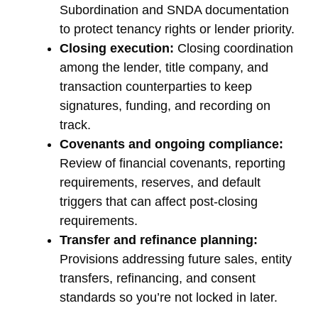
Subordination and SNDA documentation
to protect tenancy rights or lender priority.
Closing execution:
Closing coordination
among the lender, title company, and
transaction counterparties to keep
signatures, funding, and recording on
track.
Covenants and ongoing compliance:
Review of financial covenants, reporting
requirements, reserves, and default
triggers that can affect post-closing
requirements.
Transfer and refinance planning:
Provisions addressing future sales, entity
transfers, refinancing, and consent
standards so you’re not locked in later.