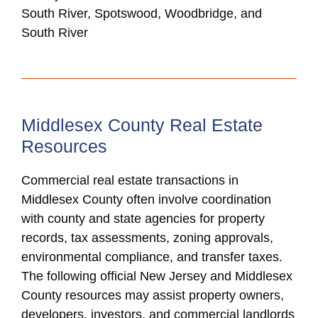
South River, Spotswood, Woodbridge, and
South River
Middlesex County Real Estate
Resources
Commercial real estate transactions in
Middlesex County often involve coordination
with county and state agencies for property
records, tax assessments, zoning approvals,
environmental compliance, and transfer taxes.
The following official New Jersey and Middlesex
County resources may assist property owners,
developers, investors, and commercial landlords