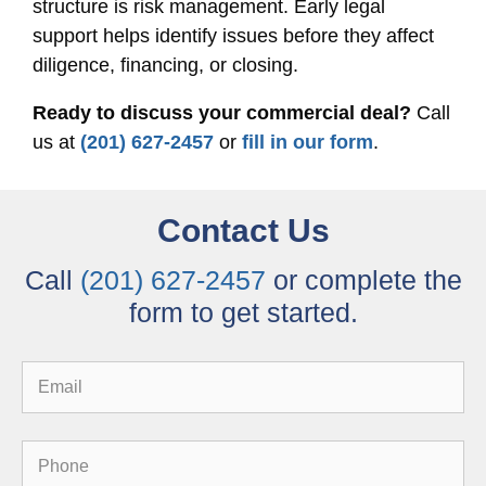
structure is risk management. Early legal
support helps identify issues before they affect
diligence, financing, or closing.
Ready to discuss your commercial deal?
Call
us at
(201) 627-2457
or
fill in our form
.
Contact Us
Call
(201) 627-2457
or complete the
form to get started.
Email
Phone