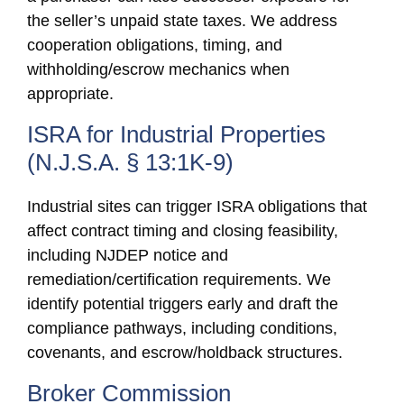
the seller’s unpaid state taxes. We address
cooperation obligations, timing, and
withholding/escrow mechanics when
appropriate.
ISRA for Industrial Properties
(N.J.S.A. § 13:1K-9)
Industrial sites can trigger ISRA obligations that
affect contract timing and closing feasibility,
including NJDEP notice and
remediation/certification requirements. We
identify potential triggers early and draft the
compliance pathways, including conditions,
covenants, and escrow/holdback structures.
Broker Commission