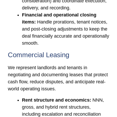
consideration) and coordinate execution,
delivery, and recording.
Financial and operational closing
items:
Handle prorations, tenant notices,
and post-closing adjustments to keep the
deal financially accurate and operationally
smooth.
Commercial Leasing
We represent landlords and tenants in
negotiating and documenting leases that protect
cash flow, reduce disputes, and anticipate real-
world operating issues.
Rent structure and economics:
NNN,
gross, and hybrid rent structures,
including escalation and reconciliation