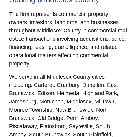
The firm represents commercial property
owners, investors, landlords, and businesses
throughout Middlesex County in commercial real
estate transactions involving acquisitions, sales,
financing, leasing, due diligence, and related
operational matters affecting commercial
property.
We serve in all Middlesex County cities
including: Carteret, Cranbury, Dunellen, East
Brunswick, Edison, Helmetta, Highland Park,
Jamesburg, Metuchen, Middlesex, Milltown,
Monroe Township, New Brunswick, North
Brunswick, Old Bridge, Perth Amboy,
Piscataway, Plainsboro, Sayreville, South
Amboy, South Brunswick, South Plainfield,