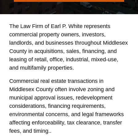
The Law Firm of Earl P. White represents
commercial property owners, investors,
landlords, and businesses throughout Middlesex
County in acquisitions, sales, financing, and
leasing of retail, office, industrial, mixed-use,
and multifamily properties.
Commercial real estate transactions in
Middlesex County often involve zoning and
municipal approval issues, redevelopment
considerations, financing requirements,
environmental concerns, and legal frameworks
affecting enforceability, tax clearance, transfer
fees, and timing..