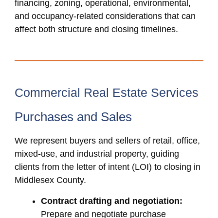
financing, zoning, operational, environmental,
and occupancy-related considerations that can
affect both structure and closing timelines.
Commercial Real Estate Services
Purchases and Sales
We represent buyers and sellers of retail, office,
mixed-use, and industrial property, guiding
clients from the letter of intent (LOI) to closing in
Middlesex County.
Contract drafting and negotiation:
Prepare and negotiate purchase