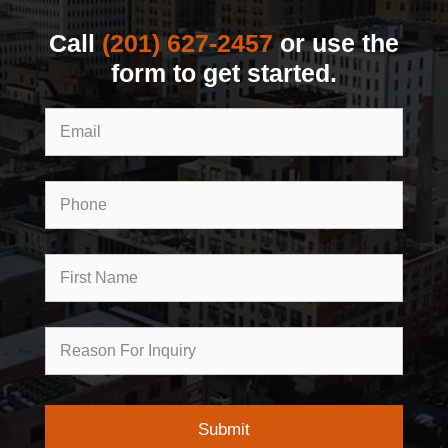
Call
(201) 627-2457
or use the
form to get started.
Email
Phone
First
Name
Reason
for
Inquiry