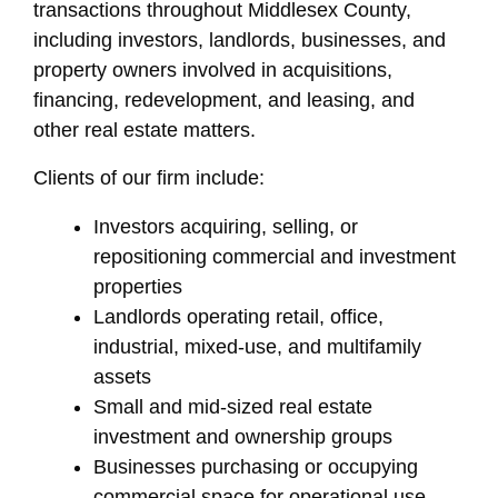
transactions throughout Middlesex County,
including investors, landlords, businesses, and
property owners involved in acquisitions,
financing, redevelopment, and leasing, and
other real estate matters.
Clients of our firm include:
Investors acquiring, selling, or
repositioning commercial and investment
properties
Landlords operating retail, office,
industrial, mixed-use, and multifamily
assets
Small and mid-sized real estate
investment and ownership groups
Businesses purchasing or occupying
commercial space for operational use