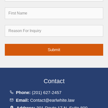
First
Name
Reason
for
Inquiry
Contact
Phone:
(201) 627-2457
Email:
Contact@earlwhite.law
Address:
301 Route 17 N, Suite 800,