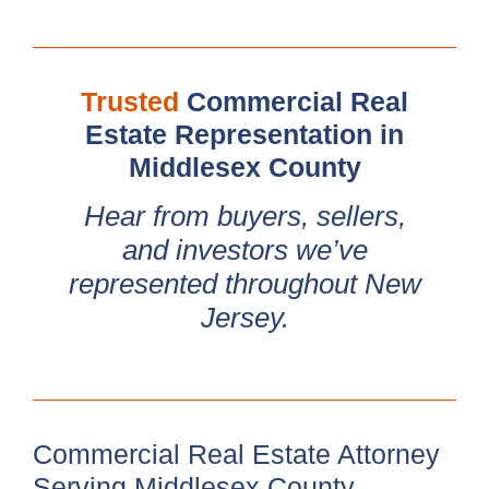
Trusted
Commercial Real
Estate Representation in
Middlesex County
Hear from buyers, sellers,
and investors we’ve
represented throughout New
Jersey.
Commercial Real Estate Attorney
Serving Middlesex County