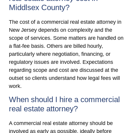
Middlsex County?
The cost of a commercial real estate attorney in
New Jersey depends on complexity and the
scope of services. Some matters are handled on
a flat-fee basis. Others are billed hourly,
particularly where negotiation, financing, or
regulatory issues are involved. Expectations
regarding scope and cost are discussed at the
outset so clients understand how legal fees will
work.
When should I hire a commercial
real estate attorney?
A commercial real estate attorney should be
involved as early as possible, ideally before