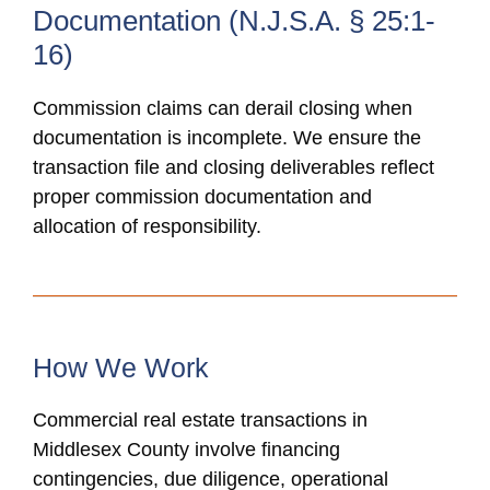
Documentation (N.J.S.A. § 25:1-
16)
Commission claims can derail closing when
documentation is incomplete. We ensure the
transaction file and closing deliverables reflect
proper commission documentation and
allocation of responsibility.
How We Work
Commercial real estate transactions in
Middlesex County involve financing
contingencies, due diligence, operational