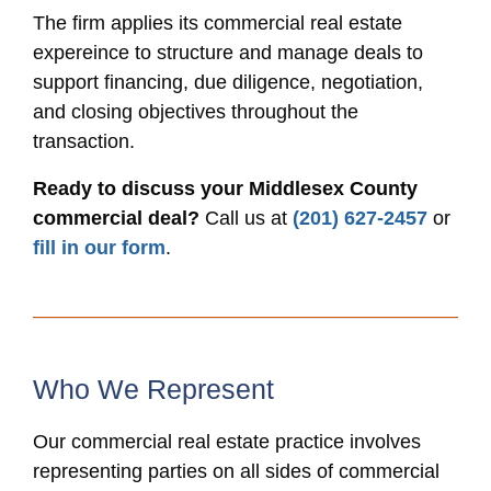
The firm applies its commercial real estate
expereince to structure and manage deals to
support financing, due diligence, negotiation,
and closing objectives throughout the
transaction.
Ready to discuss your Middlesex County
commercial deal?
Call us at
(201) 627-2457
or
fill in our form
.
Who We Represent
Our commercial real estate practice involves
representing parties on all sides of commercial