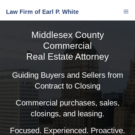
Skip
Law Firm of Earl P. White
to
content
Middlesex County
Men
Commercial
Real Estate Attorney
Guiding Buyers and Sellers from
Contract to Closing
Commercial purchases, sales,
closings, and leasing.
Focused. Experienced. Proactive.