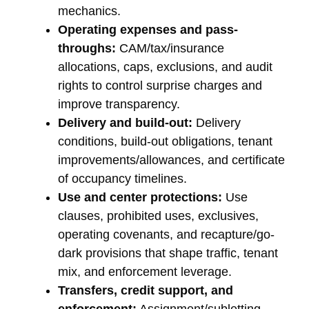
mechanics.
Operating expenses and pass-
throughs:
CAM/tax/insurance
allocations, caps, exclusions, and audit
rights to control surprise charges and
improve transparency.
Delivery and build-out:
Delivery
conditions, build-out obligations, tenant
improvements/allowances, and certificate
of occupancy timelines.
Use and center protections:
Use
clauses, prohibited uses, exclusives,
operating covenants, and recapture/go-
dark provisions that shape traffic, tenant
mix, and enforcement leverage.
Transfers, credit support, and