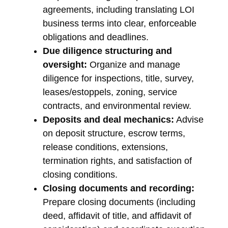
agreements, including translating LOI
business terms into clear, enforceable
obligations and deadlines.
Due diligence structuring and
oversight:
Organize and manage
diligence for inspections, title, survey,
leases/estoppels, zoning, service
contracts, and environmental review.
Deposits and deal mechanics:
Advise
on deposit structure, escrow terms,
release conditions, extensions,
termination rights, and satisfaction of
closing conditions.
Closing documents and recording:
Prepare closing documents (including
deed, affidavit of title, and affidavit of