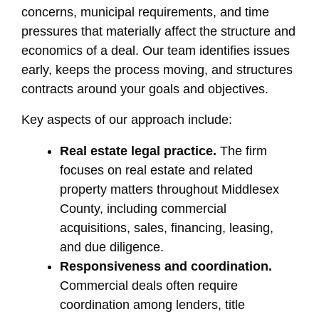
concerns, municipal requirements, and time
pressures that materially affect the structure and
economics of a deal. Our team identifies issues
early, keeps the process moving, and structures
contracts around your goals and objectives.
Key aspects of our approach include:
Real estate legal practice.
The firm
focuses on real estate and related
property matters throughout Middlesex
County, including commercial
acquisitions, sales, financing, leasing,
and due diligence.
Responsiveness and coordination.
Commercial deals often require
coordination among lenders, title