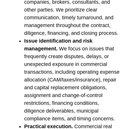
companies, brokers, consultants, and
other parties. We prioritize clear
communication, timely turnaround, and
management throughout the contract,
diligence, financing, and closing process.
Issue identification and risk
management.
We focus on issues that
frequently create disputes, delays, or
unexpected exposure in commercial
transactions, including operating expense
allocation (CAM/taxes/insurance), repair
and capital replacement obligations,
assignment and change-of-control
restrictions, financing conditions,
diligence deliverables, municipal
compliance items, and timing concerns.
Practical execution.
Commercial real