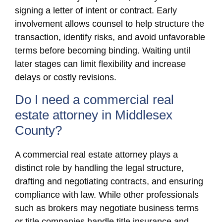
signing a letter of intent or contract. Early
involvement allows counsel to help structure the
transaction, identify risks, and avoid unfavorable
terms before becoming binding. Waiting until
later stages can limit flexibility and increase
delays or costly revisions.
Do I need a commercial real
estate attorney in Middlesex
County?
A commercial real estate attorney plays a
distinct role by handling the legal structure,
drafting and negotiating contracts, and ensuring
compliance with law. While other professionals
such as brokers may negotiate business terms
or title companies handle title insurance and