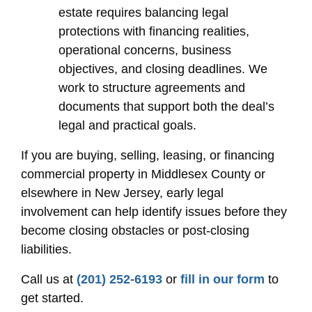
estate requires balancing legal
protections with financing realities,
operational concerns, business
objectives, and closing deadlines. We
work to structure agreements and
documents that support both the deal’s
legal and practical goals.
If you are buying, selling, leasing, or financing
commercial property in Middlesex County or
elsewhere in New Jersey, early legal
involvement can help identify issues before they
become closing obstacles or post-closing
liabilities.
Call us at
(201) 252-6193
or
fill in our form
to
get started.