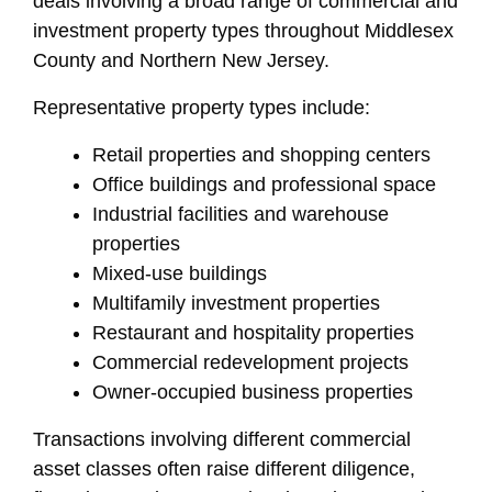
deals involving a broad range of commercial and
investment property types throughout Middlesex
County and Northern New Jersey.
Representative property types include:
Retail properties and shopping centers
Office buildings and professional space
Industrial facilities and warehouse
properties
Mixed-use buildings
Multifamily investment properties
Restaurant and hospitality properties
Commercial redevelopment projects
Owner-occupied business properties
Transactions involving different commercial
asset classes often raise different diligence,