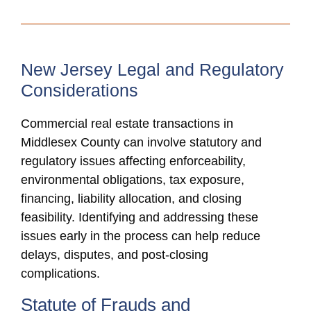
New Jersey Legal and Regulatory
Considerations
Commercial real estate transactions in
Middlesex County can involve statutory and
regulatory issues affecting enforceability,
environmental obligations, tax exposure,
financing, liability allocation, and closing
feasibility. Identifying and addressing these
issues early in the process can help reduce
delays, disputes, and post-closing
complications.
Statute of Frauds and