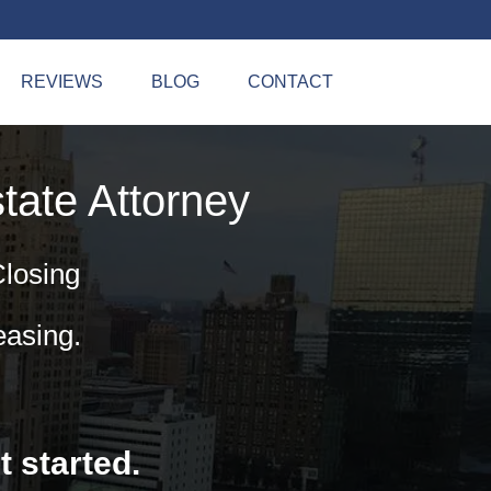
REVIEWS
BLOG
CONTACT
tate Attorney
Closing
easing.
t started.