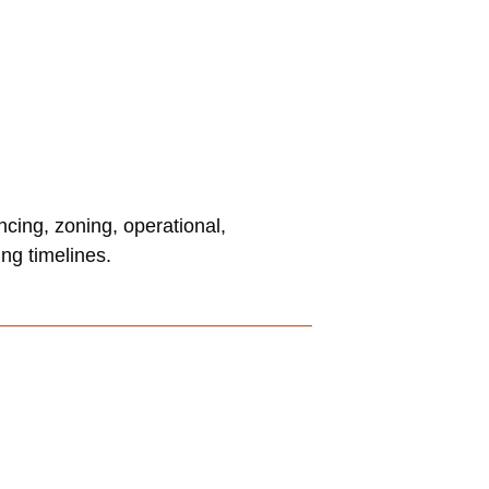
ncing, zoning, operational,
ng timelines.