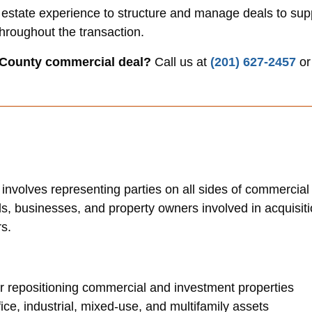
 estate experience to structure and manage deals to supp
throughout the transaction.
 County commercial deal?
Call us at
(201) 627-2457
o
 involves representing parties on all sides of commercia
rds, businesses, and property owners involved in acquisit
rs.
 or repositioning commercial and investment properties
fice, industrial, mixed-use, and multifamily assets