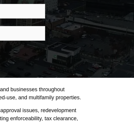
ne
son
iry
, and businesses throughout
xed-use, and multifamily properties.
 approval issues, redevelopment
ng enforceability, tax clearance,