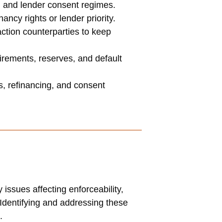
, and lender consent regimes.
cy rights or lender priority.
ction counterparties to keep
irements, reserves, and default
s, refinancing, and consent
issues affecting enforceability,
y. Identifying and addressing these
.