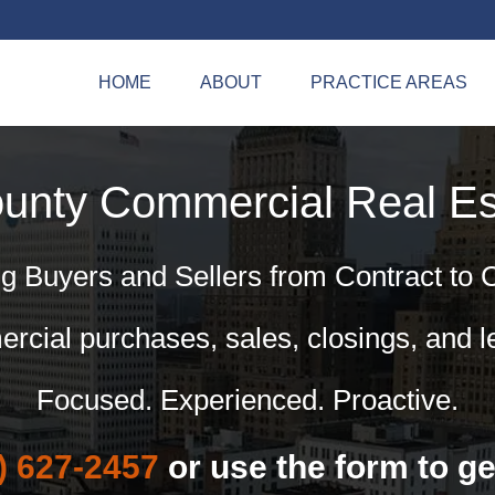
HOME
ABOUT
PRACTICE AREAS
ounty Commercial
Real Es
g Buyers and Sellers from Contract to 
cial purchases, sales, closings, and l
Focused. Experienced. Proactive.
) 627-2457
or use the form to ge