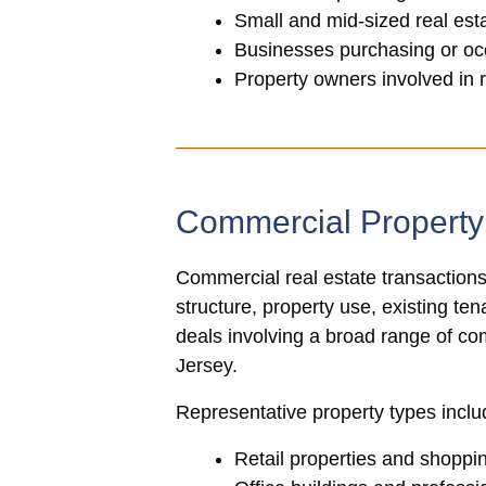
Small and mid-sized real es
Businesses purchasing or oc
Property owners involved in 
Commercial Propert
Commercial real estate transactions
structure, property use, existing te
deals involving a broad range of c
Jersey.
Representative property types inclu
Retail properties and shoppi