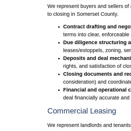
We represent buyers and sellers of re
to closing in Somerset County.
Contract drafting and negot
terms into clear, enforceable
Due diligence structuring 
leases/estoppels, zoning, se
Deposits and deal mechani
rights, and satisfaction of clo
Closing documents and re
consideration) and coordinate
Financial and operational c
deal financially accurate and
Commercial Leasing
We represent landlords and tenants 