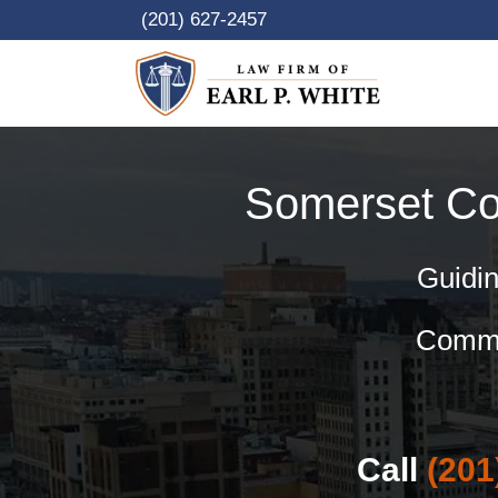
Skip
(201) 627-2457
to
content
Somerset C
Guidin
Commer
Call
(201