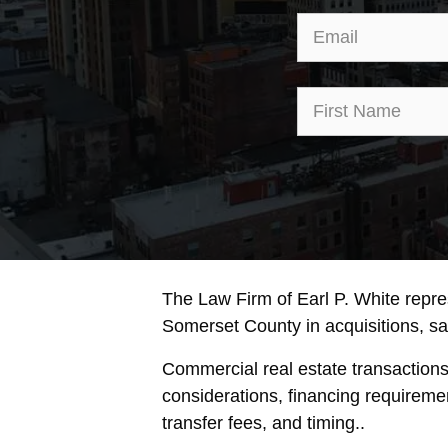
The Law Firm of Earl P. White repr
Somerset County in acquisitions, sale
Commercial real estate transaction
considerations, financing requireme
transfer fees, and timing..