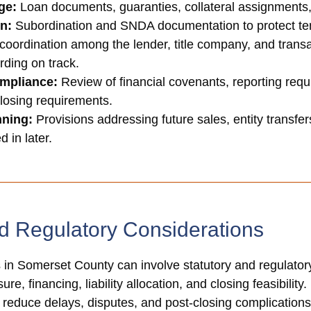
ge:
Loan documents, guaranties, collateral assignments
on:
Subordination and SNDA documentation to protect tenan
coordination among the lender, title company, and transa
rding on track.
mpliance:
Review of financial covenants, reporting requ
closing requirements.
nning:
Provisions addressing future sales, entity transfer
 in later.
d Regulatory Considerations
in Somerset County can involve statutory and regulatory 
re, financing, liability allocation, and closing feasibilit
p reduce delays, disputes, and post-closing complications