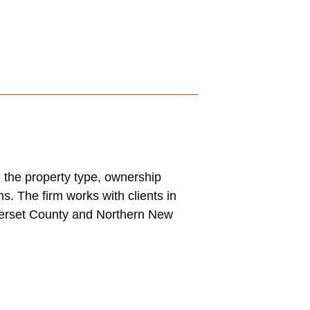
 the property type, ownership
s. The firm works with clients in
merset County and Northern New