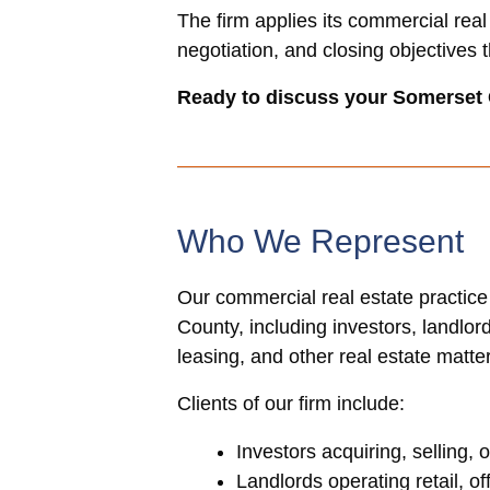
The firm applies its commercial real
negotiation, and closing objectives 
Ready to discuss your Somerset
Who We Represent
Our commercial real estate practice
County, including investors, landlo
leasing, and other real estate matte
Clients of our firm include:
Investors acquiring, selling,
Landlords operating retail, of