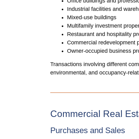
Office buildings and profess
Industrial facilities and ware
Mixed-use buildings
Multifamily investment proper
Restaurant and hospitality pr
Commercial redevelopment p
Owner-occupied business pro
Transactions involving different comm
environmental, and occupancy-relate
Commercial Real Est
Purchases and Sales