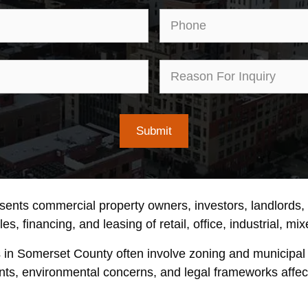
Email
Pho
First
Rea
Name
for
Inqu
esents commercial property owners, investors, landlords
s, financing, and leasing of retail, office, industrial, mi
s in Somerset County often involve zoning and municipal
nts, environmental concerns, and legal frameworks affecti