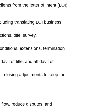
ients from the letter of intent (LOI)
luding translating LOI business
ons, title, survey,
onditions, extensions, termination
it of title, and affidavit of
st-closing adjustments to keep the
 flow, reduce disputes, and