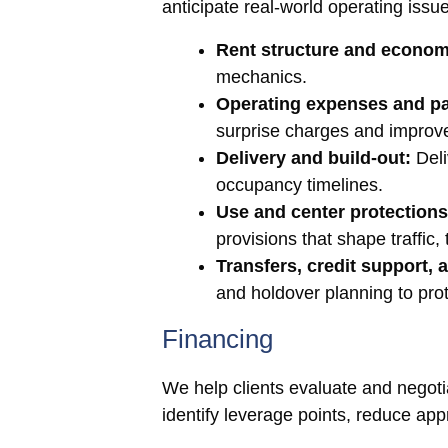
anticipate real-world operating issu
Rent structure and econom
mechanics.
Operating expenses and p
surprise charges and improv
Delivery and build-out:
Deli
occupancy timelines.
Use and center protections
provisions that shape traffic
Transfers, credit support,
and holdover planning to prot
Financing
We help clients evaluate and negotiate
identify leverage points, reduce appr