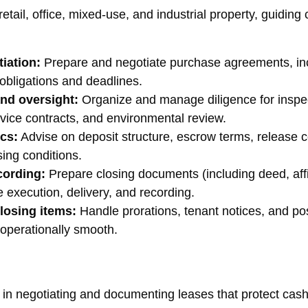
tail, office, mixed-use, and industrial property, guiding cl
iation:
Prepare and negotiate purchase agreements, inc
 obligations and deadlines.
and oversight:
Organize and manage diligence for inspecti
rvice contracts, and environmental review.
cs:
Advise on deposit structure, escrow terms, release c
sing conditions.
cording:
Prepare closing documents (including deed, affidav
 execution, delivery, and recording.
losing items:
Handle prorations, tenant notices, and po
 operationally smooth.
in negotiating and documenting leases that protect cash