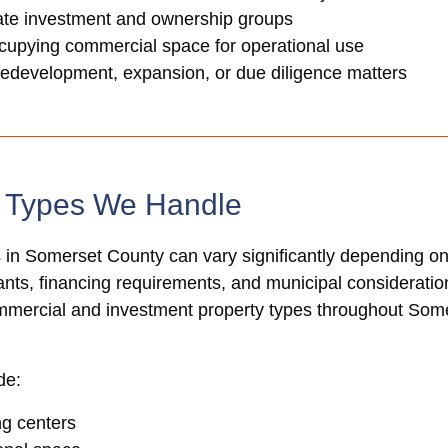
tate investment and ownership groups
cupying commercial space for operational use
redevelopment, expansion, or due diligence matters
y Types We Handle
 in Somerset County can vary significantly depending on
nants, financing requirements, and municipal consideration
ommercial and investment property types throughout So
de:
ng centers