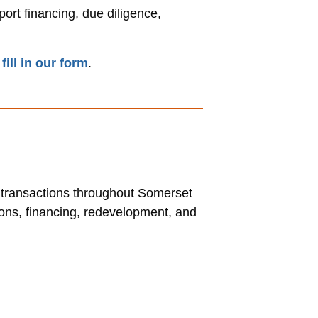
ort financing, due diligence,
r
fill in our form
.
l transactions throughout Somerset
ions, financing, redevelopment, and