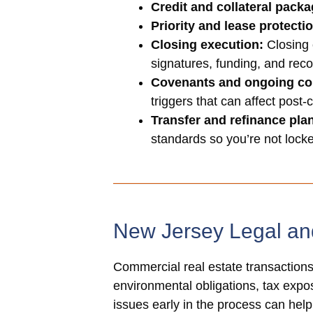
Credit and collateral packa
Priority and lease protecti
Closing execution:
Closing 
signatures, funding, and reco
Covenants and ongoing co
triggers that can affect post-
Transfer and refinance pla
standards so you’re not locked
New Jersey Legal an
Commercial real estate transactions 
environmental obligations, tax exposu
issues early in the process can hel