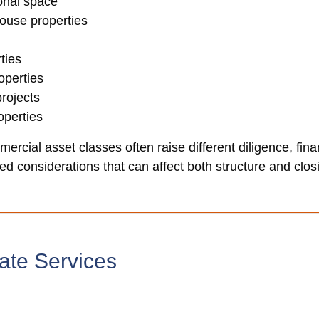
ional space
house properties
ties
operties
rojects
perties
ercial asset classes often raise different diligence, fina
d considerations that can affect both structure and closi
ate Services