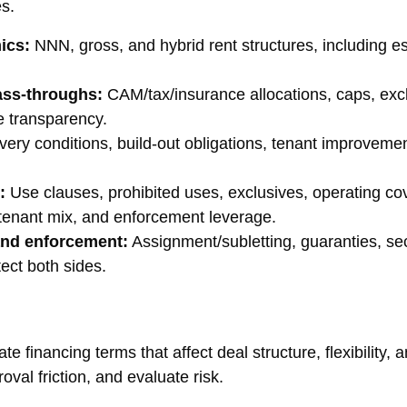
es.
ics:
NNN, gross, and hybrid rent structures, including es
ass-throughs:
CAM/tax/insurance allocations, caps, exclu
e transparency.
very conditions, build-out obligations, tenant improvemen
:
Use clauses, prohibited uses, exclusives, operating co
, tenant mix, and enforcement leverage.
 and enforcement:
Assignment/subletting, guaranties, sec
ect both sides.
 financing terms that affect deal structure, flexibility, a
oval friction, and evaluate risk.