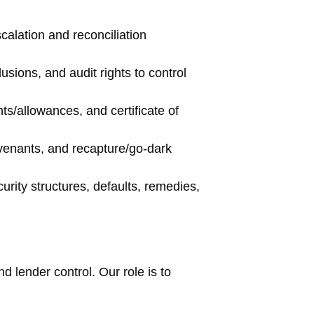
calation and reconciliation
sions, and audit rights to control
ts/allowances, and certificate of
venants, and recapture/go-dark
urity structures, defaults, remedies,
nd lender control. Our role is to