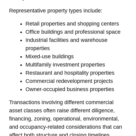
Representative property types include:
Retail properties and shopping centers
Office buildings and professional space
Industrial facilities and warehouse
properties
Mixed-use buildings
Multifamily investment properties
Restaurant and hospitality properties
Commercial redevelopment projects
Owner-occupied business properties
Transactions involving different commercial
asset classes often raise different diligence,
financing, zoning, operational, environmental,
and occupancy-related considerations that can
affect both structure and closing timelines.