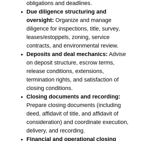
obligations and deadlines.
Due diligence structuring and
oversight:
Organize and manage
diligence for inspections, title, survey,
leases/estoppels, zoning, service
contracts, and environmental review.
Deposits and deal mechanics:
Advise
on deposit structure, escrow terms,
release conditions, extensions,
termination rights, and satisfaction of
closing conditions.
Closing documents and recording:
Prepare closing documents (including
deed, affidavit of title, and affidavit of
consideration) and coordinate execution,
delivery, and recording.
Financial and operational closing