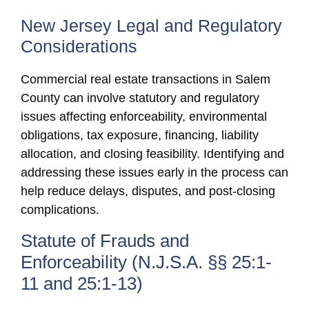
New Jersey Legal and Regulatory
Considerations
Commercial real estate transactions in Salem
County can involve statutory and regulatory
issues affecting enforceability, environmental
obligations, tax exposure, financing, liability
allocation, and closing feasibility. Identifying and
addressing these issues early in the process can
help reduce delays, disputes, and post-closing
complications.
Statute of Frauds and
Enforceability (N.J.S.A. §§ 25:1-
11 and 25:1-13)