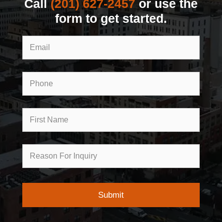
Call
(201) 627-2457
or use the
form to get started.
Email
Phone
First
Name
Reason
for
Inquiry