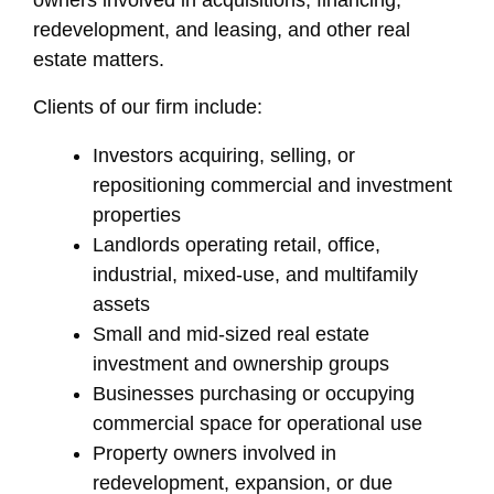
owners involved in acquisitions, financing,
redevelopment, and leasing, and other real
estate matters.
Clients of our firm include:
Investors acquiring, selling, or
repositioning commercial and investment
properties
Landlords operating retail, office,
industrial, mixed-use, and multifamily
assets
Small and mid-sized real estate
investment and ownership groups
Businesses purchasing or occupying
commercial space for operational use
Property owners involved in
redevelopment, expansion, or due