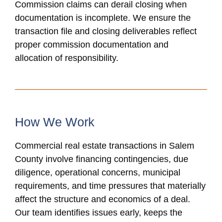
Commission claims can derail closing when
documentation is incomplete. We ensure the
transaction file and closing deliverables reflect
proper commission documentation and
allocation of responsibility.
How We Work
Commercial real estate transactions in Salem
County involve financing contingencies, due
diligence, operational concerns, municipal
requirements, and time pressures that materially
affect the structure and economics of a deal.
Our team identifies issues early, keeps the