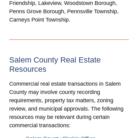
Friendship, Lakeview, Woodstown Borough,
Penns Grove Borough, Pennsville Township,
Carneys Point Township.
Salem County Real Estate
Resources
Commercial real estate transactions in Salem
County may involve county recording
requirements, property tax matters, zoning
review, and municipal approvals. The following
resources may be relevant during certain
commercial transactions: