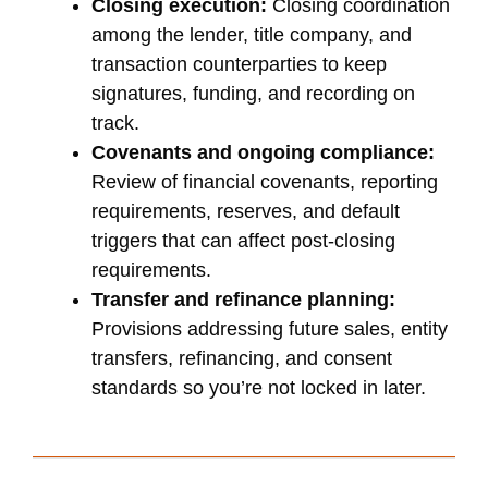
Closing execution:
Closing coordination
among the lender, title company, and
transaction counterparties to keep
signatures, funding, and recording on
track.
Covenants and ongoing compliance:
Review of financial covenants, reporting
requirements, reserves, and default
triggers that can affect post-closing
requirements.
Transfer and refinance planning:
Provisions addressing future sales, entity
transfers, refinancing, and consent
standards so you’re not locked in later.