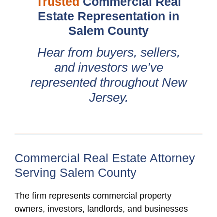
Trusted
Commercial Real
Estate Representation in
Salem County
Hear from buyers, sellers,
and investors we’ve
represented throughout New
Jersey.
Commercial Real Estate Attorney
Serving Salem County
The firm represents commercial property
owners, investors, landlords, and businesses