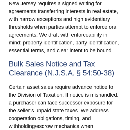
New Jersey requires a signed writing for
agreements transferring interests in real estate,
with narrow exceptions and high evidentiary
thresholds when parties attempt to enforce oral
agreements. We draft with enforceability in
mind: property identification, party identification,
essential terms, and clear intent to be bound.
Bulk Sales Notice and Tax
Clearance (N.J.S.A. § 54:50-38)
Certain asset sales require advance notice to
the Division of Taxation. If notice is mishandled,
a purchaser can face successor exposure for
the seller’s unpaid state taxes. We address
cooperation obligations, timing, and
withholding/escrow mechanics when