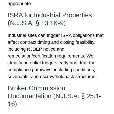
appropriate.
ISRA for Industrial Properties
(N.J.S.A. § 13:1K-9)
Industrial sites can trigger ISRA obligations that
affect contract timing and closing feasibility,
including NJDEP notice and
remediation/certification requirements. We
identify potential triggers early and draft the
compliance pathways, including conditions,
covenants, and escrow/holdback structures.
Broker Commission
Documentation (N.J.S.A. § 25:1-
16)