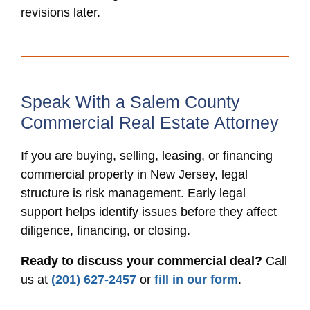
revisions later.
Speak With a Salem County
Commercial Real Estate Attorney
If you are buying, selling, leasing, or financing
commercial property in New Jersey, legal
structure is risk management. Early legal
support helps identify issues before they affect
diligence, financing, or closing.
Ready to discuss your commercial deal?
Call
us at
(201) 627-2457
or
fill in our form
.