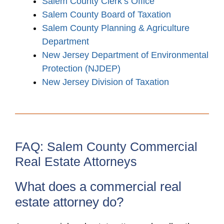
Salem County Clerk’s Office
Salem County Board of Taxation
Salem County Planning & Agriculture
Department
New Jersey Department of Environmental
Protection (NJDEP)
New Jersey Division of Taxation
FAQ: Salem County Commercial
Real Estate Attorneys
What does a commercial real
estate attorney do?