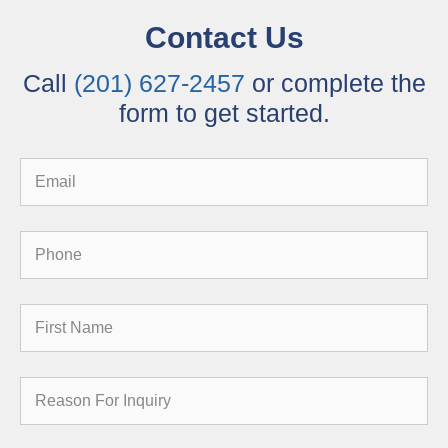
Contact Us
Call
(201) 627-2457
or complete the
form to get started.
Email
Phone
First
Name
Reason
for
Inquiry