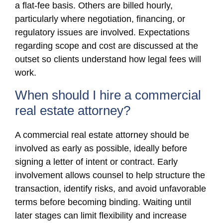
a flat-fee basis. Others are billed hourly,
particularly where negotiation, financing, or
regulatory issues are involved. Expectations
regarding scope and cost are discussed at the
outset so clients understand how legal fees will
work.
When should I hire a commercial
real estate attorney?
A commercial real estate attorney should be
involved as early as possible, ideally before
signing a letter of intent or contract. Early
involvement allows counsel to help structure the
transaction, identify risks, and avoid unfavorable
terms before becoming binding. Waiting until
later stages can limit flexibility and increase