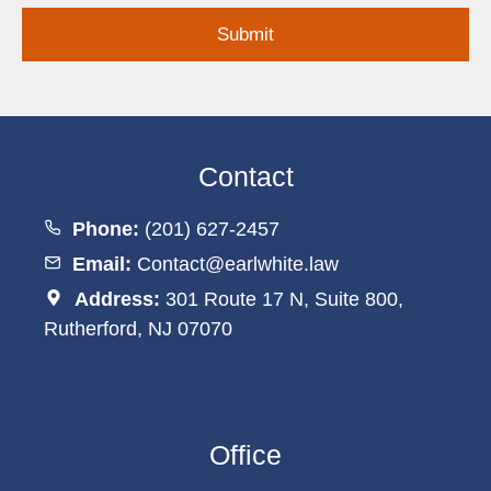
Contact
Phone:
(201) 627-2457
Email:
Contact@earlwhite.law
Address:
301 Route 17 N, Suite 800,
Rutherford, NJ 07070
Office