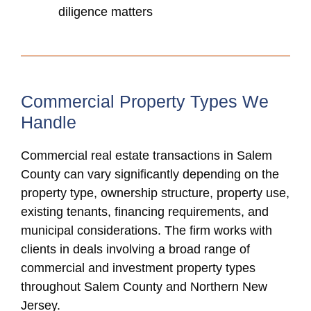
diligence matters
Commercial Property Types We
Handle
Commercial real estate transactions in Salem
County can vary significantly depending on the
property type, ownership structure, property use,
existing tenants, financing requirements, and
municipal considerations. The firm works with
clients in deals involving a broad range of
commercial and investment property types
throughout Salem County and Northern New
Jersey.