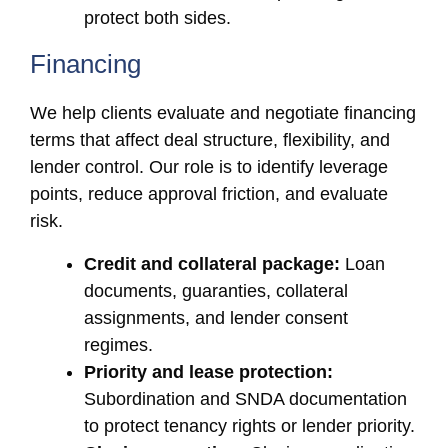
protect both sides.
Financing
We help clients evaluate and negotiate financing
terms that affect deal structure, flexibility, and
lender control. Our role is to identify leverage
points, reduce approval friction, and evaluate
risk.
Credit and collateral package:
Loan
documents, guaranties, collateral
assignments, and lender consent
regimes.
Priority and lease protection:
Subordination and SNDA documentation
to protect tenancy rights or lender priority.