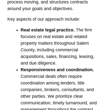
process moving, and structures contracts
around your goals and objectives.
Key aspects of our approach include:
Real estate legal practice.
The firm
focuses on real estate and related
property matters throughout Salem
County, including commercial
acquisitions, sales, financing, leasing,
and due diligence.
Responsiveness and coordination.
Commercial deals often require
coordination among lenders, title
companies, brokers, consultants, and
other parties. We prioritize clear
communication, timely turnaround, and
management throughout the contract,