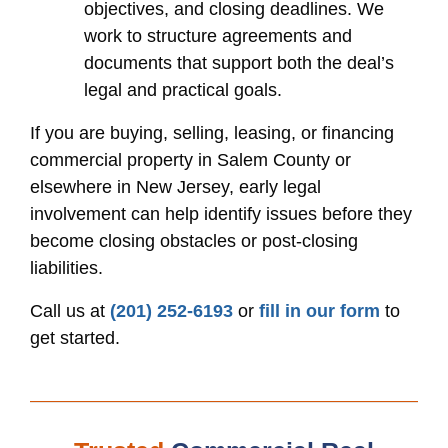
objectives, and closing deadlines. We
work to structure agreements and
documents that support both the deal’s
legal and practical goals.
If you are buying, selling, leasing, or financing
commercial property in Salem County or
elsewhere in New Jersey, early legal
involvement can help identify issues before they
become closing obstacles or post-closing
liabilities.
Call us at
(201) 252-6193
or
fill in our form
to
get started.