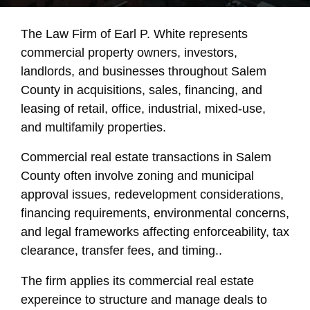
The Law Firm of Earl P. White represents
commercial property owners, investors,
landlords, and businesses throughout Salem
County in acquisitions, sales, financing, and
leasing of retail, office, industrial, mixed-use,
and multifamily properties.
Commercial real estate transactions in Salem
County often involve zoning and municipal
approval issues, redevelopment considerations,
financing requirements, environmental concerns,
and legal frameworks affecting enforceability, tax
clearance, transfer fees, and timing..
The firm applies its commercial real estate
expereince to structure and manage deals to