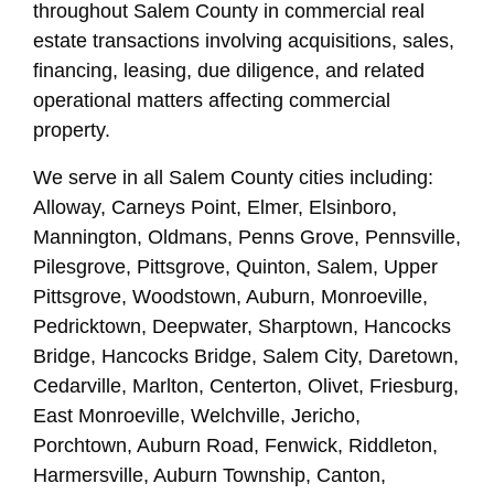
throughout Salem County in commercial real
estate transactions involving acquisitions, sales,
financing, leasing, due diligence, and related
operational matters affecting commercial
property.
We serve in all Salem County cities including:
Alloway, Carneys Point, Elmer, Elsinboro,
Mannington, Oldmans, Penns Grove, Pennsville,
Pilesgrove, Pittsgrove, Quinton, Salem, Upper
Pittsgrove, Woodstown, Auburn, Monroeville,
Pedricktown, Deepwater, Sharptown, Hancocks
Bridge, Hancocks Bridge, Salem City, Daretown,
Cedarville, Marlton, Centerton, Olivet, Friesburg,
East Monroeville, Welchville, Jericho,
Porchtown, Auburn Road, Fenwick, Riddleton,
Harmersville, Auburn Township, Canton,