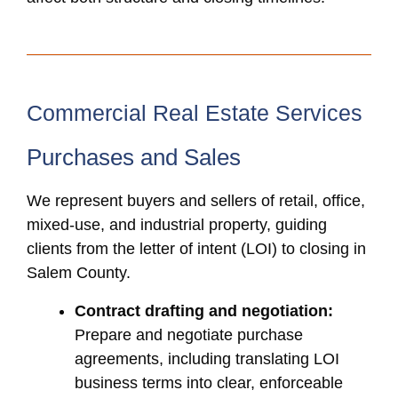
Commercial Real Estate Services
Purchases and Sales
We represent buyers and sellers of retail, office,
mixed-use, and industrial property, guiding
clients from the letter of intent (LOI) to closing in
Salem County.
Contract drafting and negotiation:
Prepare and negotiate purchase
agreements, including translating LOI
business terms into clear, enforceable