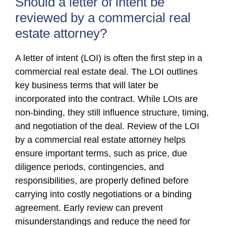
Should a letter of intent be
reviewed by a commercial real
estate attorney?
A letter of intent (LOI) is often the first step in a
commercial real estate deal. The LOI outlines
key business terms that will later be
incorporated into the contract. While LOIs are
non-binding, they still influence structure, timing,
and negotiation of the deal. Review of the LOI
by a commercial real estate attorney helps
ensure important terms, such as price, due
diligence periods, contingencies, and
responsibilities, are properly defined before
carrying into costly negotiations or a binding
agreement. Early review can prevent
misunderstandings and reduce the need for