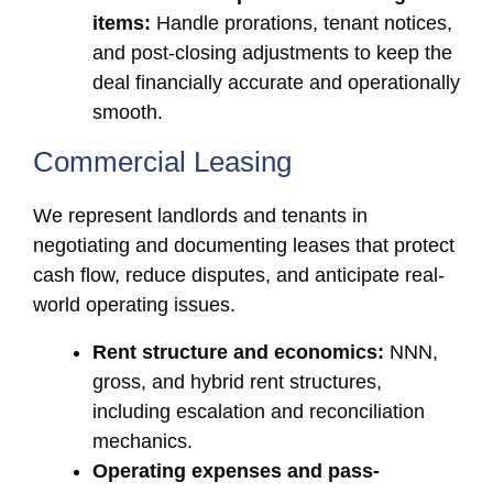
items:
Handle prorations, tenant notices,
and post-closing adjustments to keep the
deal financially accurate and operationally
smooth.
Commercial Leasing
We represent landlords and tenants in
negotiating and documenting leases that protect
cash flow, reduce disputes, and anticipate real-
world operating issues.
Rent structure and economics:
NNN,
gross, and hybrid rent structures,
including escalation and reconciliation
mechanics.
Operating expenses and pass-