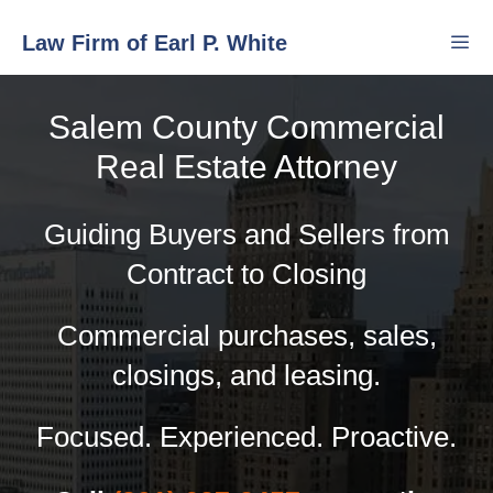
Skip
Law Firm of Earl P. White
to
content
Salem County Commercial
Men
Real Estate Attorney
Guiding Buyers and Sellers from
Contract to Closing
Commercial purchases, sales,
closings, and leasing.
Focused. Experienced. Proactive.