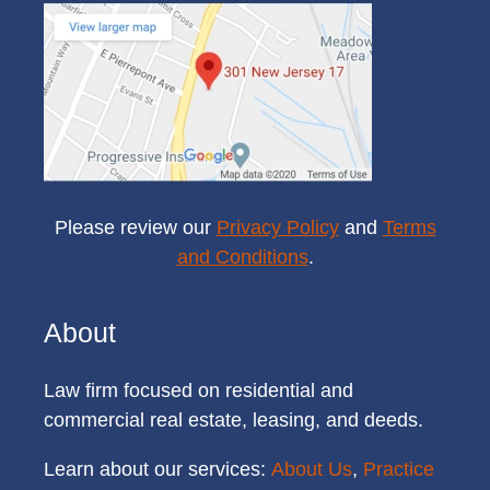
Please review our
Privacy Policy
and
Terms
and Conditions
.
About
Law firm focused on residential and
commercial real estate, leasing, and deeds.
Learn about our services:
About Us
,
Practice