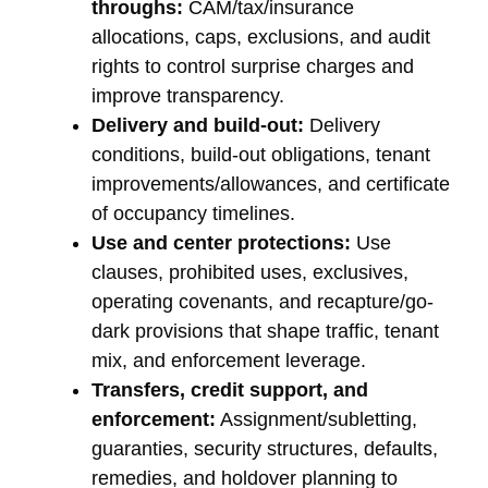
throughs:
CAM/tax/insurance
allocations, caps, exclusions, and audit
rights to control surprise charges and
improve transparency.
Delivery and build-out:
Delivery
conditions, build-out obligations, tenant
improvements/allowances, and certificate
of occupancy timelines.
Use and center protections:
Use
clauses, prohibited uses, exclusives,
operating covenants, and recapture/go-
dark provisions that shape traffic, tenant
mix, and enforcement leverage.
Transfers, credit support, and
enforcement:
Assignment/subletting,
guaranties, security structures, defaults,
remedies, and holdover planning to