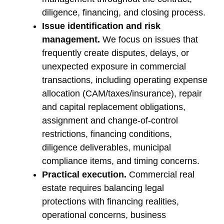
diligence, financing, and closing process.
Issue identification and risk
management.
We focus on issues that
frequently create disputes, delays, or
unexpected exposure in commercial
transactions, including operating expense
allocation (CAM/taxes/insurance), repair
and capital replacement obligations,
assignment and change-of-control
restrictions, financing conditions,
diligence deliverables, municipal
compliance items, and timing concerns.
Practical execution.
Commercial real
estate requires balancing legal
protections with financing realities,
operational concerns, business