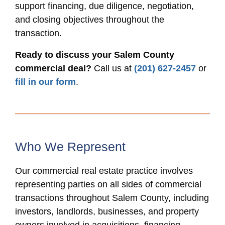
support financing, due diligence, negotiation,
and closing objectives throughout the
transaction.
Ready to discuss your Salem County
commercial deal?
Call us at
(201) 627-2457
or
fill in our form
.
Who We Represent
Our commercial real estate practice involves
representing parties on all sides of commercial
transactions throughout Salem County, including
investors, landlords, businesses, and property