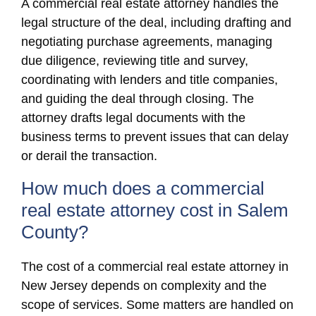
A commercial real estate attorney handles the
legal structure of the deal, including drafting and
negotiating purchase agreements, managing
due diligence, reviewing title and survey,
coordinating with lenders and title companies,
and guiding the deal through closing. The
attorney drafts legal documents with the
business terms to prevent issues that can delay
or derail the transaction.
How much does a commercial
real estate attorney cost in Salem
County?
The cost of a commercial real estate attorney in
New Jersey depends on complexity and the
scope of services. Some matters are handled on