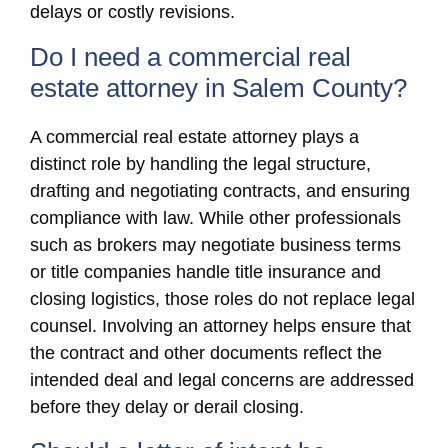
delays or costly revisions.
Do I need a commercial real
estate attorney in Salem County?
A commercial real estate attorney plays a
distinct role by handling the legal structure,
drafting and negotiating contracts, and ensuring
compliance with law. While other professionals
such as brokers may negotiate business terms
or title companies handle title insurance and
closing logistics, those roles do not replace legal
counsel. Involving an attorney helps ensure that
the contract and other documents reflect the
intended deal and legal concerns are addressed
before they delay or derail closing.