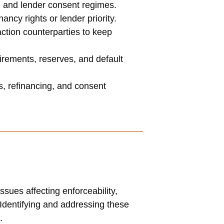
, and lender consent regimes.
cy rights or lender priority.
ction counterparties to keep
irements, reserves, and default
s, refinancing, and consent
sues affecting enforceability,
y. Identifying and addressing these
.