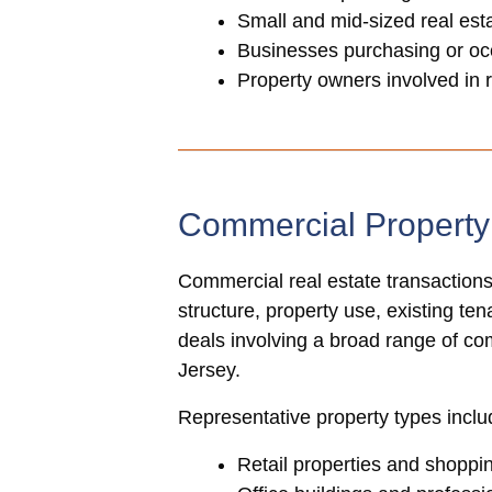
Small and mid-sized real es
Businesses purchasing or oc
Property owners involved in 
Commercial Propert
Commercial real estate transactions
structure, property use, existing te
deals involving a broad range of c
Jersey.
Representative property types inclu
Retail properties and shoppi