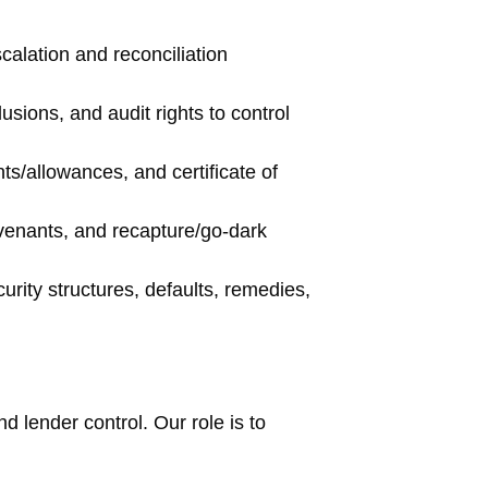
calation and reconciliation
sions, and audit rights to control
ts/allowances, and certificate of
venants, and recapture/go-dark
urity structures, defaults, remedies,
nd lender control. Our role is to