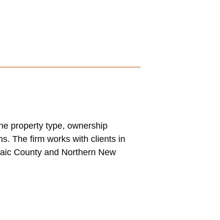
the property type, ownership
s. The firm works with clients in
ssaic County and Northern New