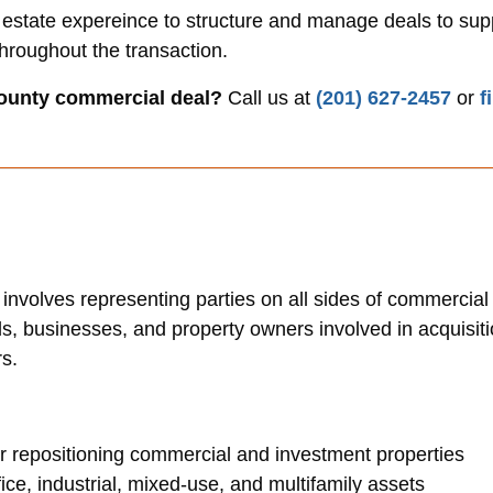
 estate expereince to structure and manage deals to supp
throughout the transaction.
ounty commercial deal?
Call us at
(201) 627-2457
or
f
 involves representing parties on all sides of commercia
rds, businesses, and property owners involved in acquisit
rs.
 or repositioning commercial and investment properties
fice, industrial, mixed-use, and multifamily assets