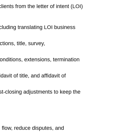
ients from the letter of intent (LOI)
luding translating LOI business
ons, title, survey,
onditions, extensions, termination
it of title, and affidavit of
st-closing adjustments to keep the
 flow, reduce disputes, and