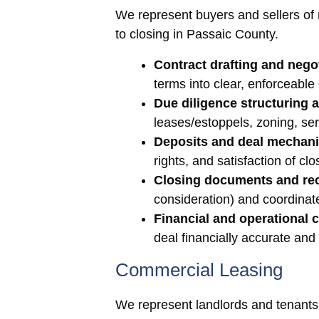
We represent buyers and sellers of re
to closing in Passaic County.
Contract drafting and negot
terms into clear, enforceable
Due diligence structuring 
leases/estoppels, zoning, se
Deposits and deal mechani
rights, and satisfaction of clo
Closing documents and re
consideration) and coordinate
Financial and operational c
deal financially accurate and
Commercial Leasing
We represent landlords and tenants 