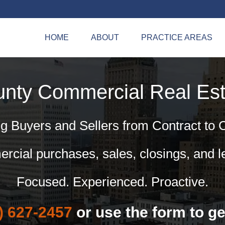
HOME
ABOUT
PRACTICE AREAS
unty Commercial
Real Est
g Buyers and Sellers from Contract to 
cial purchases, sales, closings, and l
Focused. Experienced. Proactive.
) 627-2457
or use the form to ge