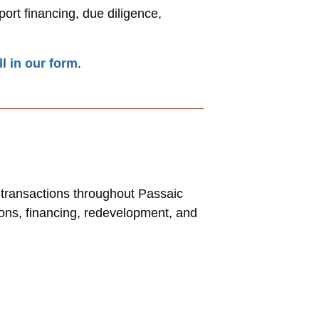
ort financing, due diligence,
ill in our form
.
l transactions throughout Passaic
ions, financing, redevelopment, and