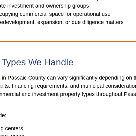
tate investment and ownership groups
cupying commercial space for operational use
redevelopment, expansion, or due diligence matters
y Types We Handle
 in Passaic County can vary significantly depending on 
nants, financing requirements, and municipal consideration
ommercial and investment property types throughout Pa
de:
ng centers