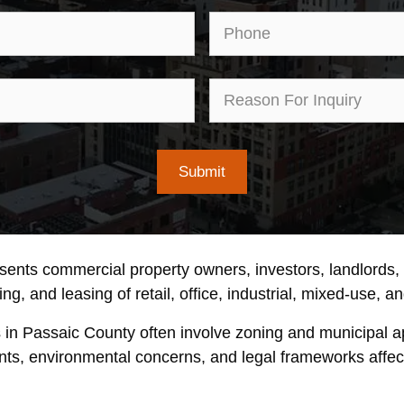
Email
Pho
First
Rea
Name
for
Inqu
esents commercial property owners, investors, landlords
ng, and leasing of retail, office, industrial, mixed-use, a
s in Passaic County often involve zoning and municipal 
nts, environmental concerns, and legal frameworks affecti