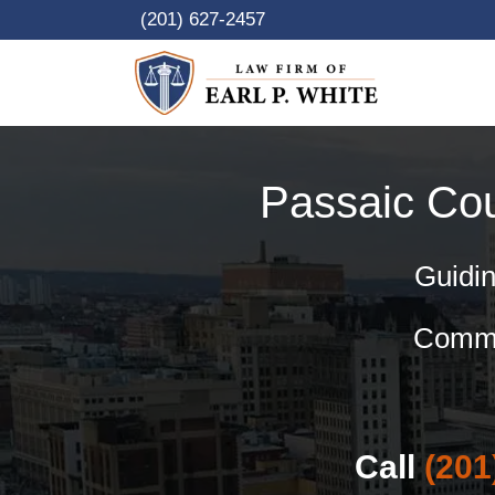
Skip
(201) 627-2457
to
content
Passaic Co
Guidin
Commer
Call
(201