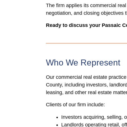
The firm applies its commercial real
negotiation, and closing objectives 
Ready to discuss your Passaic C
Who We Represent
Our commercial real estate practice
County, including investors, landlo
leasing, and other real estate matte
Clients of our firm include:
Investors acquiring, selling,
Landlords operating retail, of