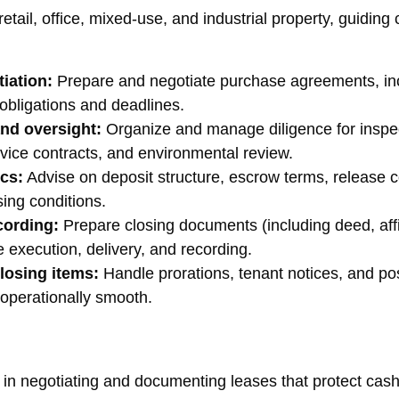
tail, office, mixed-use, and industrial property, guiding cl
iation:
Prepare and negotiate purchase agreements, inc
 obligations and deadlines.
and oversight:
Organize and manage diligence for inspecti
rvice contracts, and environmental review.
cs:
Advise on deposit structure, escrow terms, release c
sing conditions.
cording:
Prepare closing documents (including deed, affidav
 execution, delivery, and recording.
losing items:
Handle prorations, tenant notices, and po
 operationally smooth.
in negotiating and documenting leases that protect cash