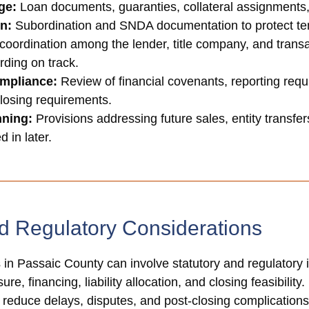
ge:
Loan documents, guaranties, collateral assignments
on:
Subordination and SNDA documentation to protect tenan
coordination among the lender, title company, and transa
rding on track.
mpliance:
Review of financial covenants, reporting requ
closing requirements.
nning:
Provisions addressing future sales, entity transfer
 in later.
d Regulatory Considerations
in Passaic County can involve statutory and regulatory is
re, financing, liability allocation, and closing feasibilit
p reduce delays, disputes, and post-closing complications