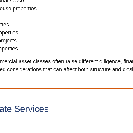
ional space
house properties
ties
operties
rojects
perties
ercial asset classes often raise different diligence, fina
d considerations that can affect both structure and closi
ate Services