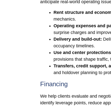
anticipate real-world operating issu
Rent structure and econom
mechanics.
Operating expenses and p
surprise charges and improv
Delivery and build-out:
Deli
occupancy timelines.
Use and center protections
provisions that shape traffic
Transfers, credit support,
and holdover planning to prot
Financing
We help clients evaluate and negotiate
identify leverage points, reduce appr