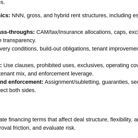
es.
ics:
NNN, gross, and hybrid rent structures, including es
ass-throughs:
CAM/tax/insurance allocations, caps, exclu
e transparency.
very conditions, build-out obligations, tenant improvemen
:
Use clauses, prohibited uses, exclusives, operating co
, tenant mix, and enforcement leverage.
 and enforcement:
Assignment/subletting, guaranties, sec
ect both sides.
 financing terms that affect deal structure, flexibility, a
oval friction, and evaluate risk.