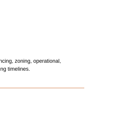
ncing, zoning, operational,
ng timelines.