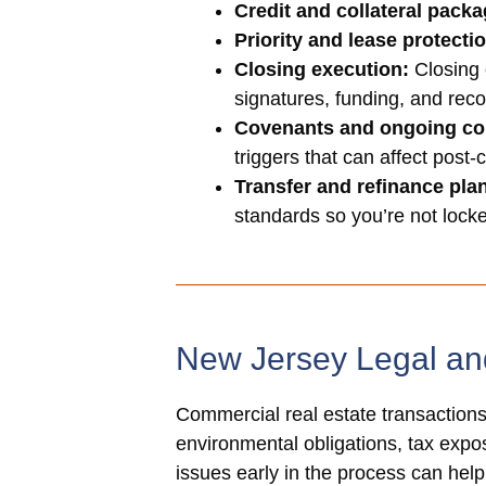
Credit and collateral packa
Priority and lease protecti
Closing execution:
Closing 
signatures, funding, and reco
Covenants and ongoing co
triggers that can affect post-
Transfer and refinance pla
standards so you’re not locked
New Jersey Legal an
Commercial real estate transactions 
environmental obligations, tax exposu
issues early in the process can hel