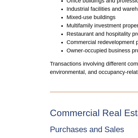
Office buildings and profess
Industrial facilities and ware
Mixed-use buildings
Multifamily investment proper
Restaurant and hospitality pr
Commercial redevelopment p
Owner-occupied business pro
Transactions involving different comm
environmental, and occupancy-relate
Commercial Real Est
Purchases and Sales