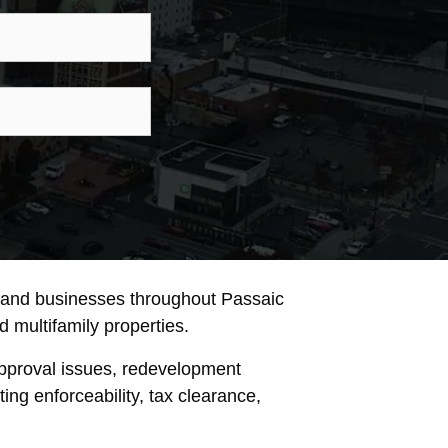
ne
son
iry
, and businesses throughout Passaic
nd multifamily properties.
approval issues, redevelopment
ng enforceability, tax clearance,