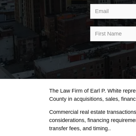
The Law Firm of Earl P. White repr
County in acquisitions, sales, financi
Commercial real estate transaction
considerations, financing requireme
transfer fees, and timing..