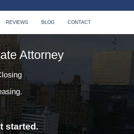
REVIEWS
BLOG
CONTACT
ate Attorney
Closing
easing.
t started.