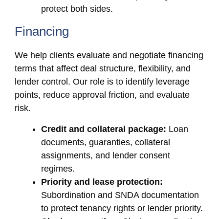
protect both sides.
Financing
We help clients evaluate and negotiate financing
terms that affect deal structure, flexibility, and
lender control. Our role is to identify leverage
points, reduce approval friction, and evaluate
risk.
Credit and collateral package:
Loan
documents, guaranties, collateral
assignments, and lender consent
regimes.
Priority and lease protection:
Subordination and SNDA documentation
to protect tenancy rights or lender priority.