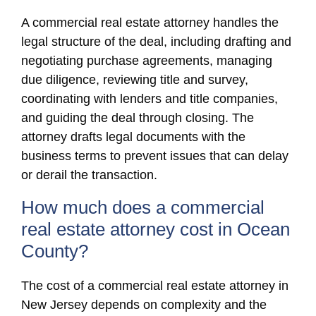
A commercial real estate attorney handles the
legal structure of the deal, including drafting and
negotiating purchase agreements, managing
due diligence, reviewing title and survey,
coordinating with lenders and title companies,
and guiding the deal through closing. The
attorney drafts legal documents with the
business terms to prevent issues that can delay
or derail the transaction.
How much does a commercial
real estate attorney cost in Ocean
County?
The cost of a commercial real estate attorney in
New Jersey depends on complexity and the