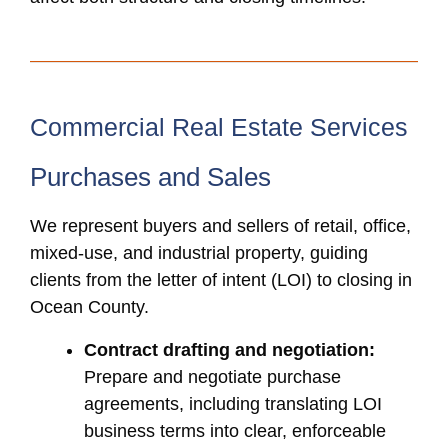
Commercial Real Estate Services
Purchases and Sales
We represent buyers and sellers of retail, office,
mixed-use, and industrial property, guiding
clients from the letter of intent (LOI) to closing in
Ocean County.
Contract drafting and negotiation:
Prepare and negotiate purchase
agreements, including translating LOI
business terms into clear, enforceable