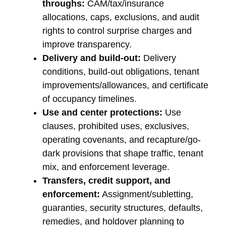
throughs:
CAM/tax/insurance
allocations, caps, exclusions, and audit
rights to control surprise charges and
improve transparency.
Delivery and build-out:
Delivery
conditions, build-out obligations, tenant
improvements/allowances, and certificate
of occupancy timelines.
Use and center protections:
Use
clauses, prohibited uses, exclusives,
operating covenants, and recapture/go-
dark provisions that shape traffic, tenant
mix, and enforcement leverage.
Transfers, credit support, and
enforcement:
Assignment/subletting,
guaranties, security structures, defaults,
remedies, and holdover planning to