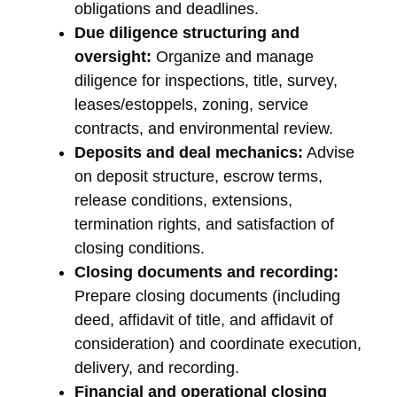
obligations and deadlines.
Due diligence structuring and
oversight:
Organize and manage
diligence for inspections, title, survey,
leases/estoppels, zoning, service
contracts, and environmental review.
Deposits and deal mechanics:
Advise
on deposit structure, escrow terms,
release conditions, extensions,
termination rights, and satisfaction of
closing conditions.
Closing documents and recording:
Prepare closing documents (including
deed, affidavit of title, and affidavit of
consideration) and coordinate execution,
delivery, and recording.
Financial and operational closing