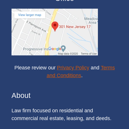
Please review our
Privacy Policy
and
Terms
and Conditions
.
About
Law firm focused on residential and
commercial real estate, leasing, and deeds.