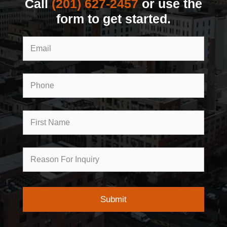
Call
(201) 627-2457
or use the
form to get started.
Email
Phone
First
Name
Reason
for
Inquiry