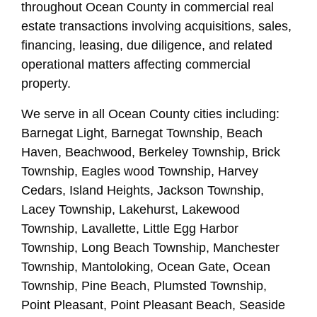
throughout Ocean County in commercial real
estate transactions involving acquisitions, sales,
financing, leasing, due diligence, and related
operational matters affecting commercial
property.
We serve in all Ocean County cities including:
Barnegat Light, Barnegat Township, Beach
Haven, Beachwood, Berkeley Township, Brick
Township, Eagles wood Township, Harvey
Cedars, Island Heights, Jackson Township,
Lacey Township, Lakehurst, Lakewood
Township, Lavallette, Little Egg Harbor
Township, Long Beach Township, Manchester
Township, Mantoloking, Ocean Gate, Ocean
Township, Pine Beach, Plumsted Township,
Point Pleasant, Point Pleasant Beach, Seaside