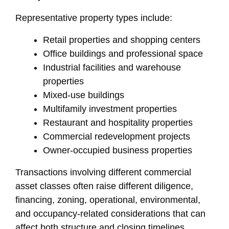
Representative property types include:
Retail properties and shopping centers
Office buildings and professional space
Industrial facilities and warehouse
properties
Mixed-use buildings
Multifamily investment properties
Restaurant and hospitality properties
Commercial redevelopment projects
Owner-occupied business properties
Transactions involving different commercial
asset classes often raise different diligence,
financing, zoning, operational, environmental,
and occupancy-related considerations that can
affect both structure and closing timelines.