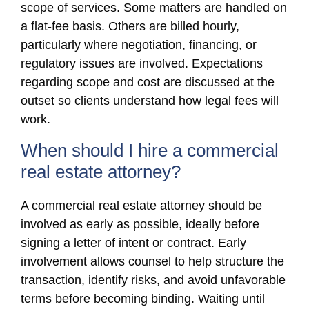
scope of services. Some matters are handled on
a flat-fee basis. Others are billed hourly,
particularly where negotiation, financing, or
regulatory issues are involved. Expectations
regarding scope and cost are discussed at the
outset so clients understand how legal fees will
work.
When should I hire a commercial
real estate attorney?
A commercial real estate attorney should be
involved as early as possible, ideally before
signing a letter of intent or contract. Early
involvement allows counsel to help structure the
transaction, identify risks, and avoid unfavorable
terms before becoming binding. Waiting until