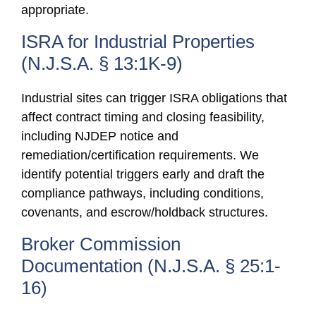
appropriate.
ISRA for Industrial Properties
(N.J.S.A. § 13:1K-9)
Industrial sites can trigger ISRA obligations that
affect contract timing and closing feasibility,
including NJDEP notice and
remediation/certification requirements. We
identify potential triggers early and draft the
compliance pathways, including conditions,
covenants, and escrow/holdback structures.
Broker Commission
Documentation (N.J.S.A. § 25:1-
16)