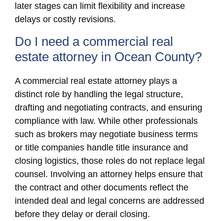
later stages can limit flexibility and increase
delays or costly revisions.
Do I need a commercial real
estate attorney in Ocean County?
A commercial real estate attorney plays a
distinct role by handling the legal structure,
drafting and negotiating contracts, and ensuring
compliance with law. While other professionals
such as brokers may negotiate business terms
or title companies handle title insurance and
closing logistics, those roles do not replace legal
counsel. Involving an attorney helps ensure that
the contract and other documents reflect the
intended deal and legal concerns are addressed
before they delay or derail closing.