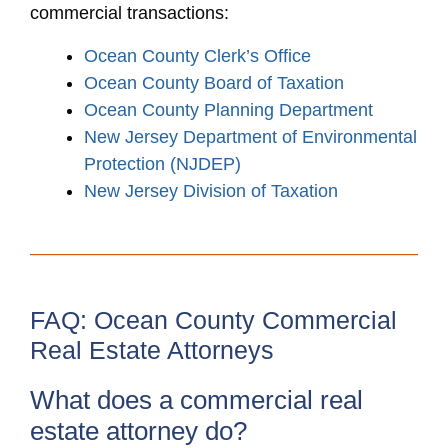
commercial transactions:
Ocean County Clerk’s Office
Ocean County Board of Taxation
Ocean County Planning Department
New Jersey Department of Environmental
Protection (NJDEP)
New Jersey Division of Taxation
FAQ: Ocean County Commercial
Real Estate Attorneys
What does a commercial real
estate attorney do?