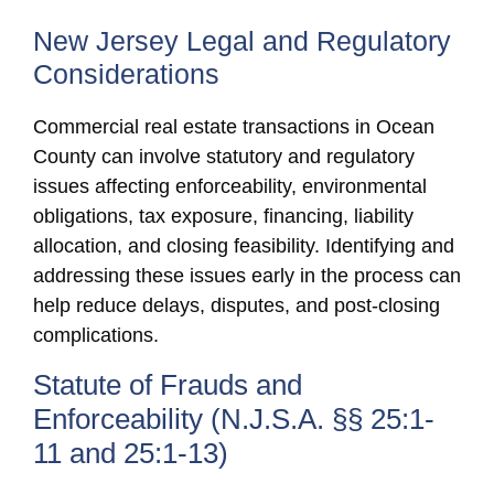
New Jersey Legal and Regulatory
Considerations
Commercial real estate transactions in Ocean
County can involve statutory and regulatory
issues affecting enforceability, environmental
obligations, tax exposure, financing, liability
allocation, and closing feasibility. Identifying and
addressing these issues early in the process can
help reduce delays, disputes, and post-closing
complications.
Statute of Frauds and
Enforceability (N.J.S.A. §§ 25:1-
11 and 25:1-13)