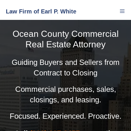
Skip
Law Firm of Earl P. White
to
content
Ocean County Commercial
Men
Real Estate Attorney
Guiding Buyers and Sellers from
Contract to Closing
Commercial purchases, sales,
closings, and leasing.
Focused. Experienced. Proactive.