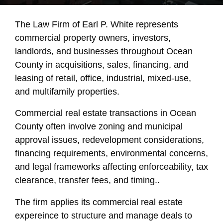
The Law Firm of Earl P. White represents
commercial property owners, investors,
landlords, and businesses throughout Ocean
County in acquisitions, sales, financing, and
leasing of retail, office, industrial, mixed-use,
and multifamily properties.
Commercial real estate transactions in Ocean
County often involve zoning and municipal
approval issues, redevelopment considerations,
financing requirements, environmental concerns,
and legal frameworks affecting enforceability, tax
clearance, transfer fees, and timing..
The firm applies its commercial real estate
expereince to structure and manage deals to