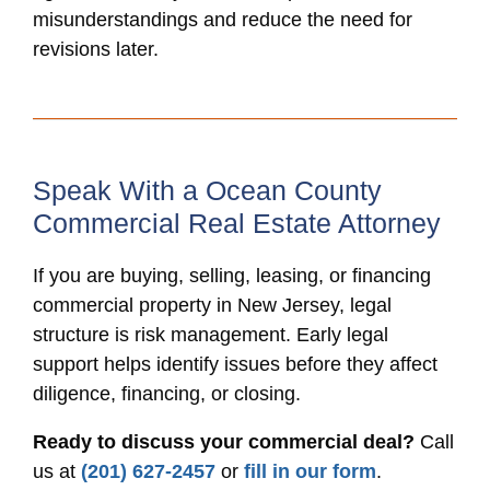
misunderstandings and reduce the need for
revisions later.
Speak With a Ocean County
Commercial Real Estate Attorney
If you are buying, selling, leasing, or financing
commercial property in New Jersey, legal
structure is risk management. Early legal
support helps identify issues before they affect
diligence, financing, or closing.
Ready to discuss your commercial deal?
Call
us at
(201) 627-2457
or
fill in our form
.