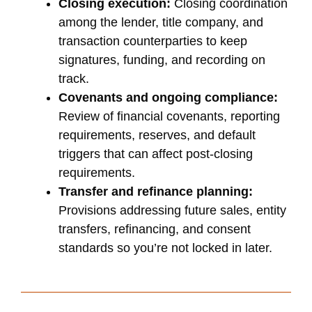
Closing execution:
Closing coordination
among the lender, title company, and
transaction counterparties to keep
signatures, funding, and recording on
track.
Covenants and ongoing compliance:
Review of financial covenants, reporting
requirements, reserves, and default
triggers that can affect post-closing
requirements.
Transfer and refinance planning:
Provisions addressing future sales, entity
transfers, refinancing, and consent
standards so you’re not locked in later.