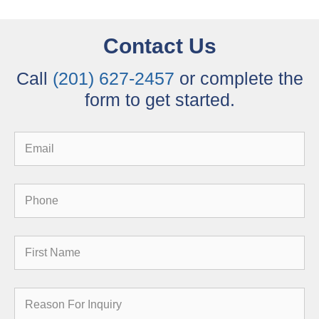
Contact Us
Call
(201) 627-2457
or complete the
form to get started.
Email
Phone
First
Name
Reason
for