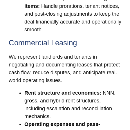
items:
Handle prorations, tenant notices,
and post-closing adjustments to keep the
deal financially accurate and operationally
smooth.
Commercial Leasing
We represent landlords and tenants in
negotiating and documenting leases that protect
cash flow, reduce disputes, and anticipate real-
world operating issues.
Rent structure and economics:
NNN,
gross, and hybrid rent structures,
including escalation and reconciliation
mechanics.
Operating expenses and pass-