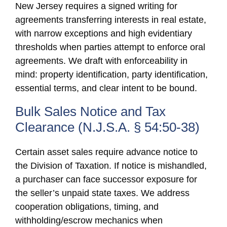
New Jersey requires a signed writing for
agreements transferring interests in real estate,
with narrow exceptions and high evidentiary
thresholds when parties attempt to enforce oral
agreements. We draft with enforceability in
mind: property identification, party identification,
essential terms, and clear intent to be bound.
Bulk Sales Notice and Tax
Clearance (N.J.S.A. § 54:50-38)
Certain asset sales require advance notice to
the Division of Taxation. If notice is mishandled,
a purchaser can face successor exposure for
the seller’s unpaid state taxes. We address
cooperation obligations, timing, and
withholding/escrow mechanics when