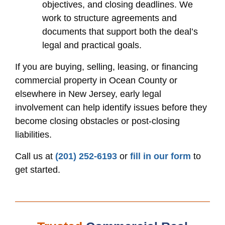
objectives, and closing deadlines. We
work to structure agreements and
documents that support both the deal’s
legal and practical goals.
If you are buying, selling, leasing, or financing
commercial property in Ocean County or
elsewhere in New Jersey, early legal
involvement can help identify issues before they
become closing obstacles or post-closing
liabilities.
Call us at
(201) 252-6193
or
fill in our form
to
get started.