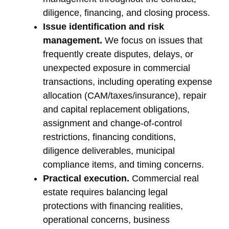
diligence, financing, and closing process.
Issue identification and risk
management.
We focus on issues that
frequently create disputes, delays, or
unexpected exposure in commercial
transactions, including operating expense
allocation (CAM/taxes/insurance), repair
and capital replacement obligations,
assignment and change-of-control
restrictions, financing conditions,
diligence deliverables, municipal
compliance items, and timing concerns.
Practical execution.
Commercial real
estate requires balancing legal
protections with financing realities,
operational concerns, business