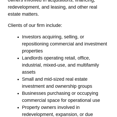
owners involved in acquisitions, financing,
redevelopment, and leasing, and other real
estate matters.
Clients of our firm include:
Investors acquiring, selling, or
repositioning commercial and investment
properties
Landlords operating retail, office,
industrial, mixed-use, and multifamily
assets
Small and mid-sized real estate
investment and ownership groups
Businesses purchasing or occupying
commercial space for operational use
Property owners involved in
redevelopment, expansion, or due