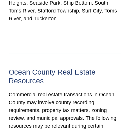
Heights, Seaside Park, Ship Bottom, South
Toms River, Stafford Township, Surf City, Toms
River, and Tuckerton
Ocean County Real Estate
Resources
Commercial real estate transactions in Ocean
County may involve county recording
requirements, property tax matters, zoning
review, and municipal approvals. The following
resources may be relevant during certain