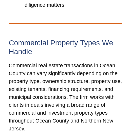
diligence matters
Commercial Property Types We
Handle
Commercial real estate transactions in Ocean
County can vary significantly depending on the
property type, ownership structure, property use,
existing tenants, financing requirements, and
municipal considerations. The firm works with
clients in deals involving a broad range of
commercial and investment property types
throughout Ocean County and Northern New
Jersey.