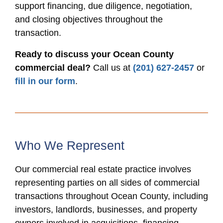
support financing, due diligence, negotiation,
and closing objectives throughout the
transaction.
Ready to discuss your Ocean County
commercial deal?
Call us at
(201) 627-2457
or
fill in our form
.
Who We Represent
Our commercial real estate practice involves
representing parties on all sides of commercial
transactions throughout Ocean County, including
investors, landlords, businesses, and property