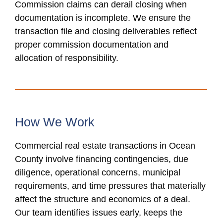
Commission claims can derail closing when
documentation is incomplete. We ensure the
transaction file and closing deliverables reflect
proper commission documentation and
allocation of responsibility.
How We Work
Commercial real estate transactions in Ocean
County involve financing contingencies, due
diligence, operational concerns, municipal
requirements, and time pressures that materially
affect the structure and economics of a deal.
Our team identifies issues early, keeps the