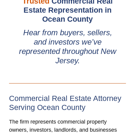
Trusted
Commercial Real
Estate Representation in
Ocean County
Hear from buyers, sellers,
and investors we’ve
represented throughout New
Jersey.
Commercial Real Estate Attorney
Serving Ocean County
The firm represents commercial property
owners, investors, landlords, and businesses