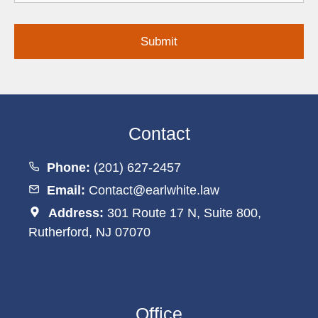
Inquiry
Contact
Phone:
(201) 627-2457
Email:
Contact@earlwhite.law
Address:
301 Route 17 N, Suite 800,
Rutherford, NJ 07070
Office