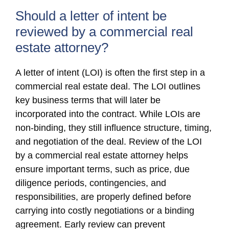
Should a letter of intent be
reviewed by a commercial real
estate attorney?
A letter of intent (LOI) is often the first step in a
commercial real estate deal. The LOI outlines
key business terms that will later be
incorporated into the contract. While LOIs are
non-binding, they still influence structure, timing,
and negotiation of the deal. Review of the LOI
by a commercial real estate attorney helps
ensure important terms, such as price, due
diligence periods, contingencies, and
responsibilities, are properly defined before
carrying into costly negotiations or a binding
agreement. Early review can prevent