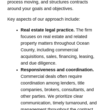
process moving, and structures contracts
around your goals and objectives.
Key aspects of our approach include:
Real estate legal practice.
The firm
focuses on real estate and related
property matters throughout Ocean
County, including commercial
acquisitions, sales, financing, leasing,
and due diligence.
Responsiveness and coordination.
Commercial deals often require
coordination among lenders, title
companies, brokers, consultants, and
other parties. We prioritize clear
communication, timely turnaround, and
management throughout the contract,