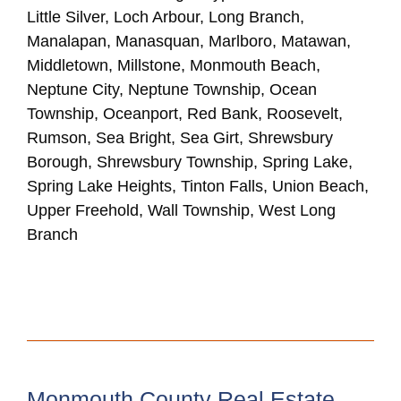
Little Silver, Loch Arbour, Long Branch,
Manalapan, Manasquan, Marlboro, Matawan,
Middletown, Millstone, Monmouth Beach,
Neptune City, Neptune Township, Ocean
Township, Oceanport, Red Bank, Roosevelt,
Rumson, Sea Bright, Sea Girt, Shrewsbury
Borough, Shrewsbury Township, Spring Lake,
Spring Lake Heights, Tinton Falls, Union Beach,
Upper Freehold, Wall Township, West Long
Branch
Monmouth County Real Estate