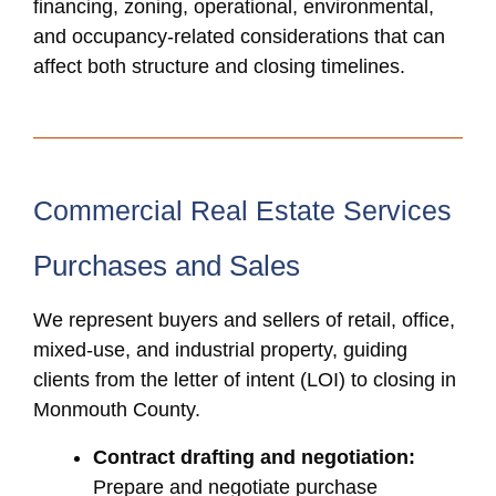
financing, zoning, operational, environmental,
and occupancy-related considerations that can
affect both structure and closing timelines.
Commercial Real Estate Services
Purchases and Sales
We represent buyers and sellers of retail, office,
mixed-use, and industrial property, guiding
clients from the letter of intent (LOI) to closing in
Monmouth County.
Contract drafting and negotiation:
Prepare and negotiate purchase