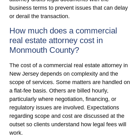
business terms to prevent issues that can delay
or derail the transaction.
How much does a commercial
real estate attorney cost in
Monmouth County?
The cost of a commercial real estate attorney in
New Jersey depends on complexity and the
scope of services. Some matters are handled on
a flat-fee basis. Others are billed hourly,
particularly where negotiation, financing, or
regulatory issues are involved. Expectations
regarding scope and cost are discussed at the
outset so clients understand how legal fees will
work.