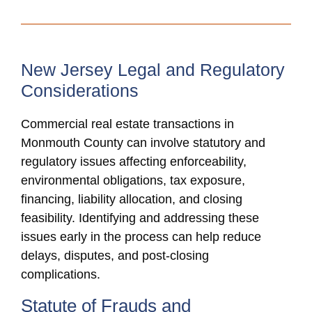
New Jersey Legal and Regulatory
Considerations
Commercial real estate transactions in
Monmouth County can involve statutory and
regulatory issues affecting enforceability,
environmental obligations, tax exposure,
financing, liability allocation, and closing
feasibility. Identifying and addressing these
issues early in the process can help reduce
delays, disputes, and post-closing
complications.
Statute of Frauds and