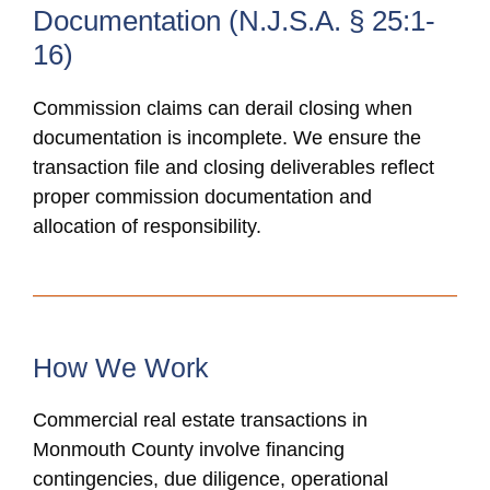
Documentation (N.J.S.A. § 25:1-
16)
Commission claims can derail closing when
documentation is incomplete. We ensure the
transaction file and closing deliverables reflect
proper commission documentation and
allocation of responsibility.
How We Work
Commercial real estate transactions in
Monmouth County involve financing
contingencies, due diligence, operational