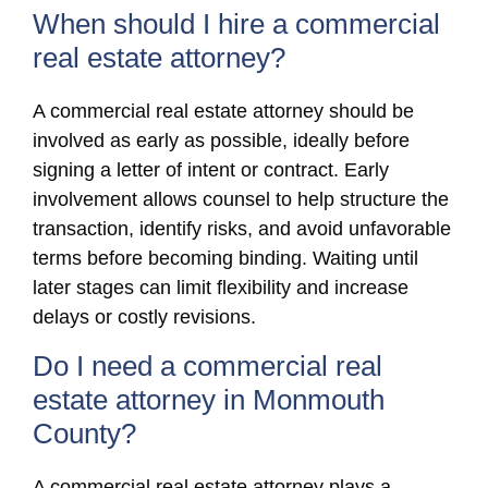
When should I hire a commercial
real estate attorney?
A commercial real estate attorney should be
involved as early as possible, ideally before
signing a letter of intent or contract. Early
involvement allows counsel to help structure the
transaction, identify risks, and avoid unfavorable
terms before becoming binding. Waiting until
later stages can limit flexibility and increase
delays or costly revisions.
Do I need a commercial real
estate attorney in Monmouth
County?
A commercial real estate attorney plays a