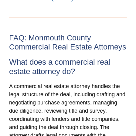
FAQ: Monmouth County
Commercial Real Estate Attorneys
What does a commercial real
estate attorney do?
A commercial real estate attorney handles the
legal structure of the deal, including drafting and
negotiating purchase agreements, managing
due diligence, reviewing title and survey,
coordinating with lenders and title companies,
and guiding the deal through closing. The
attorney drafts legal documents with the