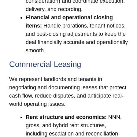
consideration) and coordinate execution,
delivery, and recording.
Financial and operational closing
items:
Handle prorations, tenant notices,
and post-closing adjustments to keep the
deal financially accurate and operationally
smooth.
Commercial Leasing
We represent landlords and tenants in
negotiating and documenting leases that protect
cash flow, reduce disputes, and anticipate real-
world operating issues.
Rent structure and economics:
NNN,
gross, and hybrid rent structures,
including escalation and reconciliation