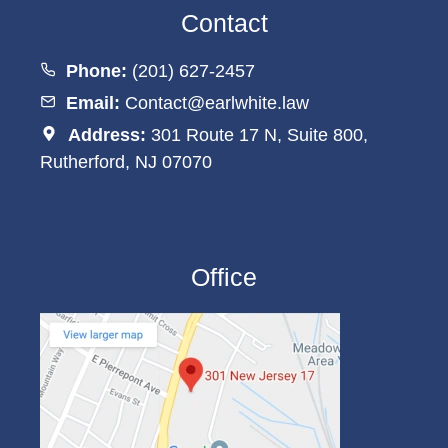
Contact
Phone:
(201) 627-2457
Email:
Contact@earlwhite.law
Address:
301 Route 17 N, Suite 800,
Rutherford, NJ 07070
Office