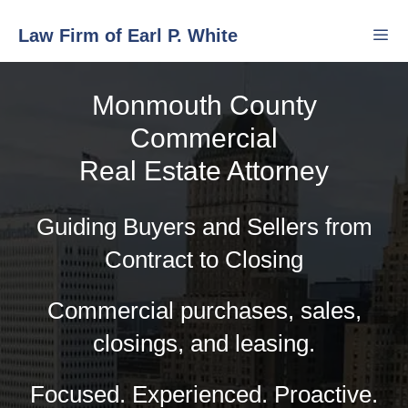
Skip
Law Firm of Earl P. White
to
content
Monmouth County
Men
Commercial
Real Estate Attorney
Guiding Buyers and Sellers from
Contract to Closing
Commercial purchases, sales,
closings, and leasing.
Focused. Experienced. Proactive.