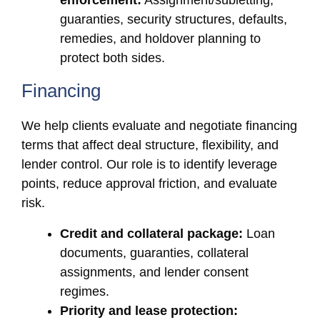
enforcement:
Assignment/subletting,
guaranties, security structures, defaults,
remedies, and holdover planning to
protect both sides.
Financing
We help clients evaluate and negotiate financing
terms that affect deal structure, flexibility, and
lender control. Our role is to identify leverage
points, reduce approval friction, and evaluate
risk.
Credit and collateral package:
Loan
documents, guaranties, collateral
assignments, and lender consent
regimes.
Priority and lease protection: