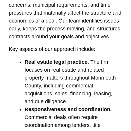
concerns, municipal requirements, and time
pressures that materially affect the structure and
economics of a deal. Our team identifies issues
early, keeps the process moving, and structures
contracts around your goals and objectives.
Key aspects of our approach include:
Real estate legal practice.
The firm
focuses on real estate and related
property matters throughout Monmouth
County, including commercial
acquisitions, sales, financing, leasing,
and due diligence.
Responsiveness and coordination.
Commercial deals often require
coordination among lenders, title