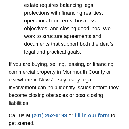
estate requires balancing legal
protections with financing realities,
operational concerns, business
objectives, and closing deadlines. We
work to structure agreements and
documents that support both the deal’s
legal and practical goals.
If you are buying, selling, leasing, or financing
commercial property in Monmouth County or
elsewhere in New Jersey, early legal
involvement can help identify issues before they
become closing obstacles or post-closing
liabilities.
Call us at
(201) 252-6193
or
fill in our form
to
get started.