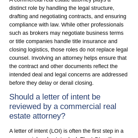
distinct role by handling the legal structure,
drafting and negotiating contracts, and ensuring
compliance with law. While other professionals
such as brokers may negotiate business terms
or title companies handle title insurance and
closing logistics, those roles do not replace legal
counsel. Involving an attorney helps ensure that
the contract and other documents reflect the
intended deal and legal concerns are addressed
before they delay or derail closing.
Should a letter of intent be
reviewed by a commercial real
estate attorney?
A letter of intent (LOI) is often the first step in a