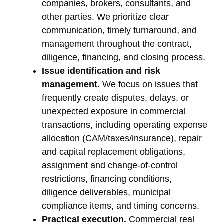
companies, brokers, consultants, and
other parties. We prioritize clear
communication, timely turnaround, and
management throughout the contract,
diligence, financing, and closing process.
Issue identification and risk
management.
We focus on issues that
frequently create disputes, delays, or
unexpected exposure in commercial
transactions, including operating expense
allocation (CAM/taxes/insurance), repair
and capital replacement obligations,
assignment and change-of-control
restrictions, financing conditions,
diligence deliverables, municipal
compliance items, and timing concerns.
Practical execution.
Commercial real