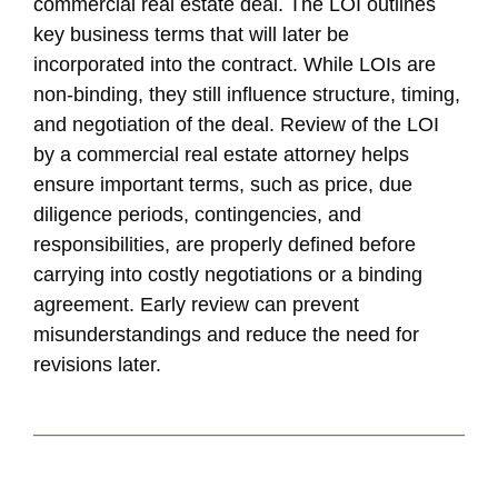
commercial real estate deal. The LOI outlines
key business terms that will later be
incorporated into the contract. While LOIs are
non-binding, they still influence structure, timing,
and negotiation of the deal. Review of the LOI
by a commercial real estate attorney helps
ensure important terms, such as price, due
diligence periods, contingencies, and
responsibilities, are properly defined before
carrying into costly negotiations or a binding
agreement. Early review can prevent
misunderstandings and reduce the need for
revisions later.