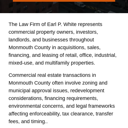
The Law Firm of Earl P. White represents
commercial property owners, investors,
landlords, and businesses throughout
Monmouth County in acquisitions, sales,
financing, and leasing of retail, office, industrial,
mixed-use, and multifamily properties.
Commercial real estate transactions in
Monmouth County often involve zoning and
municipal approval issues, redevelopment
considerations, financing requirements,
environmental concerns, and legal frameworks
affecting enforceability, tax clearance, transfer
fees, and timing..