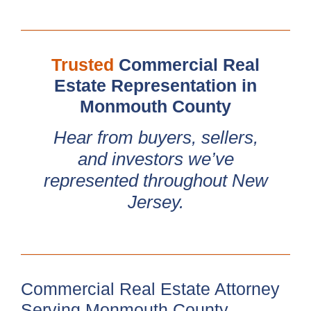
Trusted
Commercial Real
Estate Representation in
Monmouth County
Hear from buyers, sellers,
and investors we’ve
represented throughout New
Jersey.
Commercial Real Estate Attorney
Serving Monmouth County