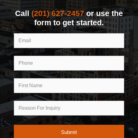
Call
(201) 627-2457
or use the
form to get started.
Email
Phone
First
Name
Reason
for
Inquiry