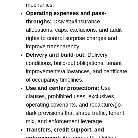
mechanics.
Operating expenses and pass-
throughs:
CAM/tax/insurance
allocations, caps, exclusions, and audit
rights to control surprise charges and
improve transparency.
Delivery and build-out:
Delivery
conditions, build-out obligations, tenant
improvements/allowances, and certificate
of occupancy timelines.
Use and center protections:
Use
clauses, prohibited uses, exclusives,
operating covenants, and recapture/go-
dark provisions that shape traffic, tenant
mix, and enforcement leverage.
Transfers, credit support, and