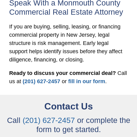
Speak With a Monmouth County
Commercial Real Estate Attorney
If you are buying, selling, leasing, or financing
commercial property in New Jersey, legal
structure is risk management. Early legal
support helps identify issues before they affect
diligence, financing, or closing.
Ready to discuss your commercial deal?
Call
us at
(201) 627-2457
or
fill in our form
.
Contact Us
Call
(201) 627-2457
or complete the
form to get started.