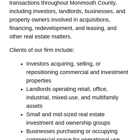
transactions throughout Monmouth County,
including investors, landlords, businesses, and
property owners involved in acquisitions,
financing, redevelopment, and leasing, and
other real estate matters.
Clients of our firm include:
Investors acquiring, selling, or
repositioning commercial and investment
properties
Landlords operating retail, office,
industrial, mixed-use, and multifamily
assets
Small and mid-sized real estate
investment and ownership groups
Businesses purchasing or occupying
commercial space for operational use