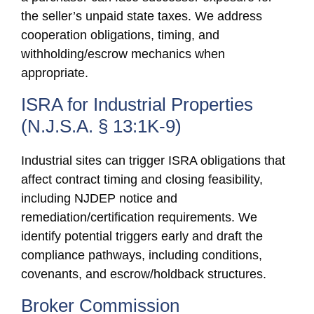
the seller’s unpaid state taxes. We address
cooperation obligations, timing, and
withholding/escrow mechanics when
appropriate.
ISRA for Industrial Properties
(N.J.S.A. § 13:1K-9)
Industrial sites can trigger ISRA obligations that
affect contract timing and closing feasibility,
including NJDEP notice and
remediation/certification requirements. We
identify potential triggers early and draft the
compliance pathways, including conditions,
covenants, and escrow/holdback structures.
Broker Commission