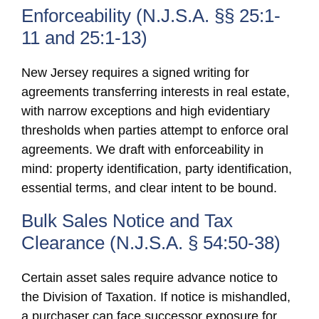
Enforceability (N.J.S.A. §§ 25:1-
11 and 25:1-13)
New Jersey requires a signed writing for
agreements transferring interests in real estate,
with narrow exceptions and high evidentiary
thresholds when parties attempt to enforce oral
agreements. We draft with enforceability in
mind: property identification, party identification,
essential terms, and clear intent to be bound.
Bulk Sales Notice and Tax
Clearance (N.J.S.A. § 54:50-38)
Certain asset sales require advance notice to
the Division of Taxation. If notice is mishandled,
a purchaser can face successor exposure for