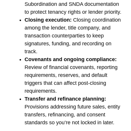
Subordination and SNDA documentation
to protect tenancy rights or lender priority.
Closing execution:
Closing coordination
among the lender, title company, and
transaction counterparties to keep
signatures, funding, and recording on
track.
Covenants and ongoing compliance:
Review of financial covenants, reporting
requirements, reserves, and default
triggers that can affect post-closing
requirements.
Transfer and refinance planning:
Provisions addressing future sales, entity
transfers, refinancing, and consent
standards so you’re not locked in later.