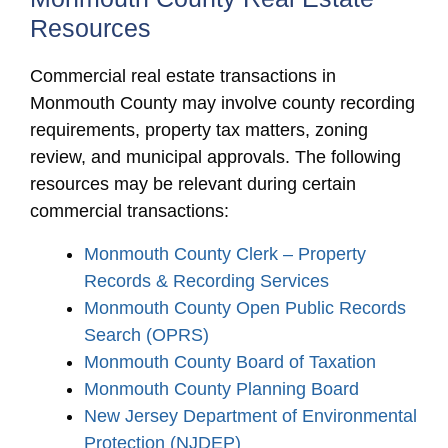
Resources
Commercial real estate transactions in
Monmouth County may involve county recording
requirements, property tax matters, zoning
review, and municipal approvals. The following
resources may be relevant during certain
commercial transactions:
Monmouth County Clerk – Property
Records & Recording Services
Monmouth County Open Public Records
Search (OPRS)
Monmouth County Board of Taxation
Monmouth County Planning Board
New Jersey Department of Environmental
Protection (NJDEP)