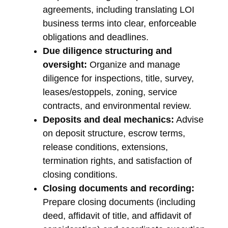
agreements, including translating LOI
business terms into clear, enforceable
obligations and deadlines.
Due diligence structuring and
oversight:
Organize and manage
diligence for inspections, title, survey,
leases/estoppels, zoning, service
contracts, and environmental review.
Deposits and deal mechanics:
Advise
on deposit structure, escrow terms,
release conditions, extensions,
termination rights, and satisfaction of
closing conditions.
Closing documents and recording:
Prepare closing documents (including
deed, affidavit of title, and affidavit of