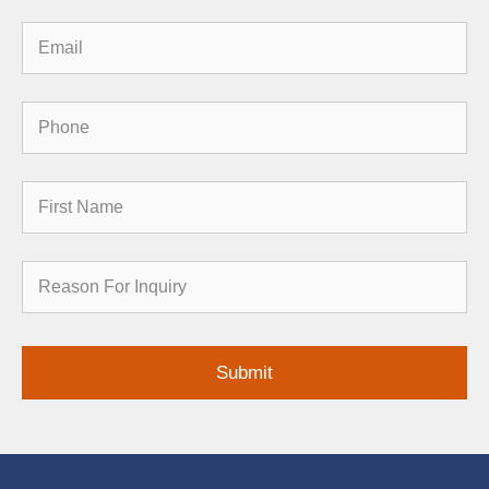
Email
Phone
First
Name
Reason
for
Inquiry