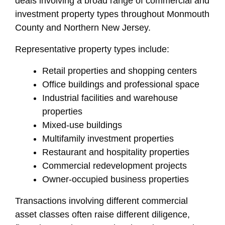
deals involving a broad range of commercial and
investment property types throughout Monmouth
County and Northern New Jersey.
Representative property types include:
Retail properties and shopping centers
Office buildings and professional space
Industrial facilities and warehouse
properties
Mixed-use buildings
Multifamily investment properties
Restaurant and hospitality properties
Commercial redevelopment projects
Owner-occupied business properties
Transactions involving different commercial
asset classes often raise different diligence,