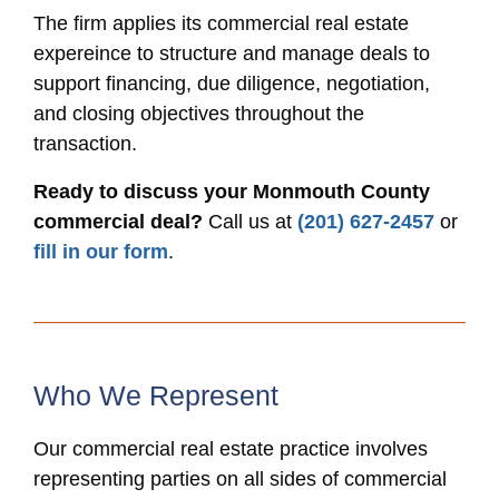
The firm applies its commercial real estate
expereince to structure and manage deals to
support financing, due diligence, negotiation,
and closing objectives throughout the
transaction.
Ready to discuss your Monmouth County
commercial deal?
Call us at
(201) 627-2457
or
fill in our form
.
Who We Represent
Our commercial real estate practice involves
representing parties on all sides of commercial