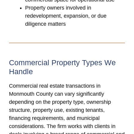
Property owners involved in
redevelopment, expansion, or due
diligence matters
Commercial Property Types We
Handle
Commercial real estate transactions in
Monmouth County can vary significantly
depending on the property type, ownership
structure, property use, existing tenants,
financing requirements, and municipal
considerations. The firm works with clients in