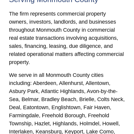
The firm represents commercial property
owners, investors, landlords, and businesses
throughout Monmouth County in commercial
real estate transactions involving acquisitions,
sales, financing, leasing, due diligence, and
related operational matters affecting commercial
property.
We serve in all Monmouth County cities
including: Aberdeen, Allenhurst, Allentown,
Asbury Park, Atlantic Highlands, Avon-by-the-
Sea, Belmar, Bradley Beach, Brielle, Colts Neck,
Deal, Eatontown, Englishtown, Fair Haven,
Farmingdale, Freehold Borough, Freehold
Township, Hazlet, Highlands, Holmdel, Howell,
Interlaken, Keansburg, Keyport, Lake Como,