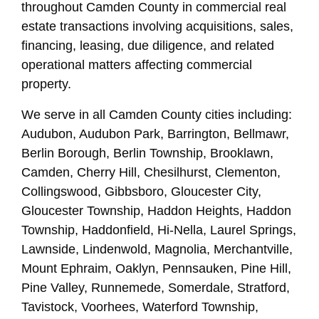
throughout Camden County in commercial real
estate transactions involving acquisitions, sales,
financing, leasing, due diligence, and related
operational matters affecting commercial
property.
We serve in all Camden County cities including:
Audubon, Audubon Park, Barrington, Bellmawr,
Berlin Borough, Berlin Township, Brooklawn,
Camden, Cherry Hill, Chesilhurst, Clementon,
Collingswood, Gibbsboro, Gloucester City,
Gloucester Township, Haddon Heights, Haddon
Township, Haddonfield, Hi-Nella, Laurel Springs,
Lawnside, Lindenwold, Magnolia, Merchantville,
Mount Ephraim, Oaklyn, Pennsauken, Pine Hill,
Pine Valley, Runnemede, Somerdale, Stratford,
Tavistock, Voorhees, Waterford Township,