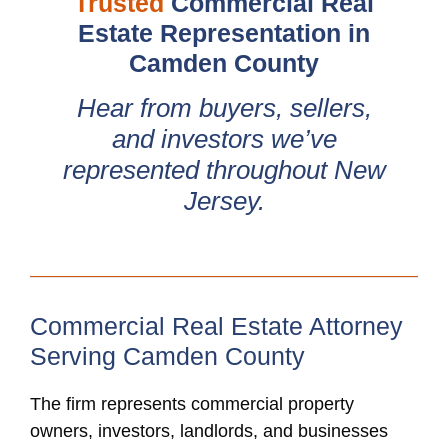
Trusted
Commercial Real
Estate Representation in
Camden County
Hear from buyers, sellers,
and investors we’ve
represented throughout New
Jersey.
Commercial Real Estate Attorney
Serving Camden County
The firm represents commercial property
owners, investors, landlords, and businesses