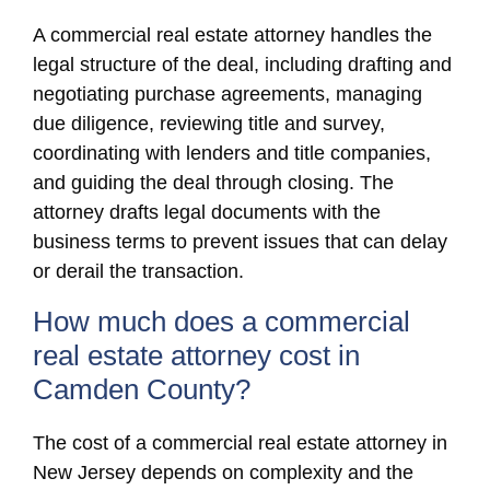
A commercial real estate attorney handles the
legal structure of the deal, including drafting and
negotiating purchase agreements, managing
due diligence, reviewing title and survey,
coordinating with lenders and title companies,
and guiding the deal through closing. The
attorney drafts legal documents with the
business terms to prevent issues that can delay
or derail the transaction.
How much does a commercial
real estate attorney cost in
Camden County?
The cost of a commercial real estate attorney in
New Jersey depends on complexity and the