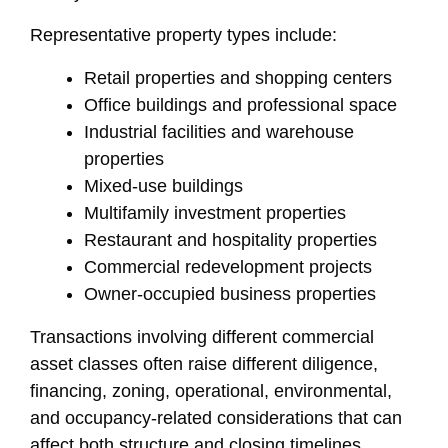
Representative property types include:
Retail properties and shopping centers
Office buildings and professional space
Industrial facilities and warehouse
properties
Mixed-use buildings
Multifamily investment properties
Restaurant and hospitality properties
Commercial redevelopment projects
Owner-occupied business properties
Transactions involving different commercial
asset classes often raise different diligence,
financing, zoning, operational, environmental,
and occupancy-related considerations that can
affect both structure and closing timelines.