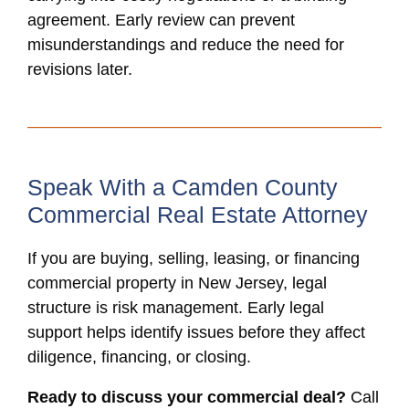
agreement. Early review can prevent
misunderstandings and reduce the need for
revisions later.
Speak With a Camden County
Commercial Real Estate Attorney
If you are buying, selling, leasing, or financing
commercial property in New Jersey, legal
structure is risk management. Early legal
support helps identify issues before they affect
diligence, financing, or closing.
Ready to discuss your commercial deal?
Call