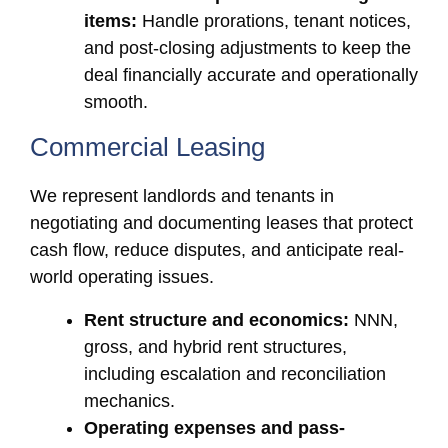
items:
Handle prorations, tenant notices,
and post-closing adjustments to keep the
deal financially accurate and operationally
smooth.
Commercial Leasing
We represent landlords and tenants in
negotiating and documenting leases that protect
cash flow, reduce disputes, and anticipate real-
world operating issues.
Rent structure and economics:
NNN,
gross, and hybrid rent structures,
including escalation and reconciliation
mechanics.
Operating expenses and pass-