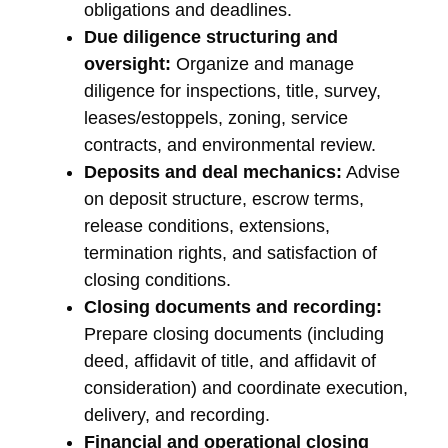
obligations and deadlines.
Due diligence structuring and
oversight:
Organize and manage
diligence for inspections, title, survey,
leases/estoppels, zoning, service
contracts, and environmental review.
Deposits and deal mechanics:
Advise
on deposit structure, escrow terms,
release conditions, extensions,
termination rights, and satisfaction of
closing conditions.
Closing documents and recording:
Prepare closing documents (including
deed, affidavit of title, and affidavit of
consideration) and coordinate execution,
delivery, and recording.
Financial and operational closing