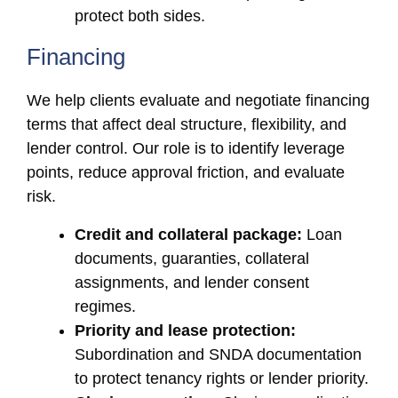
protect both sides.
Financing
We help clients evaluate and negotiate financing
terms that affect deal structure, flexibility, and
lender control. Our role is to identify leverage
points, reduce approval friction, and evaluate
risk.
Credit and collateral package:
Loan
documents, guaranties, collateral
assignments, and lender consent
regimes.
Priority and lease protection:
Subordination and SNDA documentation
to protect tenancy rights or lender priority.