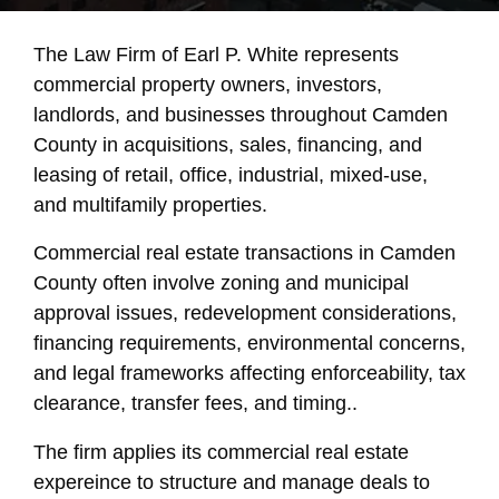
The Law Firm of Earl P. White represents
commercial property owners, investors,
landlords, and businesses throughout Camden
County in acquisitions, sales, financing, and
leasing of retail, office, industrial, mixed-use,
and multifamily properties.
Commercial real estate transactions in Camden
County often involve zoning and municipal
approval issues, redevelopment considerations,
financing requirements, environmental concerns,
and legal frameworks affecting enforceability, tax
clearance, transfer fees, and timing..
The firm applies its commercial real estate
expereince to structure and manage deals to