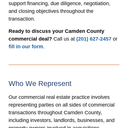
support financing, due diligence, negotiation,
and closing objectives throughout the
transaction.
Ready to discuss your Camden County
commercial deal?
Call us at
(201) 627-2457
or
fill in our form
.
Who We Represent
Our commercial real estate practice involves
representing parties on all sides of commercial
transactions throughout Camden County,
including investors, landlords, businesses, and