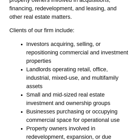
property owners involved in acquisitions,
financing, redevelopment, and leasing, and
other real estate matters.
Clients of our firm include:
Investors acquiring, selling, or
repositioning commercial and investment
properties
Landlords operating retail, office,
industrial, mixed-use, and multifamily
assets
Small and mid-sized real estate
investment and ownership groups
Businesses purchasing or occupying
commercial space for operational use
Property owners involved in
redevelopment, expansion, or due