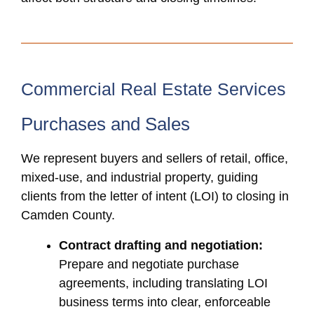
Commercial Real Estate Services
Purchases and Sales
We represent buyers and sellers of retail, office,
mixed-use, and industrial property, guiding
clients from the letter of intent (LOI) to closing in
Camden County.
Contract drafting and negotiation:
Prepare and negotiate purchase
agreements, including translating LOI
business terms into clear, enforceable