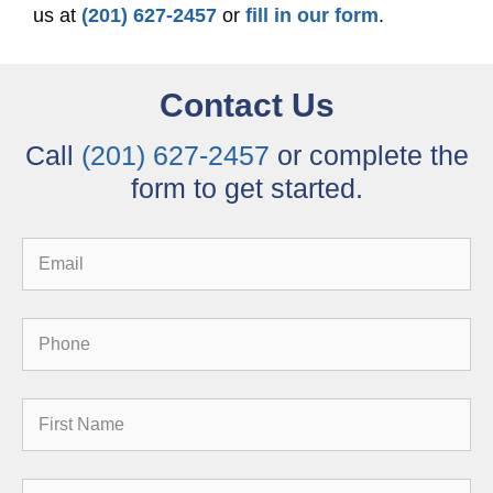
us at
(201) 627-2457
or
fill in our form
.
Contact Us
Call
(201) 627-2457
or complete the
form to get started.
Email
Phone
First
Name
Reason