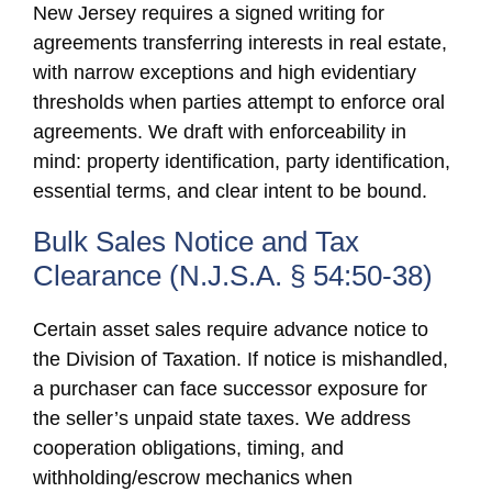
New Jersey requires a signed writing for
agreements transferring interests in real estate,
with narrow exceptions and high evidentiary
thresholds when parties attempt to enforce oral
agreements. We draft with enforceability in
mind: property identification, party identification,
essential terms, and clear intent to be bound.
Bulk Sales Notice and Tax
Clearance (N.J.S.A. § 54:50-38)
Certain asset sales require advance notice to
the Division of Taxation. If notice is mishandled,
a purchaser can face successor exposure for
the seller’s unpaid state taxes. We address
cooperation obligations, timing, and
withholding/escrow mechanics when