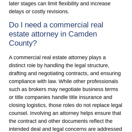
later stages can limit flexibility and increase
delays or costly revisions.
Do I need a commercial real
estate attorney in Camden
County?
A commercial real estate attorney plays a
distinct role by handling the legal structure,
drafting and negotiating contracts, and ensuring
compliance with law. While other professionals
such as brokers may negotiate business terms
or title companies handle title insurance and
closing logistics, those roles do not replace legal
counsel. Involving an attorney helps ensure that
the contract and other documents reflect the
intended deal and legal concerns are addressed