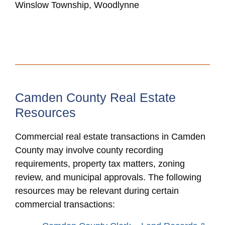
Winslow Township, Woodlynne
Camden County Real Estate
Resources
Commercial real estate transactions in Camden
County may involve county recording
requirements, property tax matters, zoning
review, and municipal approvals. The following
resources may be relevant during certain
commercial transactions: