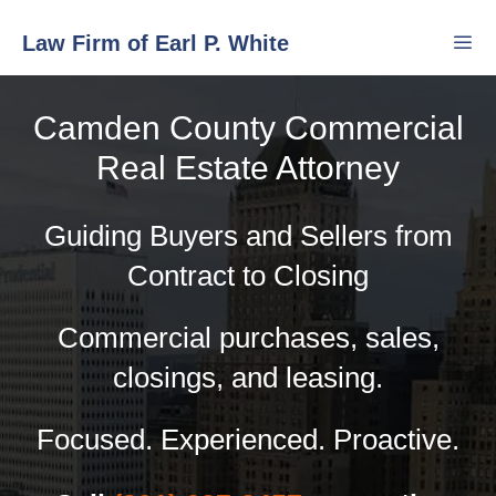
Skip
Law Firm of Earl P. White
to
content
Camden County Commercial
Men
Real Estate Attorney
Guiding Buyers and Sellers from
Contract to Closing
Commercial purchases, sales,
closings, and leasing.
Focused. Experienced. Proactive.