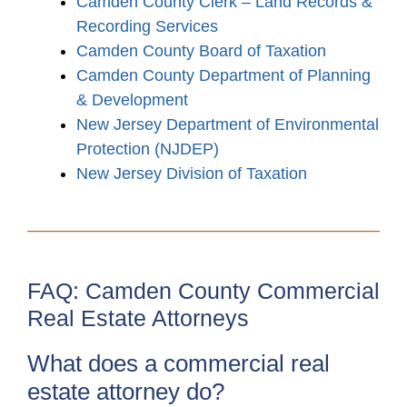
Camden County Clerk – Land Records &
Recording Services
Camden County Board of Taxation
Camden County Department of Planning
& Development
New Jersey Department of Environmental
Protection (NJDEP)
New Jersey Division of Taxation
FAQ: Camden County Commercial
Real Estate Attorneys
What does a commercial real
estate attorney do?