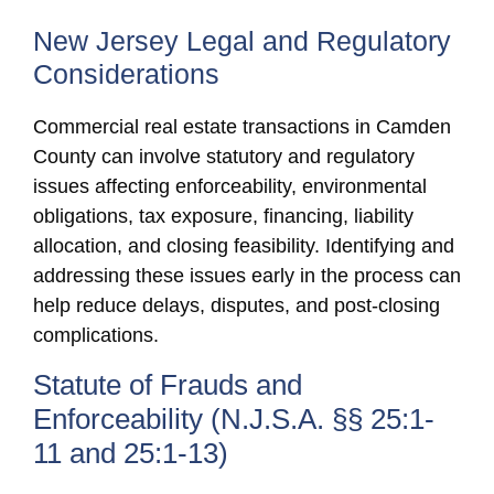
New Jersey Legal and Regulatory
Considerations
Commercial real estate transactions in Camden
County can involve statutory and regulatory
issues affecting enforceability, environmental
obligations, tax exposure, financing, liability
allocation, and closing feasibility. Identifying and
addressing these issues early in the process can
help reduce delays, disputes, and post-closing
complications.
Statute of Frauds and
Enforceability (N.J.S.A. §§ 25:1-
11 and 25:1-13)