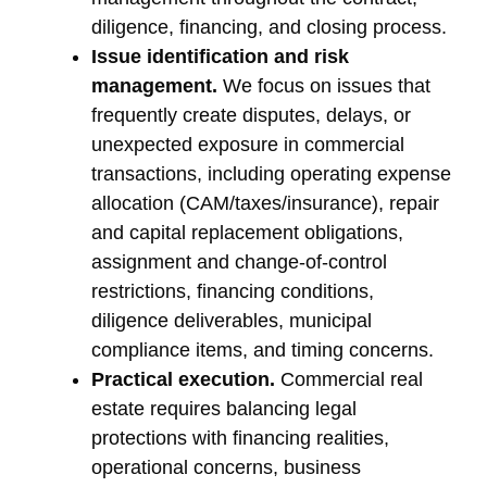
diligence, financing, and closing process.
Issue identification and risk
management.
We focus on issues that
frequently create disputes, delays, or
unexpected exposure in commercial
transactions, including operating expense
allocation (CAM/taxes/insurance), repair
and capital replacement obligations,
assignment and change-of-control
restrictions, financing conditions,
diligence deliverables, municipal
compliance items, and timing concerns.
Practical execution.
Commercial real
estate requires balancing legal
protections with financing realities,
operational concerns, business