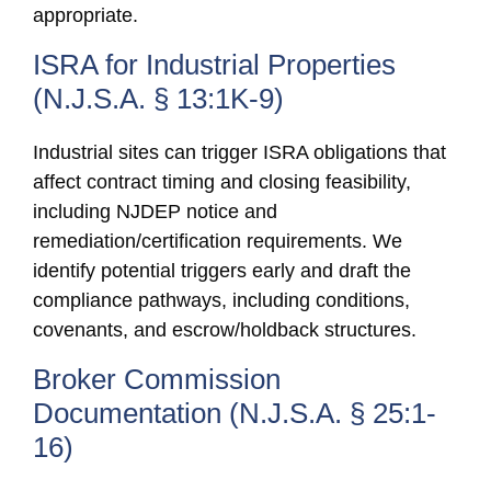
appropriate.
ISRA for Industrial Properties
(N.J.S.A. § 13:1K-9)
Industrial sites can trigger ISRA obligations that
affect contract timing and closing feasibility,
including NJDEP notice and
remediation/certification requirements. We
identify potential triggers early and draft the
compliance pathways, including conditions,
covenants, and escrow/holdback structures.
Broker Commission
Documentation (N.J.S.A. § 25:1-
16)