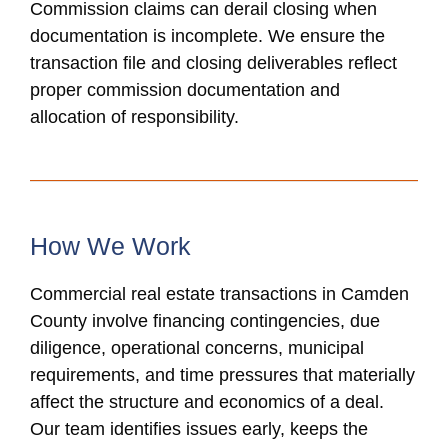
Commission claims can derail closing when
documentation is incomplete. We ensure the
transaction file and closing deliverables reflect
proper commission documentation and
allocation of responsibility.
How We Work
Commercial real estate transactions in Camden
County involve financing contingencies, due
diligence, operational concerns, municipal
requirements, and time pressures that materially
affect the structure and economics of a deal.
Our team identifies issues early, keeps the