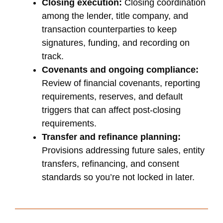
Closing execution:
Closing coordination
among the lender, title company, and
transaction counterparties to keep
signatures, funding, and recording on
track.
Covenants and ongoing compliance:
Review of financial covenants, reporting
requirements, reserves, and default
triggers that can affect post-closing
requirements.
Transfer and refinance planning:
Provisions addressing future sales, entity
transfers, refinancing, and consent
standards so you’re not locked in later.