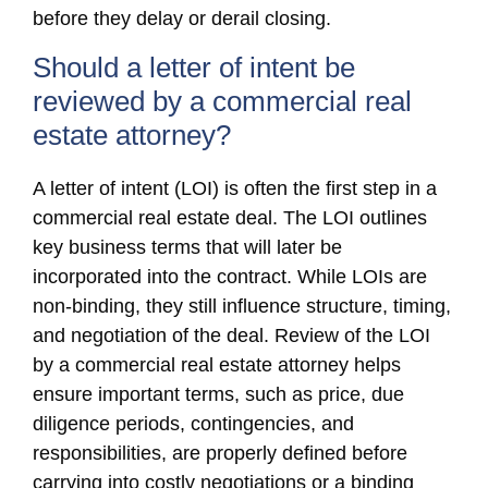
before they delay or derail closing.
Should a letter of intent be
reviewed by a commercial real
estate attorney?
A letter of intent (LOI) is often the first step in a
commercial real estate deal. The LOI outlines
key business terms that will later be
incorporated into the contract. While LOIs are
non-binding, they still influence structure, timing,
and negotiation of the deal. Review of the LOI
by a commercial real estate attorney helps
ensure important terms, such as price, due
diligence periods, contingencies, and
responsibilities, are properly defined before
carrying into costly negotiations or a binding