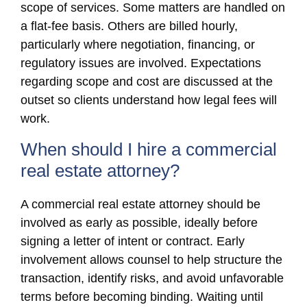
scope of services. Some matters are handled on
a flat-fee basis. Others are billed hourly,
particularly where negotiation, financing, or
regulatory issues are involved. Expectations
regarding scope and cost are discussed at the
outset so clients understand how legal fees will
work.
When should I hire a commercial
real estate attorney?
A commercial real estate attorney should be
involved as early as possible, ideally before
signing a letter of intent or contract. Early
involvement allows counsel to help structure the
transaction, identify risks, and avoid unfavorable
terms before becoming binding. Waiting until