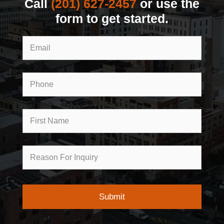
Call
(201) 627-2457
or use the
form to get started.
Email
Phone
First
Name
Reason
for
Inquiry