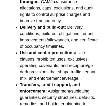
throughs:
CAM/tax/insurance
allocations, caps, exclusions, and audit
rights to control surprise charges and
improve transparency.
Delivery and build-out:
Delivery
conditions, build-out obligations, tenant
improvements/allowances, and certificate
of occupancy timelines.
Use and center protections:
Use
clauses, prohibited uses, exclusives,
operating covenants, and recapture/go-
dark provisions that shape traffic, tenant
mix, and enforcement leverage.
Transfers, credit support, and
enforcement:
Assignment/subletting,
guaranties, security structures, defaults,
remedies, and holdover planning to