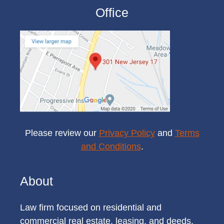
Office
Please review our
Privacy Policy
and
Terms
and Conditions
.
About
Law firm focused on residential and
commercial real estate, leasing, and deeds.