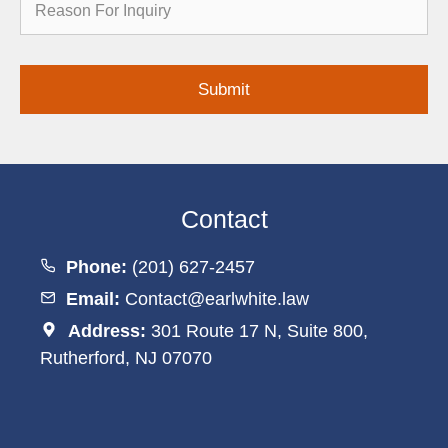
for
Inquiry
Contact
Phone:
(201) 627-2457
Email:
Contact@earlwhite.law
Address:
301 Route 17 N, Suite 800,
Rutherford, NJ 07070