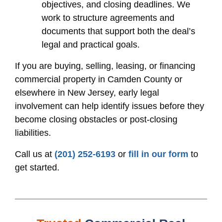
objectives, and closing deadlines. We
work to structure agreements and
documents that support both the deal’s
legal and practical goals.
If you are buying, selling, leasing, or financing
commercial property in Camden County or
elsewhere in New Jersey, early legal
involvement can help identify issues before they
become closing obstacles or post-closing
liabilities.
Call us at
(201) 252-6193
or
fill in our form
to
get started.