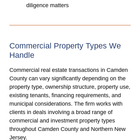
diligence matters
Commercial Property Types We
Handle
Commercial real estate transactions in Camden
County can vary significantly depending on the
property type, ownership structure, property use,
existing tenants, financing requirements, and
municipal considerations. The firm works with
clients in deals involving a broad range of
commercial and investment property types
throughout Camden County and Northern New
Jersey.