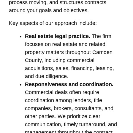
process moving, and structures contracts
around your goals and objectives.
Key aspects of our approach include:
Real estate legal practice.
The firm
focuses on real estate and related
property matters throughout Camden
County, including commercial
acquisitions, sales, financing, leasing,
and due diligence.
Responsiveness and coordination.
Commercial deals often require
coordination among lenders, title
companies, brokers, consultants, and
other parties. We prioritize clear
communication, timely turnaround, and
management throughout the contract,