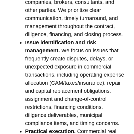
companies, brokers, consultants, and
other parties. We prioritize clear
communication, timely turnaround, and
management throughout the contract,
diligence, financing, and closing process.
Issue identification and risk
management.
We focus on issues that
frequently create disputes, delays, or
unexpected exposure in commercial
transactions, including operating expense
allocation (CAM/taxes/insurance), repair
and capital replacement obligations,
assignment and change-of-control
restrictions, financing conditions,
diligence deliverables, municipal
compliance items, and timing concerns.
Practical execution.
Commercial real