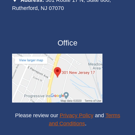
Rutherford, NJ 07070
Office
Please review our
Privacy Policy
and
Terms
and Conditions
.