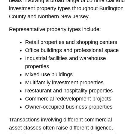
deals involving a broad range of commercial and
investment property types throughout Burlington
County and Northern New Jersey.
Representative property types include:
Retail properties and shopping centers
Office buildings and professional space
Industrial facilities and warehouse
properties
Mixed-use buildings
Multifamily investment properties
Restaurant and hospitality properties
Commercial redevelopment projects
Owner-occupied business properties
Transactions involving different commercial
asset classes often raise different diligence,