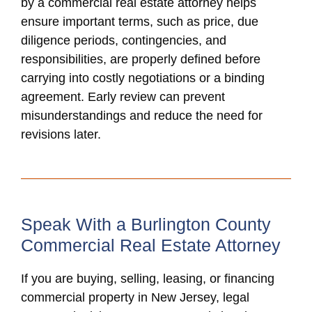
by a commercial real estate attorney helps
ensure important terms, such as price, due
diligence periods, contingencies, and
responsibilities, are properly defined before
carrying into costly negotiations or a binding
agreement. Early review can prevent
misunderstandings and reduce the need for
revisions later.
Speak With a Burlington County
Commercial Real Estate Attorney
If you are buying, selling, leasing, or financing
commercial property in New Jersey, legal