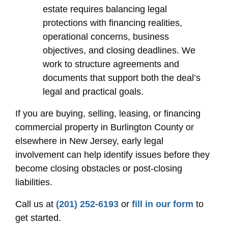
estate requires balancing legal
protections with financing realities,
operational concerns, business
objectives, and closing deadlines. We
work to structure agreements and
documents that support both the deal’s
legal and practical goals.
If you are buying, selling, leasing, or financing
commercial property in Burlington County or
elsewhere in New Jersey, early legal
involvement can help identify issues before they
become closing obstacles or post-closing
liabilities.
Call us at
(201) 252-6193
or
fill in our form
to
get started.