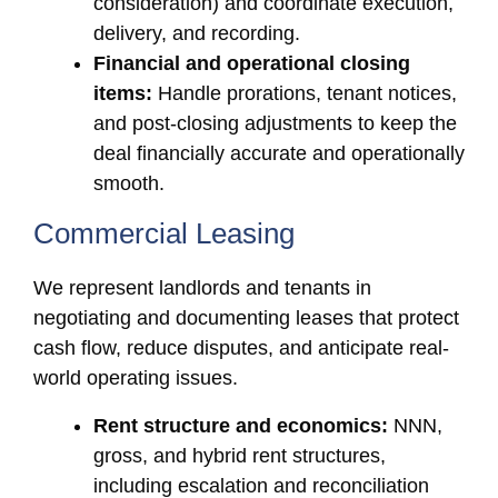
consideration) and coordinate execution,
delivery, and recording.
Financial and operational closing
items:
Handle prorations, tenant notices,
and post-closing adjustments to keep the
deal financially accurate and operationally
smooth.
Commercial Leasing
We represent landlords and tenants in
negotiating and documenting leases that protect
cash flow, reduce disputes, and anticipate real-
world operating issues.
Rent structure and economics:
NNN,
gross, and hybrid rent structures,
including escalation and reconciliation