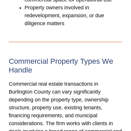
Property owners involved in
redevelopment, expansion, or due
diligence matters
Commercial Property Types We
Handle
Commercial real estate transactions in
Burlington County can vary significantly
depending on the property type, ownership
structure, property use, existing tenants,
financing requirements, and municipal
considerations. The firm works with clients in