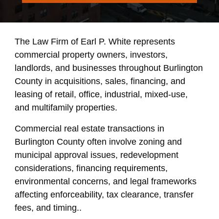
The Law Firm of Earl P. White represents
commercial property owners, investors,
landlords, and businesses throughout Burlington
County in acquisitions, sales, financing, and
leasing of retail, office, industrial, mixed-use,
and multifamily properties.
Commercial real estate transactions in
Burlington County often involve zoning and
municipal approval issues, redevelopment
considerations, financing requirements,
environmental concerns, and legal frameworks
affecting enforceability, tax clearance, transfer
fees, and timing..