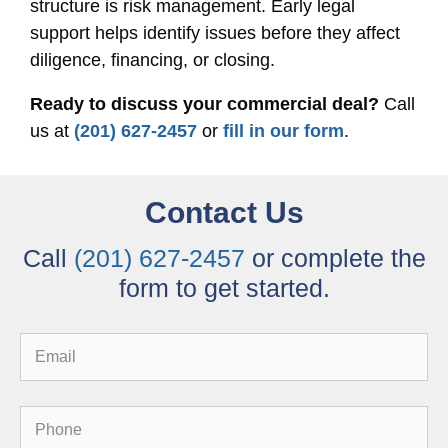
structure is risk management. Early legal
support helps identify issues before they affect
diligence, financing, or closing.
Ready to discuss your commercial deal?
Call
us at
(201) 627-2457
or
fill in our form
.
Contact Us
Call
(201) 627-2457
or complete the
form to get started.
Email
Phone