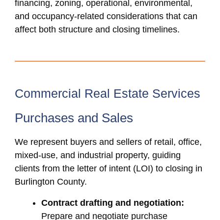
financing, zoning, operational, environmental,
and occupancy-related considerations that can
affect both structure and closing timelines.
Commercial Real Estate Services
Purchases and Sales
We represent buyers and sellers of retail, office,
mixed-use, and industrial property, guiding
clients from the letter of intent (LOI) to closing in
Burlington County.
Contract drafting and negotiation:
Prepare and negotiate purchase