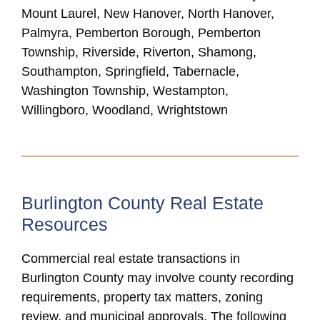
Mount Laurel, New Hanover, North Hanover,
Palmyra, Pemberton Borough, Pemberton
Township, Riverside, Riverton, Shamong,
Southampton, Springfield, Tabernacle,
Washington Township, Westampton,
Willingboro, Woodland, Wrightstown
Burlington County Real Estate
Resources
Commercial real estate transactions in
Burlington County may involve county recording
requirements, property tax matters, zoning
review, and municipal approvals. The following