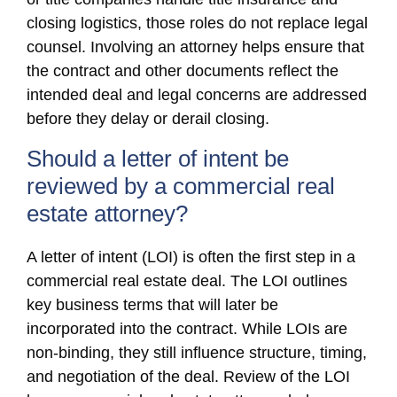
closing logistics, those roles do not replace legal
counsel. Involving an attorney helps ensure that
the contract and other documents reflect the
intended deal and legal concerns are addressed
before they delay or derail closing.
Should a letter of intent be
reviewed by a commercial real
estate attorney?
A letter of intent (LOI) is often the first step in a
commercial real estate deal. The LOI outlines
key business terms that will later be
incorporated into the contract. While LOIs are
non-binding, they still influence structure, timing,
and negotiation of the deal. Review of the LOI