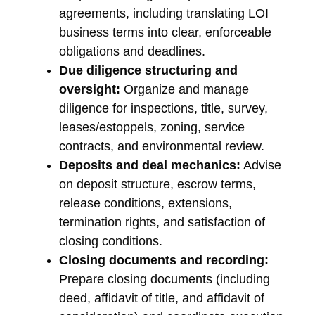
agreements, including translating LOI
business terms into clear, enforceable
obligations and deadlines.
Due diligence structuring and
oversight:
Organize and manage
diligence for inspections, title, survey,
leases/estoppels, zoning, service
contracts, and environmental review.
Deposits and deal mechanics:
Advise
on deposit structure, escrow terms,
release conditions, extensions,
termination rights, and satisfaction of
closing conditions.
Closing documents and recording:
Prepare closing documents (including
deed, affidavit of title, and affidavit of