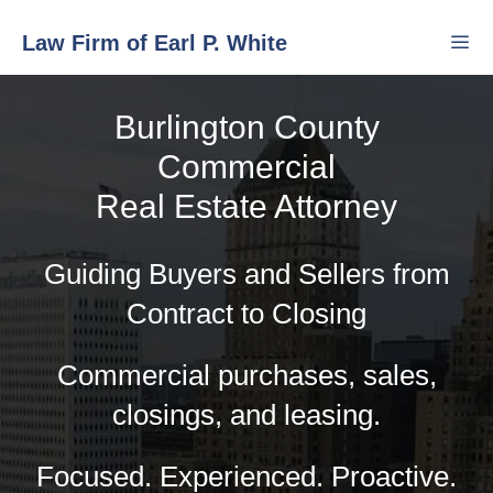
Skip
Law Firm of Earl P. White
to
content
Burlington County
Men
Commercial
Real Estate Attorney
Guiding Buyers and Sellers from
Contract to Closing
Commercial purchases, sales,
closings, and leasing.
Focused. Experienced. Proactive.