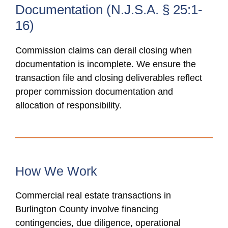
Documentation (N.J.S.A. § 25:1-
16)
Commission claims can derail closing when
documentation is incomplete. We ensure the
transaction file and closing deliverables reflect
proper commission documentation and
allocation of responsibility.
How We Work
Commercial real estate transactions in
Burlington County involve financing
contingencies, due diligence, operational