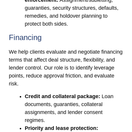
enforcement:
Assignment/subletting,
guaranties, security structures, defaults,
remedies, and holdover planning to
protect both sides.
Financing
We help clients evaluate and negotiate financing
terms that affect deal structure, flexibility, and
lender control. Our role is to identify leverage
points, reduce approval friction, and evaluate
risk.
Credit and collateral package:
Loan
documents, guaranties, collateral
assignments, and lender consent
regimes.
Priority and lease protection: