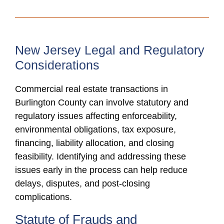
New Jersey Legal and Regulatory
Considerations
Commercial real estate transactions in
Burlington County can involve statutory and
regulatory issues affecting enforceability,
environmental obligations, tax exposure,
financing, liability allocation, and closing
feasibility. Identifying and addressing these
issues early in the process can help reduce
delays, disputes, and post-closing
complications.
Statute of Frauds and