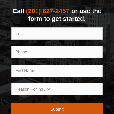
Call
(201) 627-2457
or use the
form to get started.
Email
Phone
First
Name
Reason
for
Inquiry