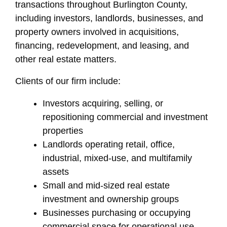
transactions throughout Burlington County,
including investors, landlords, businesses, and
property owners involved in acquisitions,
financing, redevelopment, and leasing, and
other real estate matters.
Clients of our firm include:
Investors acquiring, selling, or
repositioning commercial and investment
properties
Landlords operating retail, office,
industrial, mixed-use, and multifamily
assets
Small and mid-sized real estate
investment and ownership groups
Businesses purchasing or occupying
commercial space for operational use