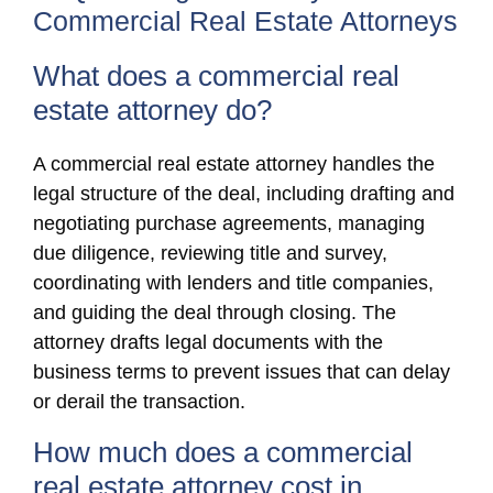
Commercial Real Estate Attorneys
What does a commercial real
estate attorney do?
A commercial real estate attorney handles the
legal structure of the deal, including drafting and
negotiating purchase agreements, managing
due diligence, reviewing title and survey,
coordinating with lenders and title companies,
and guiding the deal through closing. The
attorney drafts legal documents with the
business terms to prevent issues that can delay
or derail the transaction.
How much does a commercial
real estate attorney cost in