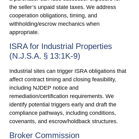
the seller’s unpaid state taxes. We address
cooperation obligations, timing, and
withholding/escrow mechanics when
appropriate.
ISRA for Industrial Properties
(N.J.S.A. § 13:1K-9)
Industrial sites can trigger ISRA obligations that
affect contract timing and closing feasibility,
including NJDEP notice and
remediation/certification requirements. We
identify potential triggers early and draft the
compliance pathways, including conditions,
covenants, and escrow/holdback structures.
Broker Commission