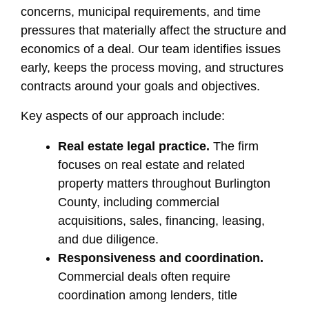
concerns, municipal requirements, and time
pressures that materially affect the structure and
economics of a deal. Our team identifies issues
early, keeps the process moving, and structures
contracts around your goals and objectives.
Key aspects of our approach include:
Real estate legal practice.
The firm
focuses on real estate and related
property matters throughout Burlington
County, including commercial
acquisitions, sales, financing, leasing,
and due diligence.
Responsiveness and coordination.
Commercial deals often require
coordination among lenders, title