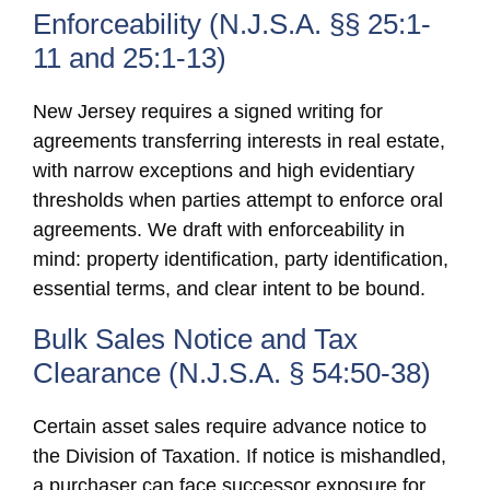
Enforceability (N.J.S.A. §§ 25:1-
11 and 25:1-13)
New Jersey requires a signed writing for
agreements transferring interests in real estate,
with narrow exceptions and high evidentiary
thresholds when parties attempt to enforce oral
agreements. We draft with enforceability in
mind: property identification, party identification,
essential terms, and clear intent to be bound.
Bulk Sales Notice and Tax
Clearance (N.J.S.A. § 54:50-38)
Certain asset sales require advance notice to
the Division of Taxation. If notice is mishandled,
a purchaser can face successor exposure for