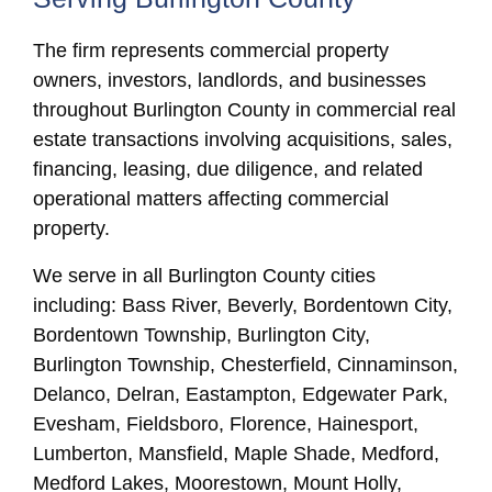
The firm represents commercial property
owners, investors, landlords, and businesses
throughout Burlington County in commercial real
estate transactions involving acquisitions, sales,
financing, leasing, due diligence, and related
operational matters affecting commercial
property.
We serve in all Burlington County cities
including: Bass River, Beverly, Bordentown City,
Bordentown Township, Burlington City,
Burlington Township, Chesterfield, Cinnaminson,
Delanco, Delran, Eastampton, Edgewater Park,
Evesham, Fieldsboro, Florence, Hainesport,
Lumberton, Mansfield, Maple Shade, Medford,
Medford Lakes, Moorestown, Mount Holly,