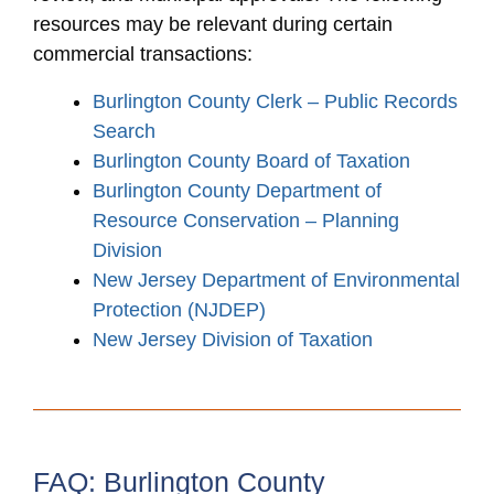
resources may be relevant during certain
commercial transactions:
Burlington County Clerk – Public Records
Search
Burlington County Board of Taxation
Burlington County Department of
Resource Conservation – Planning
Division
New Jersey Department of Environmental
Protection (NJDEP)
New Jersey Division of Taxation
FAQ: Burlington County