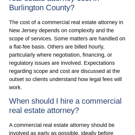
Burlington County?
The cost of a commercial real estate attorney in
New Jersey depends on complexity and the
scope of services. Some matters are handled on
a flat-fee basis. Others are billed hourly,
particularly where negotiation, financing, or
regulatory issues are involved. Expectations
regarding scope and cost are discussed at the
outset so clients understand how legal fees will
work.
When should I hire a commercial
real estate attorney?
A commercial real estate attorney should be
involved as early as possible, ideally before