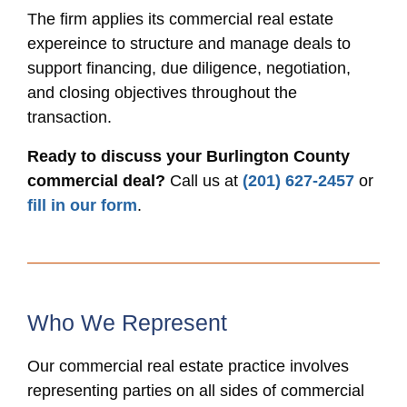
The firm applies its commercial real estate
expereince to structure and manage deals to
support financing, due diligence, negotiation,
and closing objectives throughout the
transaction.
Ready to discuss your Burlington County
commercial deal?
Call us at
(201) 627-2457
or
fill in our form
.
Who We Represent
Our commercial real estate practice involves
representing parties on all sides of commercial