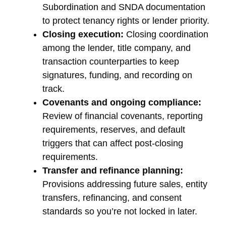
Subordination and SNDA documentation
to protect tenancy rights or lender priority.
Closing execution:
Closing coordination
among the lender, title company, and
transaction counterparties to keep
signatures, funding, and recording on
track.
Covenants and ongoing compliance:
Review of financial covenants, reporting
requirements, reserves, and default
triggers that can affect post-closing
requirements.
Transfer and refinance planning:
Provisions addressing future sales, entity
transfers, refinancing, and consent
standards so you’re not locked in later.