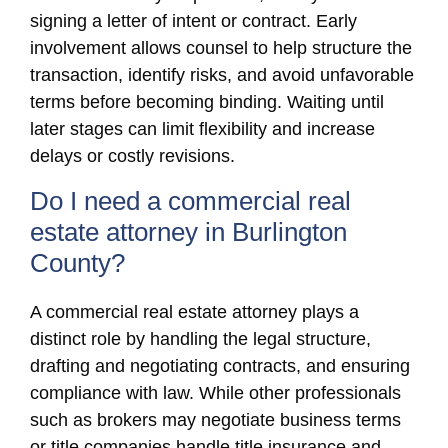
signing a letter of intent or contract. Early
involvement allows counsel to help structure the
transaction, identify risks, and avoid unfavorable
terms before becoming binding. Waiting until
later stages can limit flexibility and increase
delays or costly revisions.
Do I need a commercial real
estate attorney in Burlington
County?
A commercial real estate attorney plays a
distinct role by handling the legal structure,
drafting and negotiating contracts, and ensuring
compliance with law. While other professionals
such as brokers may negotiate business terms
or title companies handle title insurance and