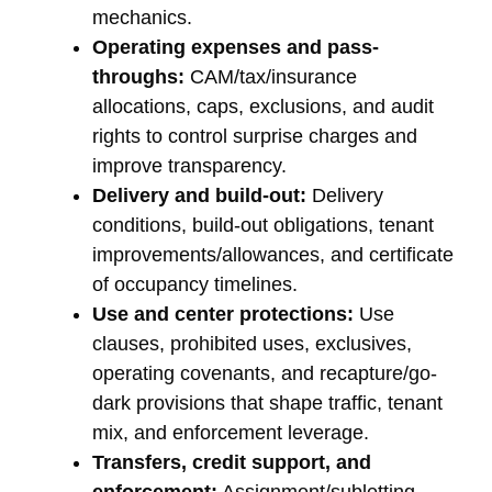
mechanics.
Operating expenses and pass-
throughs:
CAM/tax/insurance
allocations, caps, exclusions, and audit
rights to control surprise charges and
improve transparency.
Delivery and build-out:
Delivery
conditions, build-out obligations, tenant
improvements/allowances, and certificate
of occupancy timelines.
Use and center protections:
Use
clauses, prohibited uses, exclusives,
operating covenants, and recapture/go-
dark provisions that shape traffic, tenant
mix, and enforcement leverage.
Transfers, credit support, and