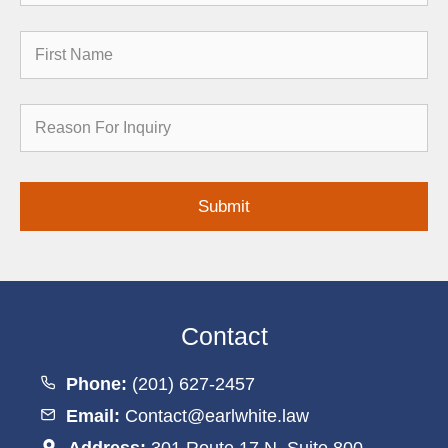
First
Name
Reason
for
Inquiry
Contact
Phone:
(201) 627-2457
Email:
Contact@earlwhite.law
Address:
301 Route 17 N, Suite 800,