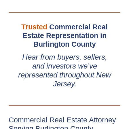
Trusted
Commercial Real
Estate Representation in
Burlington County
Hear from buyers, sellers,
and investors we’ve
represented throughout New
Jersey.
Commercial Real Estate Attorney
Serving Burlington County